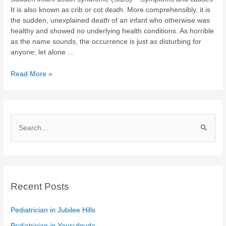
It is also known as crib or cot death. More comprehensibly, it is
the sudden, unexplained death of an infant who otherwise was
healthy and showed no underlying health conditions. As horrible
as the name sounds, the occurrence is just as disturbing for
anyone; let alone …
Read More »
S
e
a
r
c
Recent Posts
h
Pediatrician in Jubilee Hills
f
Pediatrician in Yousufguda
o