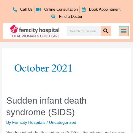
Skip
to
Call Us
Online Consultation
Book Appointment
content
Find a Doctor
Search
Me
Search
October 2021
Sudden
Sudden infant death
infant
syndrome (SIDS)
death
syndrome
(SIDS)
By
Femcity Hospitals
/
Uncategorized
Sudden infant death syndrome (SIDS) – Symptoms and causes