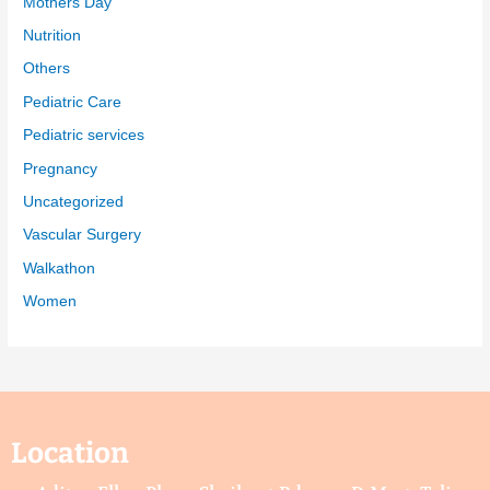
Mothers Day
Nutrition
Others
Pediatric Care
Pediatric services
Pregnancy
Uncategorized
Vascular Surgery
Walkathon
Women
Location