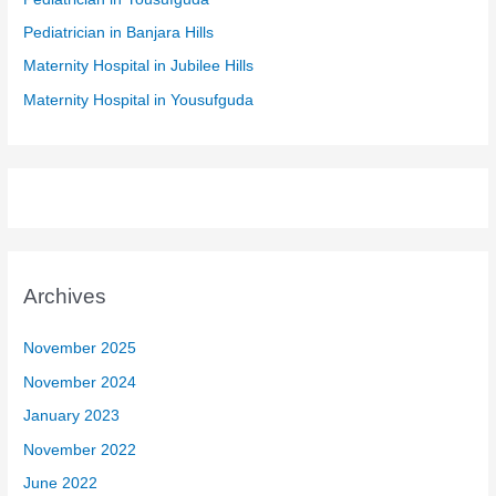
r
Pediatrician in Banjara Hills
:
Maternity Hospital in Jubilee Hills
Maternity Hospital in Yousufguda
Archives
November 2025
November 2024
January 2023
November 2022
June 2022