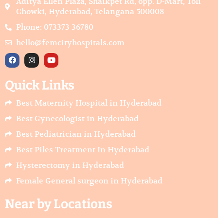
Aditya Ellen Plaza, Shaikpet Rd, opp. D-Mart, Toli
Chowki, Hyderabad, Telangana 500008
Phone: 073373 36780
hello@femcityhospitals.com
F
I
Y
a
n
o
c
s
u
e
t
t
Quick Links
b
a
u
o
g
b
o
r
e
Best Maternity Hospital in Hyderabad
k
a
m
Best Gynecologist in Hyderabad
Best Pediatrician in Hyderabad
Best Piles Treatment In Hyderabad
Hysterectomy in Hyderabad
Female General surgeon in Hyderabad
Near by Locations