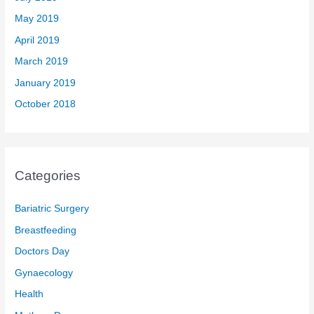
May 2019
April 2019
March 2019
January 2019
October 2018
Categories
Bariatric Surgery
Breastfeeding
Doctors Day
Gynaecology
Health