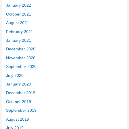
January 2022
October 2021
August 2021
February 2021
January 2021
December 2020
November 2020
September 2020
July 2020
January 2020
December 2019
October 2019
September 2019
August 2019
July 2019