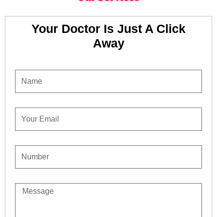
Your Doctor Is Just A Click
Away
NAME
EMAIL
CONTACT
NUMBER
MESSAGE