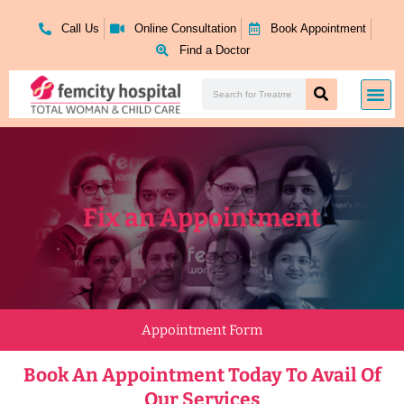
Skip
to
Call Us
Online Consultation
Book Appointment
content
Find a Doctor
Search
Me
Search
Fix an Appointment
Appointment Form
Book An Appointment Today To Avail Of
Our Services