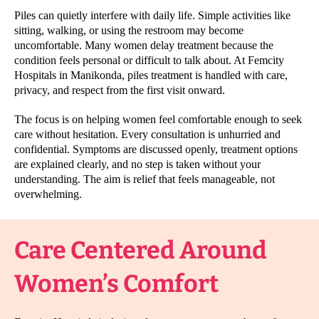
Piles can quietly interfere with daily life. Simple activities like
sitting, walking, or using the restroom may become
uncomfortable. Many women delay treatment because the
condition feels personal or difficult to talk about. At Femcity
Hospitals in Manikonda, piles treatment is handled with care,
privacy, and respect from the first visit onward.
The focus is on helping women feel comfortable enough to seek
care without hesitation. Every consultation is unhurried and
confidential. Symptoms are discussed openly, treatment options
are explained clearly, and no step is taken without your
understanding. The aim is relief that feels manageable, not
overwhelming.
Care Centered Around
Women’s Comfort