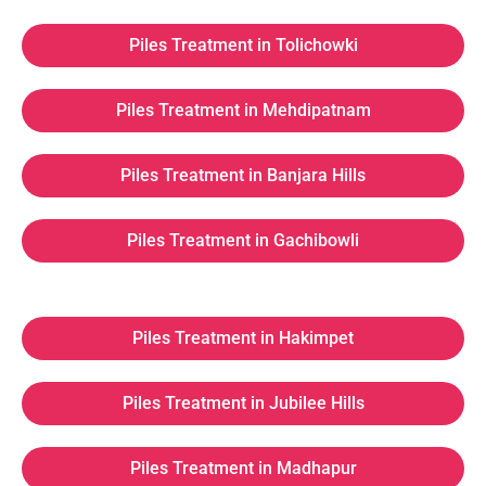
Piles Treatment in Tolichowki
Piles Treatment in Mehdipatnam
Piles Treatment in Banjara Hills
Piles Treatment in Gachibowli
Piles Treatment in Hakimpet
Piles Treatment in Jubilee Hills
Piles Treatment in Madhapur