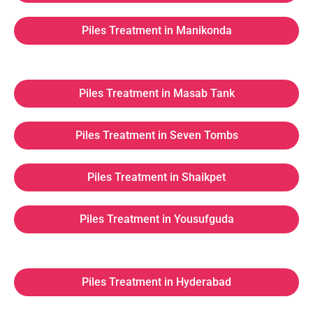
Piles Treatment in Manikonda
Piles Treatment in Masab Tank
Piles Treatment in Seven Tombs
Piles Treatment in Shaikpet
Piles Treatment in Yousufguda
Piles Treatment in Hyderabad