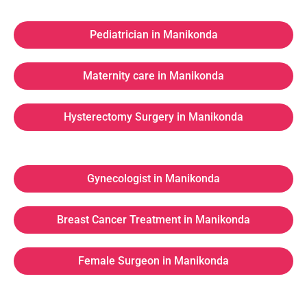
Pediatrician in Manikonda
Maternity care in Manikonda
Hysterectomy Surgery in Manikonda
Gynecologist in Manikonda
Breast Cancer Treatment in Manikonda
Female Surgeon in Manikonda