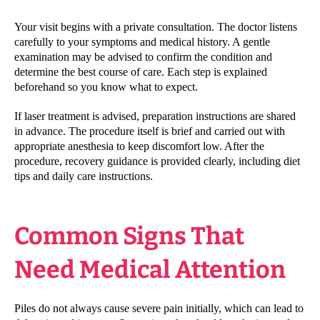
Your visit begins with a private consultation. The doctor listens
carefully to your symptoms and medical history. A gentle
examination may be advised to confirm the condition and
determine the best course of care. Each step is explained
beforehand so you know what to expect.
If laser treatment is advised, preparation instructions are shared
in advance. The procedure itself is brief and carried out with
appropriate anesthesia to keep discomfort low. After the
procedure, recovery guidance is provided clearly, including diet
tips and daily care instructions.
Common Signs That
Need Medical Attention
Piles do not always cause severe pain initially, which can lead to