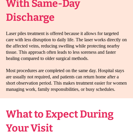
With Same-Day
Discharge
Laser piles treatment is offered because it allows for targeted
care with less disruption to daily life. The laser works directly on
the affected veins, reducing swelling while protecting nearby
tissue. This approach often leads to less soreness and faster
healing compared to older surgical methods.
Most procedures are completed on the same day. Hospital stays
are usually not required, and patients can return home after a
short observation period. This makes treatment easier for women
managing work, family responsibilities, or busy schedules.
What to Expect During
Your Visit