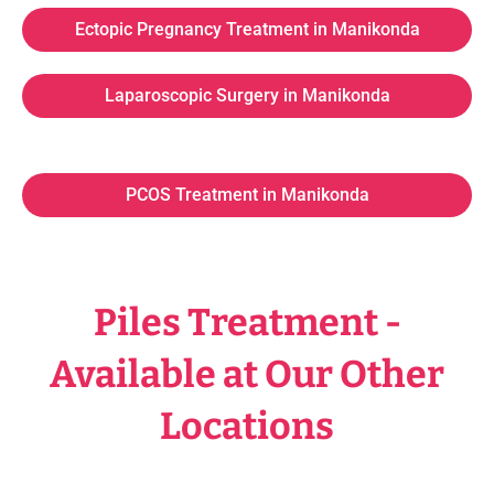
Ectopic Pregnancy Treatment in Manikonda
Laparoscopic Surgery in Manikonda
PCOS Treatment in Manikonda
Piles Treatment -
Available at Our Other
Locations