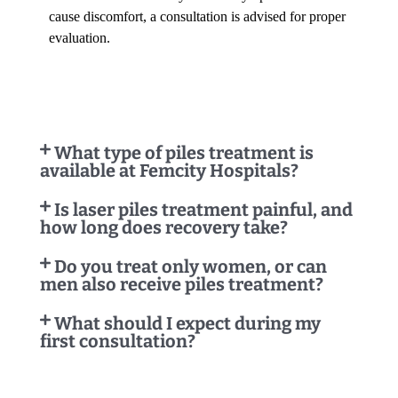
cause discomfort, a consultation is advised for proper
evaluation.
What type of piles treatment is
available at Femcity Hospitals?
Is laser piles treatment painful, and
how long does recovery take?
Do you treat only women, or can
men also receive piles treatment?
What should I expect during my
first consultation?