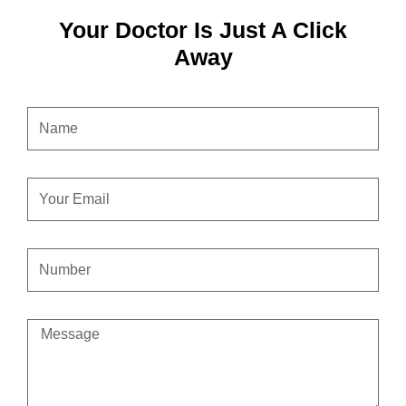
Your Doctor Is Just A Click
Away
NAME
EMAIL
CONTACT
NUMBER
MESSAGE