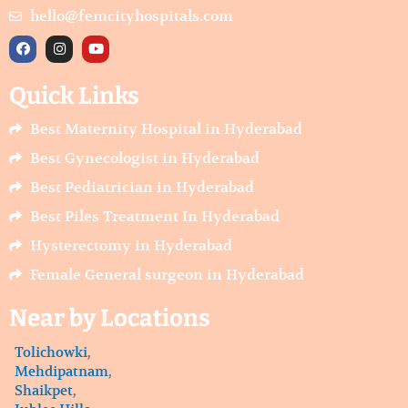
hello@femcityhospitals.com
F
I
Y
a
n
o
c
s
u
e
t
t
Quick Links
b
a
u
o
g
b
o
r
e
Best Maternity Hospital in Hyderabad
k
a
m
Best Gynecologist in Hyderabad
Best Pediatrician in Hyderabad
Best Piles Treatment In Hyderabad
Hysterectomy in Hyderabad
Female General surgeon in Hyderabad
Near by Locations
Tolichowki
,
Mehdipatnam
,
Shaikpet
,