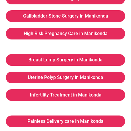
Gallbladder Stone Surgery in Manikonda
High Risk Pregnancy Care in Manikonda
Breast Lump Surgery in Manikonda
Uterine Polyp Surgery in Manikonda
Infertility Treatment in Manikonda
Painless Delivery care in Manikonda