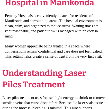
Hospital in Manikonda
Femcity Hospitals is conveniently located for residents of
Manikonda and surrounding areas. The hospital environment is
clean, calm, and organized to reduce stress. Waiting times are
kept reasonable, and patient flow is managed with privacy in
mind.
Many women appreciate being treated in a space where
conversations remain confidential and care does not feel rushed.
This setting helps create a sense of trust from the very first visit.
Understanding Laser
Piles Treatment
Laser piles treatment uses focused light energy to shrink or remove
swollen veins that cause discomfort. Because the laser seals tissue
during the process, bleeding is minimal. This also supports