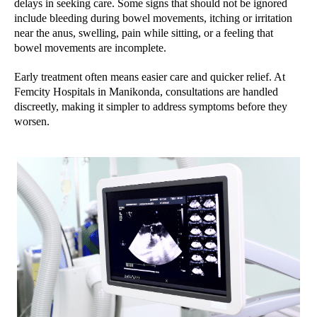
delays in seeking care. Some signs that should not be ignored
include bleeding during bowel movements, itching or irritation
near the anus, swelling, pain while sitting, or a feeling that
bowel movements are incomplete.
Early treatment often means easier care and quicker relief. At
Femcity Hospitals in Manikonda, consultations are handled
discreetly, making it simpler to address symptoms before they
worsen.