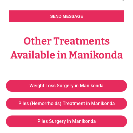
SEND MESSAGE
Other Treatments
Available in Manikonda
Weight Loss Surgery in Manikonda
Piles (Hemorrhoids) Treatment in Manikonda
Piles Surgery in Manikonda