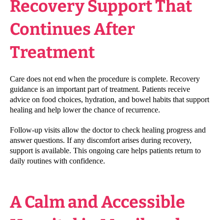
Recovery Support That
Continues After
Treatment
Care does not end when the procedure is complete. Recovery
guidance is an important part of treatment. Patients receive
advice on food choices, hydration, and bowel habits that support
healing and help lower the chance of recurrence.
Follow-up visits allow the doctor to check healing progress and
answer questions. If any discomfort arises during recovery,
support is available. This ongoing care helps patients return to
daily routines with confidence.
A Calm and Accessible