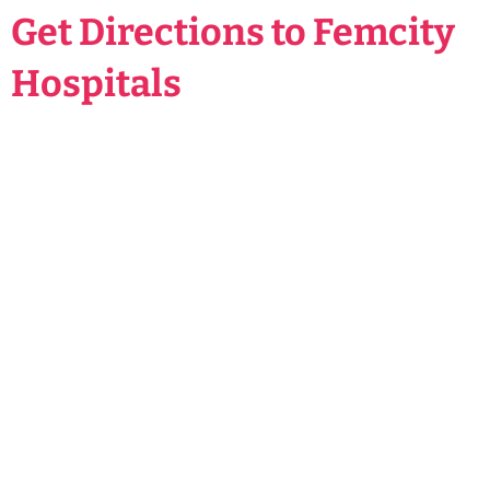
Get Directions to Femcity
Hospitals