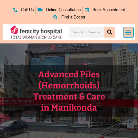
Skip
to
Call Us
Online Consultation
Book Appointment
content
Find a Doctor
Search
Me
Search
Advanced Piles
(Hemorrhoids)
Treatment & Care
in Manikonda