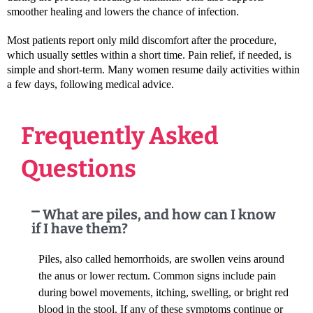
smoother healing and lowers the chance of infection.
Most patients report only mild discomfort after the procedure,
which usually settles within a short time. Pain relief, if needed, is
simple and short-term. Many women resume daily activities within
a few days, following medical advice.
Frequently Asked
Questions
What are piles, and how can I know
if I have them?
Piles, also called hemorrhoids, are swollen veins around
the anus or lower rectum. Common signs include pain
during bowel movements, itching, swelling, or bright red
blood in the stool. If any of these symptoms continue or