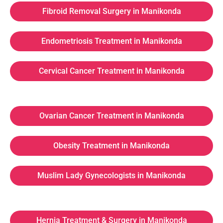
Fibroid Removal Surgery in Manikonda
Endometriosis Treatment in Manikonda
Cervical Cancer Treatment in Manikonda
Ovarian Cancer Treatment in Manikonda
Obesity Treatment in Manikonda
Muslim Lady Gynecologists in Manikonda
Hernia Treatment & Surgery in Manikonda