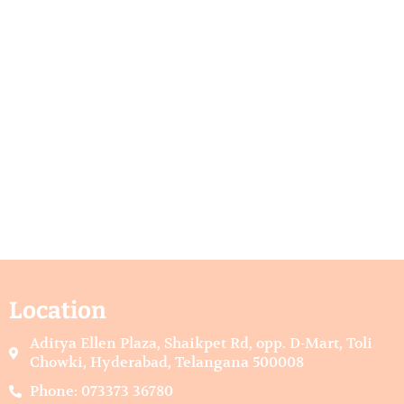
Location
Aditya Ellen Plaza, Shaikpet Rd, opp. D-Mart, Toli
Chowki, Hyderabad, Telangana 500008
Phone: 073373 36780