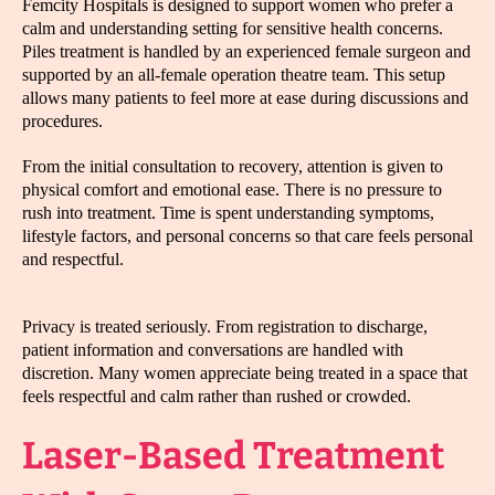
Femcity Hospitals is designed to support women who prefer a
calm and understanding setting for sensitive health concerns.
Piles treatment is handled by an experienced female surgeon and
supported by an all-female operation theatre team. This setup
allows many patients to feel more at ease during discussions and
procedures.
From the initial consultation to recovery, attention is given to
physical comfort and emotional ease. There is no pressure to
rush into treatment. Time is spent understanding symptoms,
lifestyle factors, and personal concerns so that care feels personal
and respectful.
Privacy is treated seriously. From registration to discharge,
patient information and conversations are handled with
discretion. Many women appreciate being treated in a space that
feels respectful and calm rather than rushed or crowded.
Laser-Based Treatment