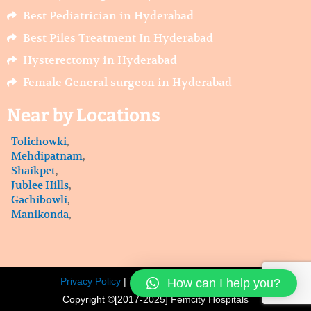
Best Pediatrician in Hyderabad
Best Piles Treatment In Hyderabad
Hysterectomy in Hyderabad
Female General surgeon in Hyderabad
Near by Locations
Tolichowki
,
Mehdipatnam
,
Shaikpet
,
Jublee Hills
,
Gachibowli
,
Manikonda
,
How can I help you?
Privacy Policy
| Terms of service |
Sitemap |
Copyright ©[2017-2025] Femcity Hospitals