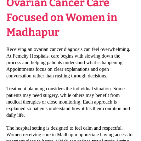
Ovarian Cancer Care
Focused on Women in
Madhapur
Receiving an ovarian cancer diagnosis can feel overwhelming.
At Femcity Hospitals, care begins with slowing down the
process and helping patients understand what is happening.
Appointments focus on clear explanations and open
conversation rather than rushing through decisions.
Treatment planning considers the individual situation. Some
patients may need surgery, while others may benefit from
medical therapies or close monitoring. Each approach is
explained so patients understand how it fits their condition and
daily life.
The hospital setting is designed to feel calm and respectful.
Women receiving care in Madhapur appreciate having access to