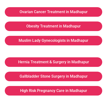
Ovarian Cancer Treatment in Madhapur
Obesity Treatment in Madhapur
Muslim Lady Gynecologists in Madhapur
Hernia Treatment & Surgery in Madhapur
Gallbladder Stone Surgery in Madhapur
High Risk Pregnancy Care in Madhapur