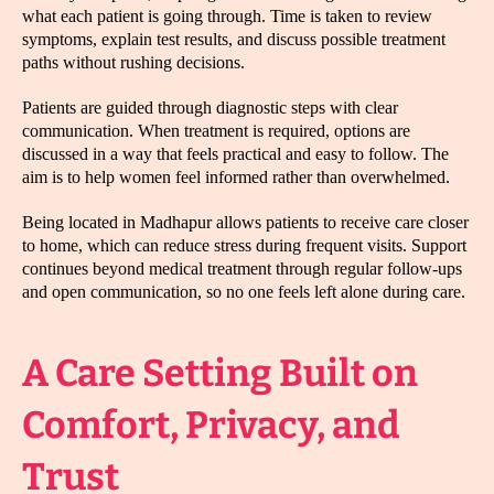
what each patient is going through. Time is taken to review
symptoms, explain test results, and discuss possible treatment
paths without rushing decisions.
Patients are guided through diagnostic steps with clear
communication. When treatment is required, options are
discussed in a way that feels practical and easy to follow. The
aim is to help women feel informed rather than overwhelmed.
Being located in Madhapur allows patients to receive care closer
to home, which can reduce stress during frequent visits. Support
continues beyond medical treatment through regular follow-ups
and open communication, so no one feels left alone during care.
A Care Setting Built on
Comfort, Privacy, and
Trust