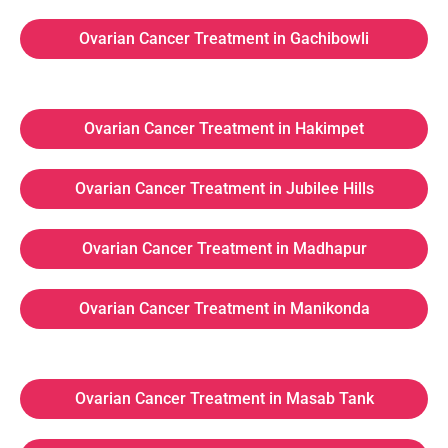
Ovarian Cancer Treatment in Gachibowli
Ovarian Cancer Treatment in Hakimpet
Ovarian Cancer Treatment in Jubilee Hills
Ovarian Cancer Treatment in Madhapur
Ovarian Cancer Treatment in Manikonda
Ovarian Cancer Treatment in Masab Tank