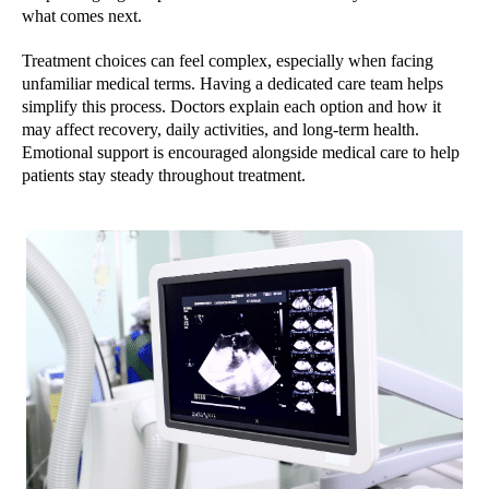
what comes next.
Treatment choices can feel complex, especially when facing
unfamiliar medical terms. Having a dedicated care team helps
simplify this process. Doctors explain each option and how it
may affect recovery, daily activities, and long-term health.
Emotional support is encouraged alongside medical care to help
patients stay steady throughout treatment.