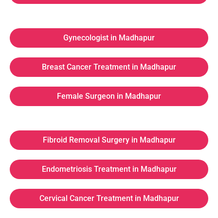
Gynecologist in Madhapur
Breast Cancer Treatment in Madhapur
Female Surgeon in Madhapur
Fibroid Removal Surgery in Madhapur
Endometriosis Treatment in Madhapur
Cervical Cancer Treatment in Madhapur