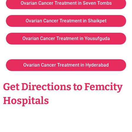
Ovarian Cancer Treatment in Seven Tombs
Ovarian Cancer Treatment in Shaikpet
Ovarian Cancer Treatment in Yousufguda
Ovarian Cancer Treatment in Hyderabad
Get Directions to Femcity
Hospitals