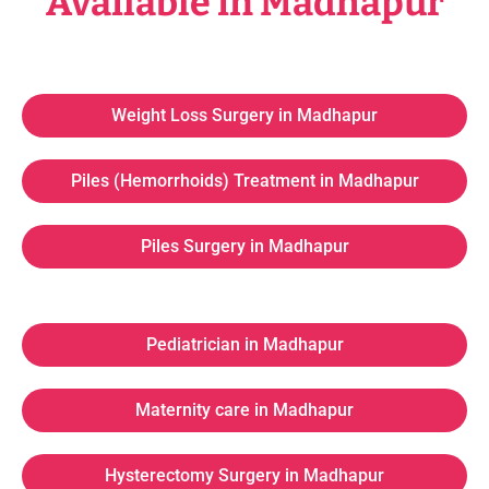
Available in Madhapur
Weight Loss Surgery in Madhapur
Piles (Hemorrhoids) Treatment in Madhapur
Piles Surgery in Madhapur
Pediatrician in Madhapur
Maternity care in Madhapur
Hysterectomy Surgery in Madhapur