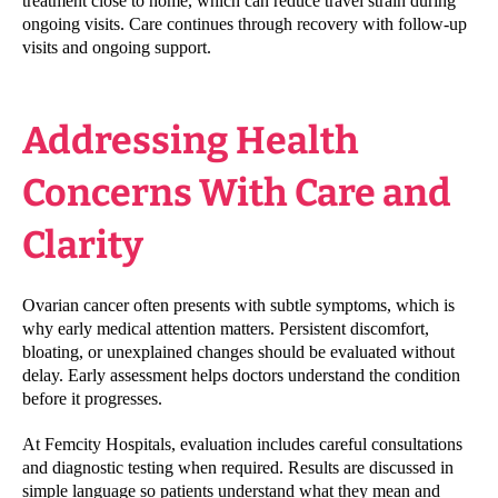
treatment close to home, which can reduce travel strain during
ongoing visits. Care continues through recovery with follow-up
visits and ongoing support.
Addressing Health
Concerns With Care and
Clarity
Ovarian cancer often presents with subtle symptoms, which is
why early medical attention matters. Persistent discomfort,
bloating, or unexplained changes should be evaluated without
delay. Early assessment helps doctors understand the condition
before it progresses.
At Femcity Hospitals, evaluation includes careful consultations
and diagnostic testing when required. Results are discussed in
simple language so patients understand what they mean and