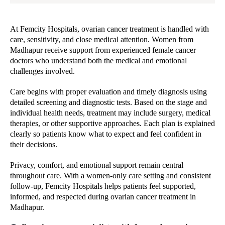
At Femcity Hospitals, ovarian cancer treatment is handled with
care, sensitivity, and close medical attention. Women from
Madhapur receive support from experienced female cancer
doctors who understand both the medical and emotional
challenges involved.
Care begins with proper evaluation and timely diagnosis using
detailed screening and diagnostic tests. Based on the stage and
individual health needs, treatment may include surgery, medical
therapies, or other supportive approaches. Each plan is explained
clearly so patients know what to expect and feel confident in
their decisions.
Privacy, comfort, and emotional support remain central
throughout care. With a women-only care setting and consistent
follow-up, Femcity Hospitals helps patients feel supported,
informed, and respected during ovarian cancer treatment in
Madhapur.