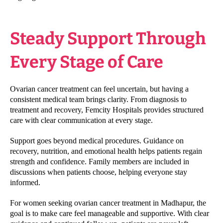
Steady Support Through
Every Stage of Care
Ovarian cancer treatment can feel uncertain, but having a
consistent medical team brings clarity. From diagnosis to
treatment and recovery, Femcity Hospitals provides structured
care with clear communication at every stage.
Support goes beyond medical procedures. Guidance on
recovery, nutrition, and emotional health helps patients regain
strength and confidence. Family members are included in
discussions when patients choose, helping everyone stay
informed.
For women seeking ovarian cancer treatment in Madhapur, the
goal is to make care feel manageable and supportive. With clear