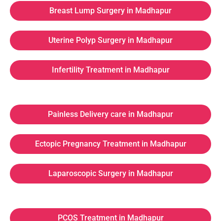
Breast Lump Surgery in Madhapur
Uterine Polyp Surgery in Madhapur
Infertility Treatment in Madhapur
Painless Delivery care in Madhapur
Ectopic Pregnancy Treatment in Madhapur
Laparoscopic Surgery in Madhapur
PCOS Treatment in Madhapur