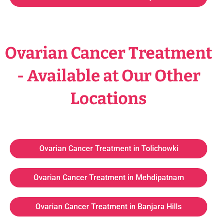
Ovarian Cancer Treatment
- Available at Our Other
Locations
Ovarian Cancer Treatment in Tolichowki
Ovarian Cancer Treatment in Mehdipatnam
Ovarian Cancer Treatment in Banjara Hills