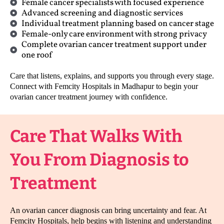
Female cancer specialists with focused experience
Advanced screening and diagnostic services
Individual treatment planning based on cancer stage
Female-only care environment with strong privacy
Complete ovarian cancer treatment support under
one roof
Care that listens, explains, and supports you through every stage.
Connect with Femcity Hospitals in Madhapur to begin your
ovarian cancer treatment journey with confidence.
Care That Walks With
You From Diagnosis to
Treatment
An ovarian cancer diagnosis can bring uncertainty and fear. At
Femcity Hospitals, help begins with listening and understanding