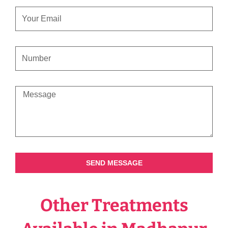
EMAIL
CONTACT
NUMBER
MESSAGE
SEND MESSAGE
Other Treatments