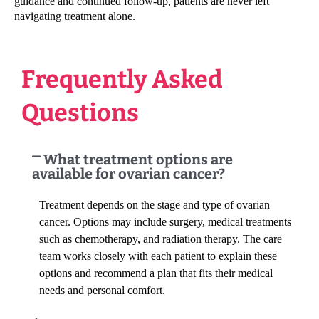
guidance and continued follow-up, patients are never left
navigating treatment alone.
Frequently Asked
Questions
What treatment options are
available for ovarian cancer?
Treatment depends on the stage and type of ovarian
cancer. Options may include surgery, medical treatments
such as chemotherapy, and radiation therapy. The care
team works closely with each patient to explain these
options and recommend a plan that fits their medical
needs and personal comfort.