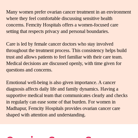
Many women prefer ovarian cancer treatment in an environment
where they feel comfortable discussing sensitive health
concerns. Femcity Hospitals offers a women-focused care
setting that respects privacy and personal boundaries.
Care is led by female cancer doctors who stay involved
throughout the treatment process. This consistency helps build
trust and allows patients to feel familiar with their care team.
Medical decisions are discussed openly, with time given for
questions and concerns.
Emotional well-being is also given importance. A cancer
diagnosis affects daily life and family dynamics. Having a
supportive medical team that communicates clearly and checks
in regularly can ease some of that burden. For women in
Madhapur, Femcity Hospitals provides ovarian cancer care
shaped with attention and understanding.