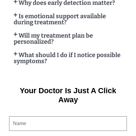
Why does early detection matter?
Is emotional support available
during treatment?
Will my treatment plan be
personalized?
What should I do if I notice possible
symptoms?
Your Doctor Is Just A Click
Away
NAME