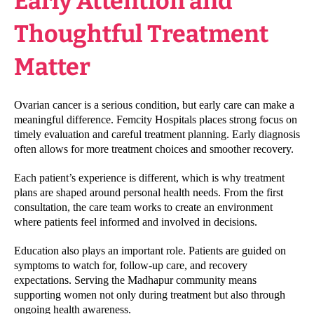
Early Attention and
Thoughtful Treatment
Matter
Ovarian cancer is a serious condition, but early care can make a
meaningful difference. Femcity Hospitals places strong focus on
timely evaluation and careful treatment planning. Early diagnosis
often allows for more treatment choices and smoother recovery.
Each patient’s experience is different, which is why treatment
plans are shaped around personal health needs. From the first
consultation, the care team works to create an environment
where patients feel informed and involved in decisions.
Education also plays an important role. Patients are guided on
symptoms to watch for, follow-up care, and recovery
expectations. Serving the Madhapur community means
supporting women not only during treatment but also through
ongoing health awareness.