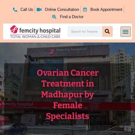
Skip
to
Call Us
Online Consultation
Book Appointment
content
Find a Doctor
Search
Me
Search
Ovarian Cancer
Treatment in
Madhapur by
Female
Specialists