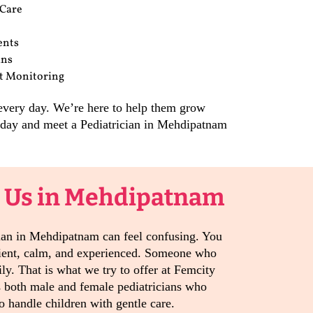
 Care
ents
ans
t Monitoring
 every day. We’re here to help them grow
today and meet a Pediatrician in Mehdipatnam
 Us in Mehdipatnam
cian in Mehdipatnam can feel confusing. You
ient, calm, and experienced. Someone who
ily. That is what we try to offer at Femcity
s both male and female pediatricians who
 handle children with gentle care.