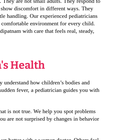
 They are not small adults. They respond to
 show discomfort in different ways. They
tle handling. Our experienced pediatricians
a comfortable environment for every child.
ipatnam with care that feels real, steady,
n's Health
ey understand how children’s bodies and
sudden fever, a pediatrician guides you with
 that is not true. We help you spot problems
you are not surprised by changes in behavior