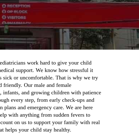
ediatricians work hard to give your child
medical support. We know how stressful it
s sick or uncomfortable. That is why we try
d friendly. Our male and female
, infants, and growing children with patience
ough every step, from early check-ups and
on plans and emergency care. We are here
help with anything from sudden fevers to
ount on us to support your family with real
t helps your child stay healthy.