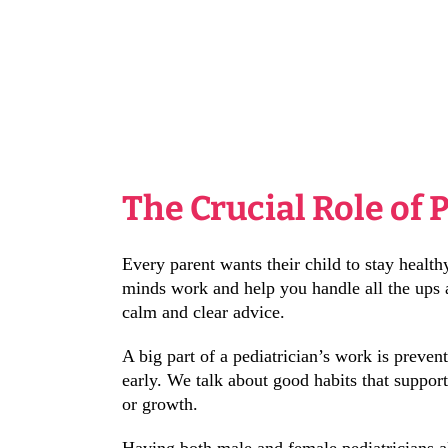
The Crucial Role of 
Every parent wants their child to stay healt
minds work and help you handle all the ups an
calm and clear advice.
A big part of a pediatrician’s work is preven
early. We talk about good habits that suppor
or growth.