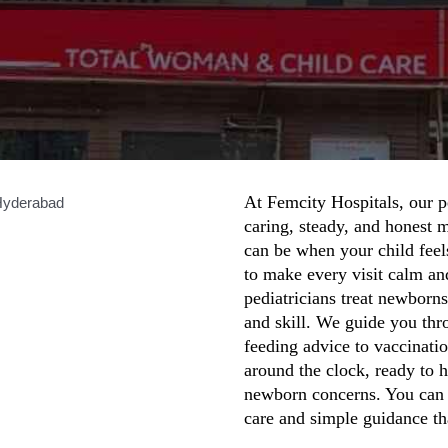
At Femcity Hospitals, our p
caring, steady, and honest 
can be when your child feel
to make every visit calm an
pediatricians treat newborns
and skill. We guide you thr
feeding advice to vaccinati
around the clock, ready to 
newborn concerns. You can c
care and simple guidance tha