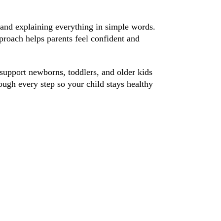
, and explaining everything in simple words.
proach helps parents feel confident and
support newborns, toddlers, and older kids
ough every step so your child stays healthy