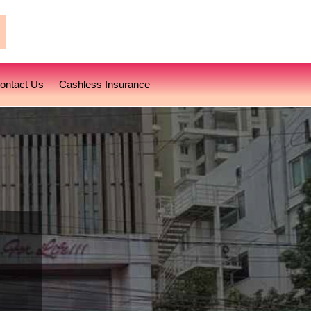
earch
ontact Us
Cashless Insurance