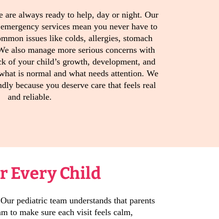
e are always ready to help, day or night. Our
 emergency services mean you never have to
mmon issues like colds, allergies, stomach
 We also manage more serious concerns with
ck of your child’s growth, development, and
 what is normal and what needs attention. We
endly because you deserve care that feels real
and reliable.
r Every Child
 Our pediatric team understands that parents
m to make sure each visit feels calm,