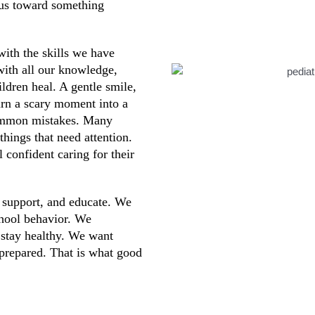
 us toward something
with the skills we have
 with all our knowledge,
ildren heal. A gentle smile,
turn a scary moment into a
common mistakes. Many
hings that need attention.
 confident caring for their
, support, and educate. We
chool behavior. We
 stay healthy. We want
 prepared. That is what good