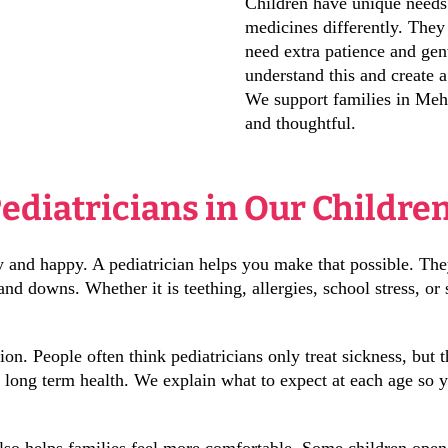
Children have unique needs.
medicines differently. They
need extra patience and gen
understand this and create 
We support families in Mehd
and thoughtful.
Pediatricians in Our Childre
hy and happy. A pediatrician helps you make that possible. Th
d downs. Whether it is teething, allergies, school stress, or 
tion. People often think pediatricians only treat sickness, but
t long term health. We explain what to expect at each age so 