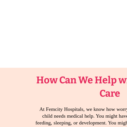
How Can We Help wi
Care
At Femcity Hospitals, we know how worry
child needs medical help. You might have
feeding, sleeping, or development. You migh