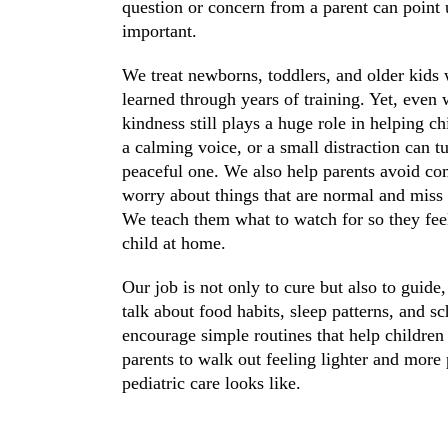
question or concern from a parent can point
important.
We treat newborns, toddlers, and older kids 
learned through years of training. Yet, even
kindness still plays a huge role in helping ch
a calming voice, or a small distraction can 
peaceful one. We also help parents avoid 
worry about things that are normal and miss t
We teach them what to watch for so they feel
child at home.
Our job is not only to cure but also to guide
talk about food habits, sleep patterns, and s
encourage simple routines that help children
parents to walk out feeling lighter and more
pediatric care looks like.