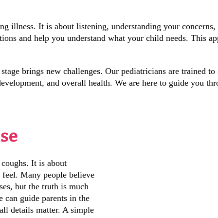
ng illness. It is about listening, understanding your concerns
tions and help you understand what your child needs. This ap
tage brings new challenges. Our pediatricians are trained to 
 development, and overall health. We are here to guide you thr
ise
 coughs. It is about
 feel. Many people believe
ses, but the truth is much
 can guide parents in the
all details matter. A simple