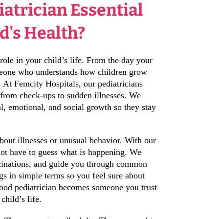
iatrician Essential
ld's Health?
role in your child’s life. From the day your
meone who understands how children grow
. At Femcity Hospitals, our pediatricians
 from check-ups to sudden illnesses. We
al, emotional, and social growth so they stay
about illnesses or unusual behavior. With our
not have to guess what is happening. We
accinations, and guide you through common
gs in simple terms so you feel sure about
good pediatrician becomes someone you trust
child’s life.