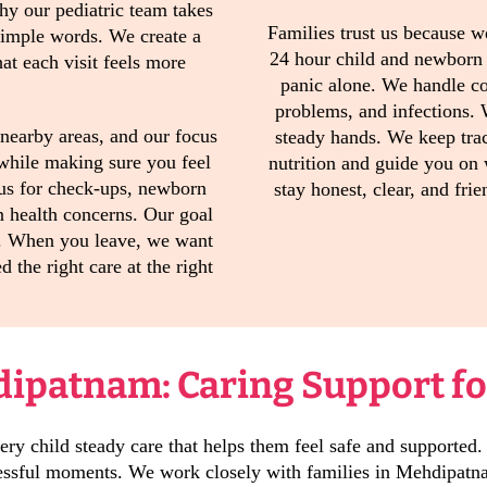
why our pediatric team takes
Families trust us because w
 simple words. We create a
24 hour child and newborn
at each visit feels more
panic alone. We handle co
problems, and infections.
nearby areas, and our focus
steady hands. We keep tra
 while making sure you feel
nutrition and guide you on
us for check-ups, newborn
stay honest, clear, and fri
n health concerns. Our goal
ee. When you leave, we want
d the right care at the right
dipatnam: Caring Support fo
ry child steady care that helps them feel safe and supported.
tressful moments. We work closely with families in Mehdipatna