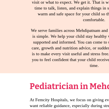
visit or what to expect. We get it. That is 
time to talk, listen, and explain things in
warm and safe space for your child so th
comfortable.
We serve families across Mehdipatnam and 
is simple. We help your child stay healthy
supported and informed. You can come to 
care, growth and nutrition advice, or sudde
is to make every visit useful and stress fr
you to feel confident that your child receive
time.
Pediatrician in Meh
At Femcity Hospitals, we focus on giving eve
want reliable guidance, especially during s