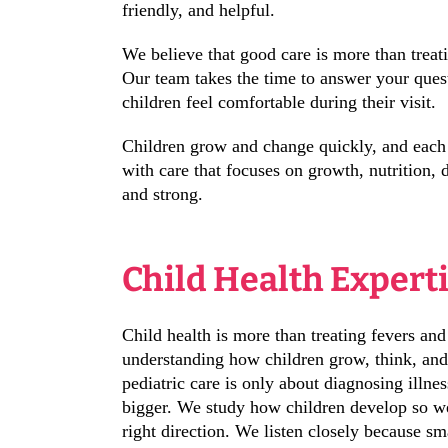
friendly, and helpful.
We believe that good care is more than treati
Our team takes the time to answer your ques
children feel comfortable during their visit.
Children grow and change quickly, and each s
with care that focuses on growth, nutrition,
and strong.
Child Health Expert
Child health is more than treating fevers and
understanding how children grow, think, and
pediatric care is only about diagnosing illnes
bigger. We study how children develop so we
right direction. We listen closely because sm