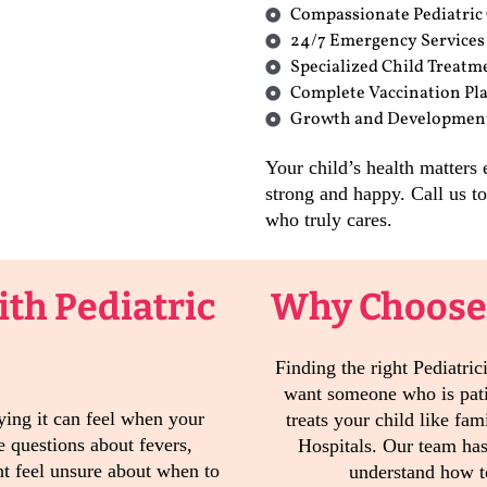
Compassionate Pediatric
24/7 Emergency Services
Specialized Child Treatm
Complete Vaccination Pl
Growth and Developmen
Your child’s health matters
strong and happy. Call us 
who truly cares.
th Pediatric
Why Choose
Finding the right Pediatri
want someone who is pat
ing it can feel when your
treats your child like fam
 questions about fevers,
Hospitals. Our team ha
t feel unsure about when to
understand how to