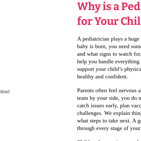
Why is a Ped
for Your Chi
A pediatrician plays a huge 
baby is born, you need so
and what signs to watch for
help you handle everything
support your child’s physic
healthy and confident.
Parents often feel nervous 
team by your side, you do 
catch issues early, plan v
challenges. We explain thin
what steps to take next. A 
through every stage of your 