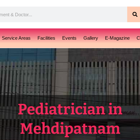
S
Service Areas
Facilities
Events
Gallery
E-Magazine
C
Pediatrician in
Mehdipatnam