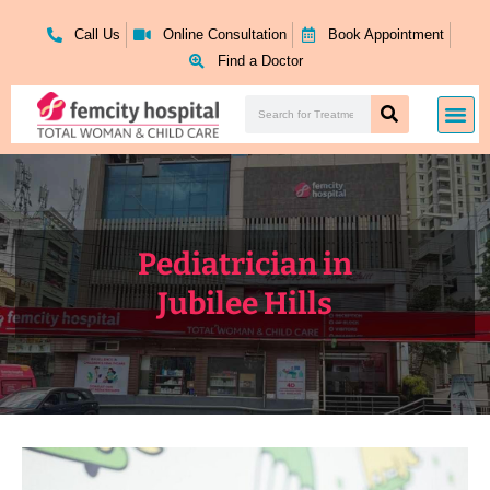
Skip
to
Call Us
Online Consultation
Book Appointment
content
Find a Doctor
Search
Me
Search
Pediatrician in
Jubilee Hills