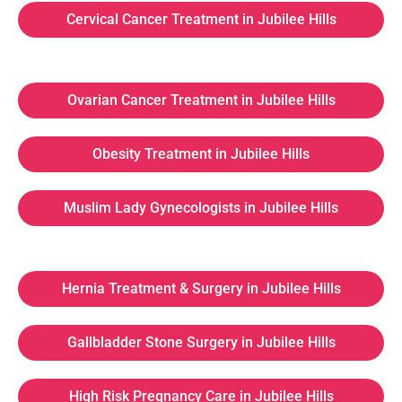
Cervical Cancer Treatment in Jubilee Hills
Ovarian Cancer Treatment in Jubilee Hills
Obesity Treatment in Jubilee Hills
Muslim Lady Gynecologists in Jubilee Hills
Hernia Treatment & Surgery in Jubilee Hills
Gallbladder Stone Surgery in Jubilee Hills
High Risk Pregnancy Care in Jubilee Hills