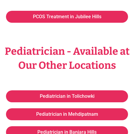
PCOS Treatment in Jubilee Hills
Pediatrician - Available at
Our Other Locations
Pediatrician in Tolichowki
Pediatrician in Mehdipatnam
Pediatrician in Banjara Hills