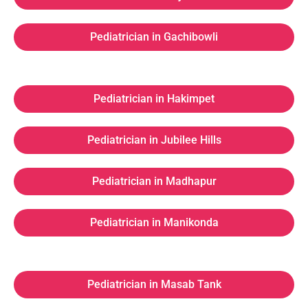
Pediatrician in Gachibowli
Pediatrician in Hakimpet
Pediatrician in Jubilee Hills
Pediatrician in Madhapur
Pediatrician in Manikonda
Pediatrician in Masab Tank