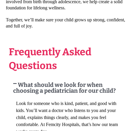
involved from birth through adolescence, we help create a solid
foundation for lifelong wellness.
Together, we’ll make sure your child grows up strong, confident,
and full of joy.
Frequently Asked
Questions
What should we look for when
choosing a pediatrician for our child?
Look for someone who is kind, patient, and good with
kids. You’ll want a doctor who listens to you and your
child, explains things clearly, and makes you feel
comfortable. At Femcity Hospitals, that’s how our team