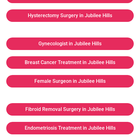
Hysterectomy Surgery in Jubilee Hills
Gynecologist in Jubilee Hills
Breast Cancer Treatment in Jubilee Hills
Female Surgeon in Jubilee Hills
Fibroid Removal Surgery in Jubilee Hills
Endometriosis Treatment in Jubilee Hills