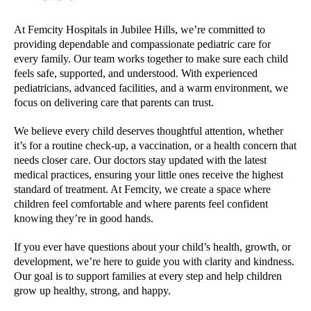
At Femcity Hospitals in Jubilee Hills, we’re committed to
providing dependable and compassionate pediatric care for
every family. Our team works together to make sure each child
feels safe, supported, and understood. With experienced
pediatricians, advanced facilities, and a warm environment, we
focus on delivering care that parents can trust.
We believe every child deserves thoughtful attention, whether
it’s for a routine check-up, a vaccination, or a health concern that
needs closer care. Our doctors stay updated with the latest
medical practices, ensuring your little ones receive the highest
standard of treatment. At Femcity, we create a space where
children feel comfortable and where parents feel confident
knowing they’re in good hands.
If you ever have questions about your child’s health, growth, or
development, we’re here to guide you with clarity and kindness.
Our goal is to support families at every step and help children
grow up healthy, strong, and happy.