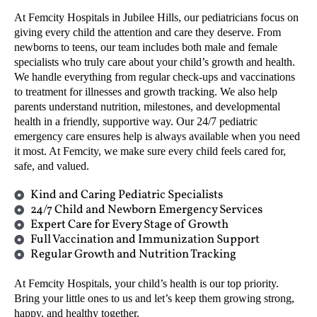
At Femcity Hospitals in Jubilee Hills, our pediatricians focus on
giving every child the attention and care they deserve. From
newborns to teens, our team includes both male and female
specialists who truly care about your child’s growth and health.
We handle everything from regular check-ups and vaccinations
to treatment for illnesses and growth tracking. We also help
parents understand nutrition, milestones, and developmental
health in a friendly, supportive way. Our 24/7 pediatric
emergency care ensures help is always available when you need
it most. At Femcity, we make sure every child feels cared for,
safe, and valued.
Kind and Caring Pediatric Specialists
24/7 Child and Newborn Emergency Services
Expert Care for Every Stage of Growth
Full Vaccination and Immunization Support
Regular Growth and Nutrition Tracking
At Femcity Hospitals, your child’s health is our top priority.
Bring your little ones to us and let’s keep them growing strong,
happy, and healthy together.