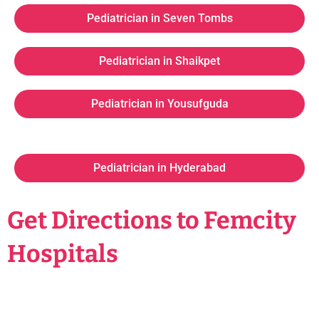
Pediatrician in Seven Tombs
Pediatrician in Shaikpet
Pediatrician in Yousufguda
Pediatrician in Hyderabad
Get Directions to Femcity
Hospitals