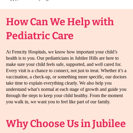
How Can We Help with
Pediatric Care
At Femcity Hospitals, we know how important your child’s
health is to you. Our pediatricians in Jubilee Hills are here to
make sure your child feels safe, supported, and well cared for.
Every visit is a chance to connect, not just to treat. Whether it’s a
vaccination, a check-up, or something more specific, our doctors
take time to explain everything clearly. We also help you
understand what’s normal at each stage of growth and guide you
through the steps to keep your child healthy. From the moment
you walk in, we want you to feel like part of our family.
Why Choose Us in Jubilee