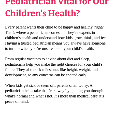
Pediatrician Vital for Our
Children's Health?
Every parent wants their child to be happy and healthy, right?
That’s where a pediatrician comes in. They’re experts in
children’s health and understand how kids grow, think, and feel.
Having a trusted pediatrician means you always have someone
to turn to when you’re unsure about your child’s health.
From regular vaccines to advice about diet and sleep,
pediatricians help you make the right choices for your child’s
future. They also track milestones like height, weight, and
development, so any concerns can be spotted early.
When kids get sick or seem off, parents often worry. A
pediatrician helps take that fear away by guiding you through
what’s normal and what’s not. It’s more than medical care; it’s
peace of mind.