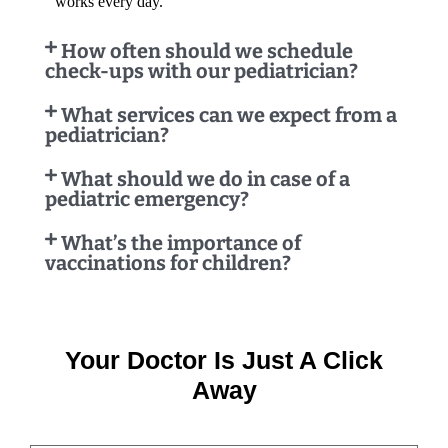
works every day.
How often should we schedule
check-ups with our pediatrician?
What services can we expect from a
pediatrician?
What should we do in case of a
pediatric emergency?
What’s the importance of
vaccinations for children?
Your Doctor Is Just A Click
Away