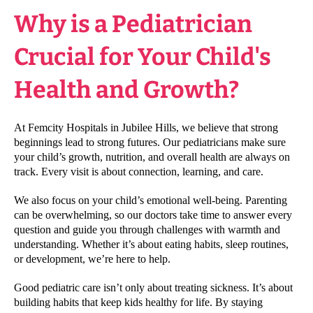
Why is a Pediatrician
Crucial for Your Child's
Health and Growth?
At Femcity Hospitals in Jubilee Hills, we believe that strong
beginnings lead to strong futures. Our pediatricians make sure
your child’s growth, nutrition, and overall health are always on
track. Every visit is about connection, learning, and care.
We also focus on your child’s emotional well-being. Parenting
can be overwhelming, so our doctors take time to answer every
question and guide you through challenges with warmth and
understanding. Whether it’s about eating habits, sleep routines,
or development, we’re here to help.
Good pediatric care isn’t only about treating sickness. It’s about
building habits that keep kids healthy for life. By staying