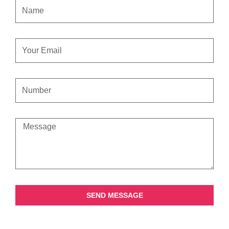
NAME
EMAIL
CONTACT
NUMBER
MESSAGE
SEND MESSAGE