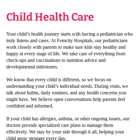
Child Health Care
Your child’s health journey starts with having a pediatrician who
truly listens and cares. At Femcity Hospitals, our pediatricians
work closely with parents to make sure kids stay healthy and
happy at every stage of life. We take care of everything from
check-ups and vaccinations to nutrition advice and
developmental milestones.
We know that every child is different, so we focus on
understanding your child’s individual needs. During visits, we
talk about habits, daily routines, and any health concerns you
might have. We believe open conversations help parents feel
confident and informed.
If your child has allergies, asthma, or other ongoing issues, our
doctors provide specialized care plans to manage them
effectively. We stay by your side through it all, helping your
child grow stronger every day.