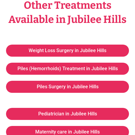
Other Treatments
Available in Jubilee Hills
Weight Loss Surgery in Jubilee Hills
Piles (Hemorrhoids) Treatment in Jubilee Hills
Piles Surgery in Jubilee Hills
Pediatrician in Jubilee Hills
Maternity care in Jubilee Hills