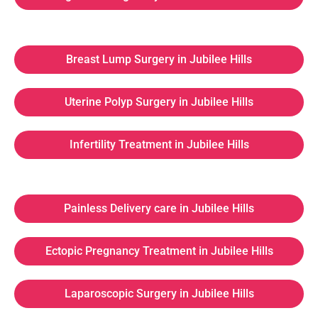
Breast Lump Surgery in Jubilee Hills
Uterine Polyp Surgery in Jubilee Hills
Infertility Treatment in Jubilee Hills
Painless Delivery care in Jubilee Hills
Ectopic Pregnancy Treatment in Jubilee Hills
Laparoscopic Surgery in Jubilee Hills