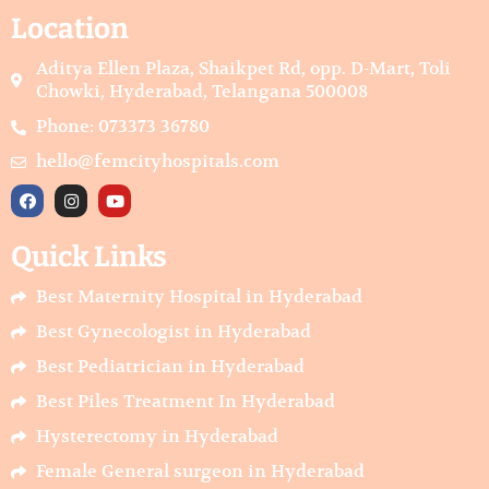
Location
Aditya Ellen Plaza, Shaikpet Rd, opp. D-Mart, Toli
Chowki, Hyderabad, Telangana 500008
Phone: 073373 36780
hello@femcityhospitals.com
F
I
Y
a
n
o
c
s
u
e
t
t
Quick Links
b
a
u
o
g
b
o
r
e
Best Maternity Hospital in Hyderabad
k
a
m
Best Gynecologist in Hyderabad
Best Pediatrician in Hyderabad
Best Piles Treatment In Hyderabad
Hysterectomy in Hyderabad
Female General surgeon in Hyderabad