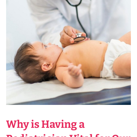
Why is Having a