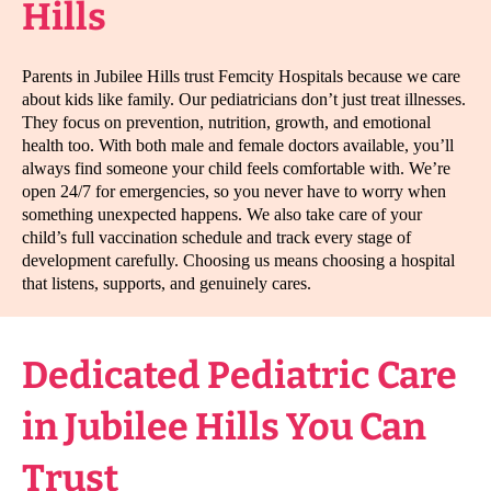
Hills
Parents in Jubilee Hills trust Femcity Hospitals because we care
about kids like family. Our pediatricians don’t just treat illnesses.
They focus on prevention, nutrition, growth, and emotional
health too. With both male and female doctors available, you’ll
always find someone your child feels comfortable with. We’re
open 24/7 for emergencies, so you never have to worry when
something unexpected happens. We also take care of your
child’s full vaccination schedule and track every stage of
development carefully. Choosing us means choosing a hospital
that listens, supports, and genuinely cares.
Dedicated Pediatric Care
in Jubilee Hills You Can
Trust