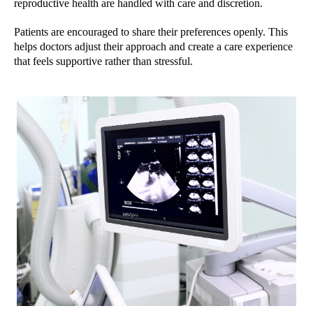
reproductive health are handled with care and discretion.
Patients are encouraged to share their preferences openly. This
helps doctors adjust their approach and create a care experience
that feels supportive rather than stressful.