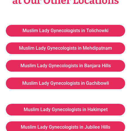
at Our Other Locations
Muslim Lady Gynecologists in Tolichowki
Muslim Lady Gynecologists in Mehdipatnam
Muslim Lady Gynecologists in Banjara Hills
Muslim Lady Gynecologists in Gachibowli
Muslim Lady Gynecologists in Hakimpet
Muslim Lady Gynecologists in Jubilee Hills