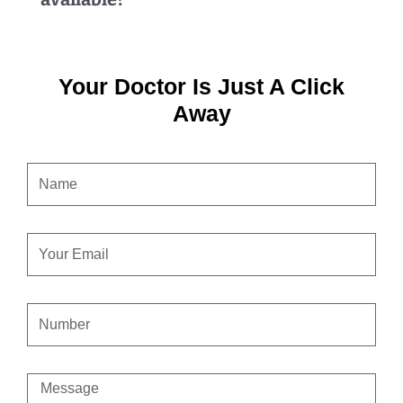
Your Doctor Is Just A Click
Away
NAME
EMAIL
CONTACT
NUMBER
MESSAGE