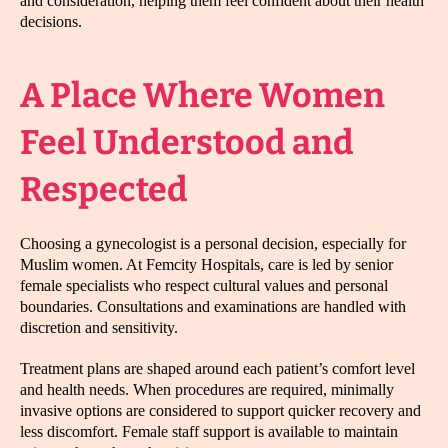
and consideration, helping them feel confident about their health
decisions.
A Place Where Women
Feel Understood and
Respected
Choosing a gynecologist is a personal decision, especially for
Muslim women. At Femcity Hospitals, care is led by senior
female specialists who respect cultural values and personal
boundaries. Consultations and examinations are handled with
discretion and sensitivity.
Treatment plans are shaped around each patient’s comfort level
and health needs. When procedures are required, minimally
invasive options are considered to support quicker recovery and
less discomfort. Female staff support is available to maintain