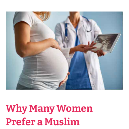
Why Many Women
Prefer a Muslim