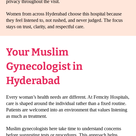
privacy throughout the visit.
Women from across Hyderabad choose this hospital because
they feel listened to, not rushed, and never judged. The focus
stays on trust, clarity, and respectful care.
Your Muslim
Gynecologist in
Hyderabad
Every woman’s health needs are different. At Femcity Hospitals,
care is shaped around the individual rather than a fixed routine.
Patients are welcomed into an environment that values listening
as much as treatment.
Muslim gynecologists here take time to understand concerns
before suggesting tests or procedures. This approach helps