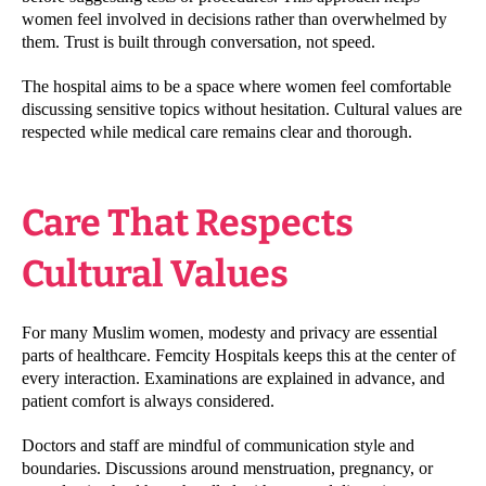
women feel involved in decisions rather than overwhelmed by
them. Trust is built through conversation, not speed.
The hospital aims to be a space where women feel comfortable
discussing sensitive topics without hesitation. Cultural values are
respected while medical care remains clear and thorough.
Care That Respects
Cultural Values
For many Muslim women, modesty and privacy are essential
parts of healthcare. Femcity Hospitals keeps this at the center of
every interaction. Examinations are explained in advance, and
patient comfort is always considered.
Doctors and staff are mindful of communication style and
boundaries. Discussions around menstruation, pregnancy, or