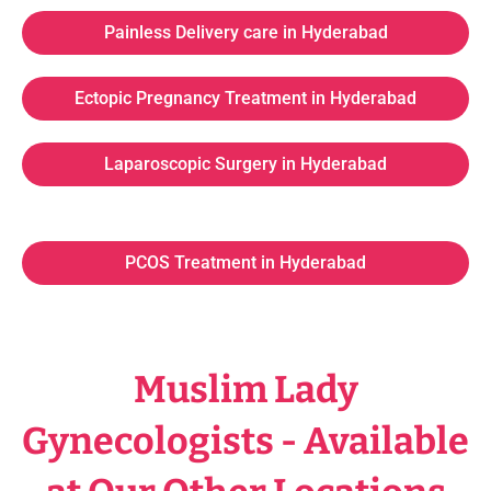
Painless Delivery care in Hyderabad
Ectopic Pregnancy Treatment in Hyderabad
Laparoscopic Surgery in Hyderabad
PCOS Treatment in Hyderabad
Muslim Lady
Gynecologists - Available