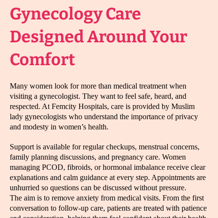
Gynecology Care
Designed Around Your
Comfort
Many women look for more than medical treatment when
visiting a gynecologist. They want to feel safe, heard, and
respected. At Femcity Hospitals, care is provided by Muslim
lady gynecologists who understand the importance of privacy
and modesty in women’s health.
Support is available for regular checkups, menstrual concerns,
family planning discussions, and pregnancy care. Women
managing PCOD, fibroids, or hormonal imbalance receive clear
explanations and calm guidance at every step. Appointments are
unhurried so questions can be discussed without pressure.
The aim is to remove anxiety from medical visits. From the first
conversation to follow-up care, patients are treated with patience