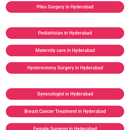
Piles Surgery in Hyderabad
Pediatrician in Hyderabad
Maternity care in Hyderabad
Hysterectomy Surgery in Hyderabad
Gynecologist in Hyderabad
Breast Cancer Treatment in Hyderabad
Female Surgeon in Hyderabad