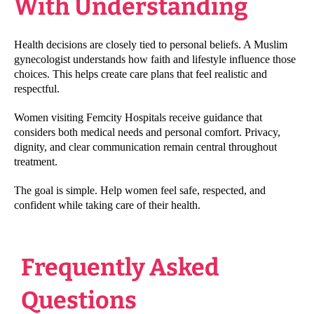
With Understanding
Health decisions are closely tied to personal beliefs. A Muslim
gynecologist understands how faith and lifestyle influence those
choices. This helps create care plans that feel realistic and
respectful.
Women visiting Femcity Hospitals receive guidance that
considers both medical needs and personal comfort. Privacy,
dignity, and clear communication remain central throughout
treatment.
The goal is simple. Help women feel safe, respected, and
confident while taking care of their health.
Frequently Asked
Questions