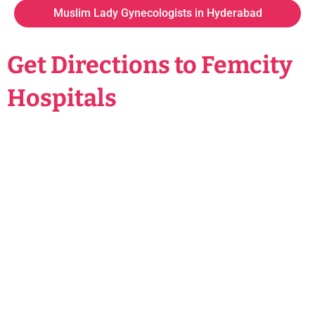
Muslim Lady Gynecologists in Hyderabad
Get Directions to Femcity
Hospitals