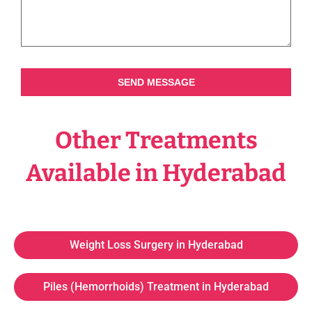
SEND MESSAGE
Other Treatments
Available in Hyderabad
Weight Loss Surgery in Hyderabad
Piles (Hemorrhoids) Treatment in Hyderabad