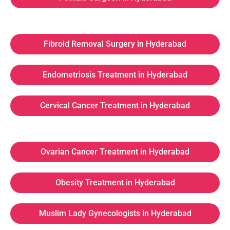
Fibroid Removal Surgery in Hyderabad
Endometriosis Treatment in Hyderabad
Cervical Cancer Treatment in Hyderabad
Ovarian Cancer Treatment in Hyderabad
Obesity Treatment in Hyderabad
Muslim Lady Gynecologists in Hyderabad