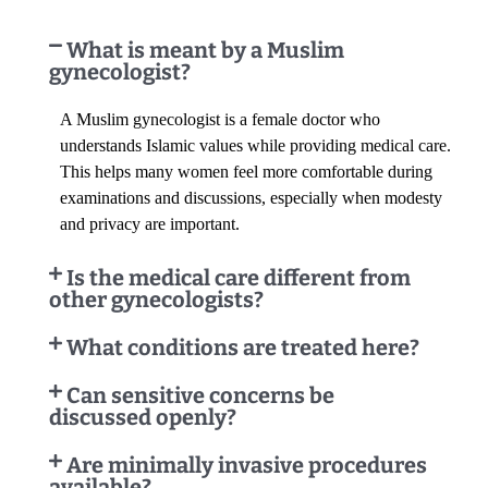
What is meant by a Muslim
gynecologist?
A Muslim gynecologist is a female doctor who
understands Islamic values while providing medical care.
This helps many women feel more comfortable during
examinations and discussions, especially when modesty
and privacy are important.
Is the medical care different from
other gynecologists?
What conditions are treated here?
Can sensitive concerns be
discussed openly?
Are minimally invasive procedures
available?