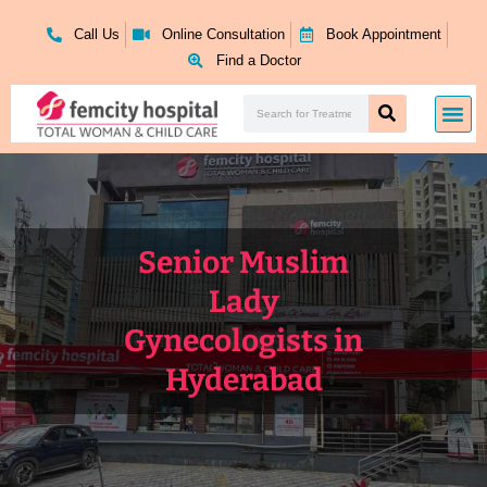
Skip
to
Call Us
Online Consultation
Book Appointment
content
Find a Doctor
Search
Me
Search
Senior Muslim
Lady
Gynecologists in
Hyderabad