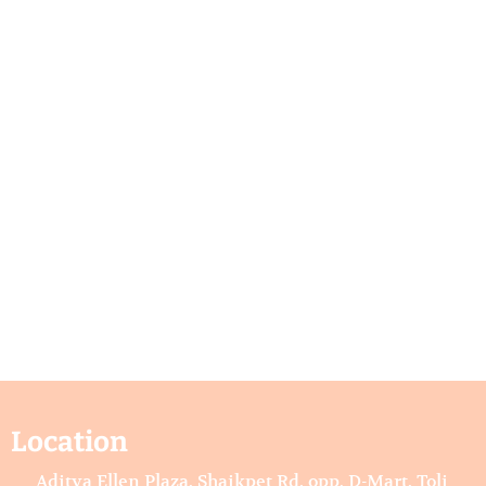
Location
Aditya Ellen Plaza, Shaikpet Rd, opp. D-Mart, Toli