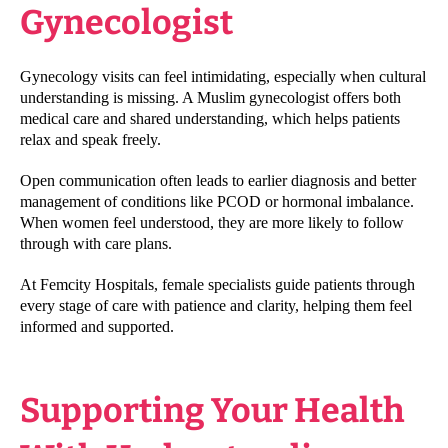
Gynecologist
Gynecology visits can feel intimidating, especially when cultural
understanding is missing. A Muslim gynecologist offers both
medical care and shared understanding, which helps patients
relax and speak freely.
Open communication often leads to earlier diagnosis and better
management of conditions like PCOD or hormonal imbalance.
When women feel understood, they are more likely to follow
through with care plans.
At Femcity Hospitals, female specialists guide patients through
every stage of care with patience and clarity, helping them feel
informed and supported.
Supporting Your Health