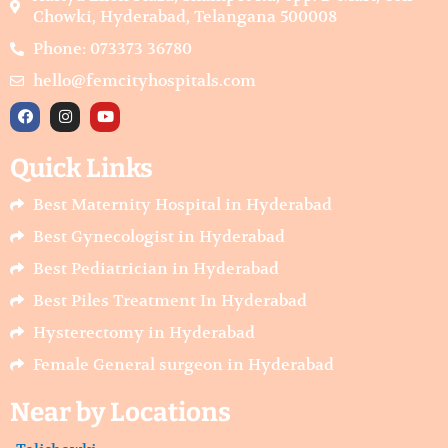
Chowki, Hyderabad, Telangana 500008
Phone: 073373 36780
hello@femcityhospitals.com
F
I
Y
a
n
o
c
s
u
e
t
t
Quick Links
b
a
u
o
g
b
o
r
e
Best Maternity Hospital in Hyderabad
k
a
m
Best Gynecologist in Hyderabad
Best Pediatrician in Hyderabad
Best Piles Treatment In Hyderabad
Hysterectomy in Hyderabad
Female General surgeon in Hyderabad
Near by Locations