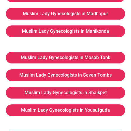
Muslim Lady Gynecologists in Madhapur
Muslim Lady Gynecologists in Manikonda
Muslim Lady Gynecologists in Masab Tank
Muslim Lady Gynecologists in Seven Tombs
Muslim Lady Gynecologists in Shaikpet
Muslim Lady Gynecologists in Yousufguda