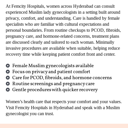
At Femcity Hospitals, women across Hyderabad can consult
experienced Muslim lady gynecologists in a setting built around
privacy, comfort, and understanding. Care is handled by female
specialists who are familiar with cultural expectations and
personal boundaries. From routine checkups to PCOD, fibroids,
pregnancy care, and hormone-related concerns, treatment plans
are discussed clearly and tailored to each woman. Minimally
invasive procedures are available when suitable, helping reduce
recovery time while keeping patient comfort front and center.
Female Muslim gynecologists available
Focus on privacy and patient comfort
Care for PCOD, fibroids, and hormone concerns
Routine screenings and pregnancy care
Gentle procedures with quicker recovery
Women’s health care that respects your comfort and your values.
Visit Femcity Hospitals in Hyderabad and speak with a Muslim
gynecologist you can trust.