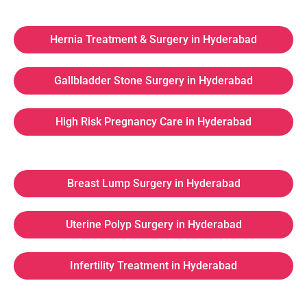
Hernia Treatment & Surgery in Hyderabad
Gallbladder Stone Surgery in Hyderabad
High Risk Pregnancy Care in Hyderabad
Breast Lump Surgery in Hyderabad
Uterine Polyp Surgery in Hyderabad
Infertility Treatment in Hyderabad