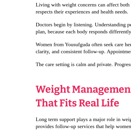
Living with weight concerns can affect both
respects their experiences and health needs.
Doctors begin by listening. Understanding pe
plan, because each body responds differently
Women from Yousufguda often seek care here 
clarity, and consistent follow-up. Appointme
The care setting is calm and private. Progres
Weight Management
That Fits Real Life
Long term support plays a major role in wei
provides follow-up services that help women