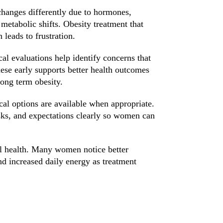
anges differently due to hormones,
etabolic shifts. Obesity treatment that
 leads to frustration.
al evaluations help identify concerns that
hese early supports better health outcomes
long term obesity.
cal options are available when appropriate.
isks, and expectations clearly so women can
ll health. Many women notice better
nd increased daily energy as treatment