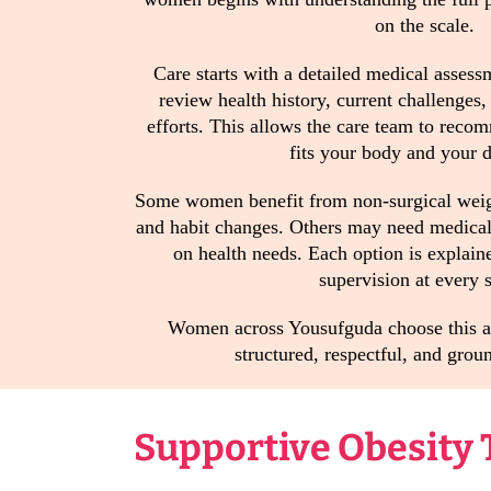
on the scale.
Care starts with a detailed medical assess
review health history, current challenges
efforts. This allows the care team to reco
fits your body and your da
Some women benefit from non-surgical weigh
and habit changes. Others may need medical 
on health needs. Each option is explain
supervision at every s
Women across Yousufguda choose this ap
structured, respectful, and groun
Supportive Obesity