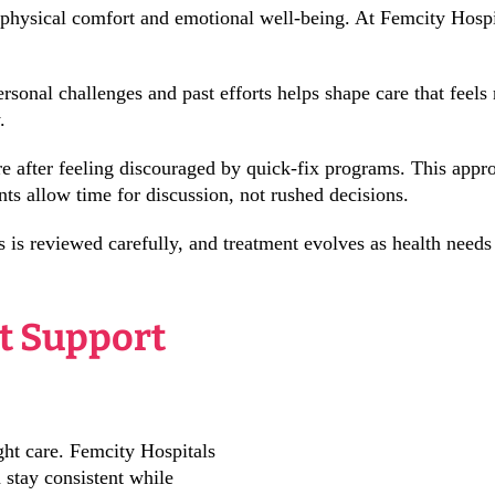
 physical comfort and emotional well-being. At Femcity Hospi
rsonal challenges and past efforts helps shape care that feel
.
after feeling discouraged by quick-fix programs. This appro
nts allow time for discussion, not rushed decisions.
s is reviewed carefully, and treatment evolves as health need
 Support
ght care. Femcity Hospitals
 stay consistent while