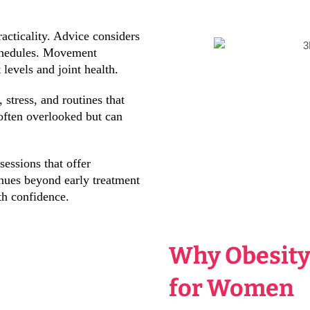
acticality. Advice considers
schedules. Movement
evels and joint health.
 stress, and routines that
often overlooked but can
essions that offer
inues beyond early treatment
th confidence.
Why Obesity
for Women