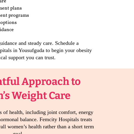
are
ment plans
ment programs
 options
uidance
guidance and steady care. Schedule a
pitals in Yousufguda to begin your obesity
cal support you can trust.
tful Approach to
s Weight Care
 of health, including joint comfort, energy
 hormonal balance. Femcity Hospitals treats
rall women’s health rather than a short term
goal.