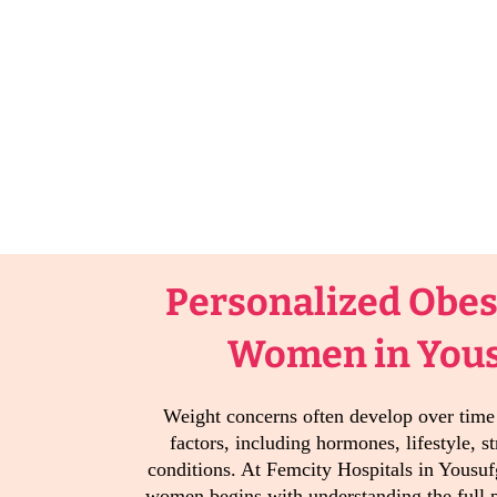
Personalized Obesi
Women in You
Weight concerns often develop over tim
factors, including hormones, lifestyle, st
conditions. At Femcity Hospitals in Yousuf
women begins with understanding the full p