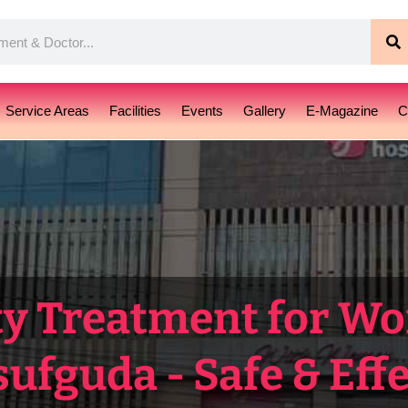
S
Service Areas
Facilities
Events
Gallery
E-Magazine
C
ty Treatment for W
ufguda - Safe & Effe