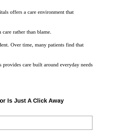
als offers a care environment that
 care rather than blame.
ent. Over time, many patients find that
s provides care built around everyday needs
or Is Just A Click Away