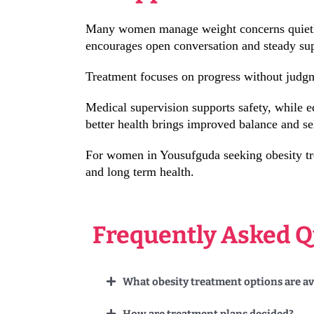
Many women manage weight concerns quietly, 
encourages open conversation and steady su
Treatment focuses on progress without judgm
Medical supervision supports safety, while 
better health brings improved balance and sel
For women in Yousufguda seeking obesity tre
and long term health.
Frequently Asked Q
What obesity treatment options are a