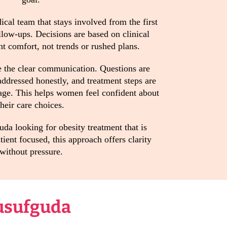
cal team that stays involved from the first
llow-ups. Decisions are based on clinical
t comfort, not trends or rushed plans.
 the clear communication. Questions are
ddressed honestly, and treatment steps are
age. This helps women feel confident about
their care choices.
a looking for obesity treatment that is
ient focused, this approach offers clarity
without pressure.
usufguda