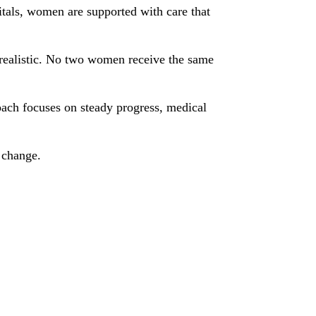
tals, women are supported with care that
s realistic. No two women receive the same
ach focuses on steady progress, medical
s change.