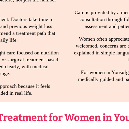
Care is provided by a medi
ment. Doctors take time to
consultation through fo
, and previous weight loss
assessment and patien
mmend a treatment path that
Women often appreciate
ily life.
welcomed, concerns are a
t care focused on nutrition
explained in simple langu
or surgical treatment based
ed clearly, with medical
For women in Yousufgud
tage.
medically guided and pat
proach because it feels
ded in real life.
 Treatment for Women in Yo