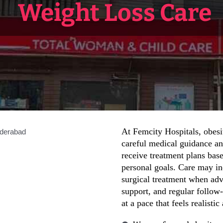
Weight Loss Care
At Femcity Hospitals, obesi
careful medical guidance 
receive treatment plans base
personal goals. Care may i
surgical treatment when advi
support, and regular follo
at a pace that feels realistic