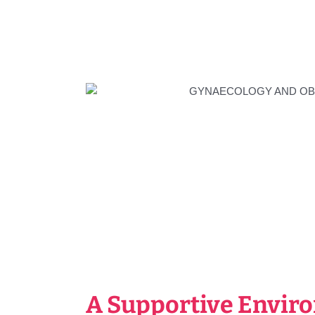
A Supportive Envir