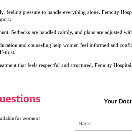
feeling pressure to handle everything alone. Femcity Hospit
pport.
ent. Setbacks are handled calmly, and plans are adjusted with
education and counseling help women feel informed and confid
f-trust.
atment that feels respectful and structured, Femcity Hospital
uestions
Your Doct
vailable for women?
NAME