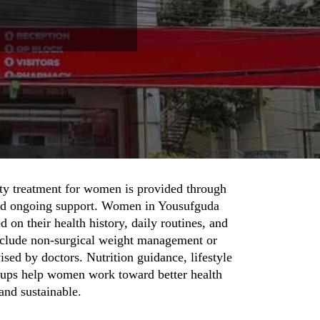
ty treatment for women is provided through
and ongoing support. Women in Yousufguda
d on their health history, daily routines, and
nclude non-surgical weight management or
sed by doctors. Nutrition guidance, lifestyle
w-ups help women work toward better health
 and sustainable.