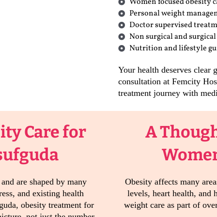
Women focused obesity c
Personal weight manage
Doctor supervised treat
Non surgical and surgical
Nutrition and lifestyle g
Your health deserves clear 
consultation at Femcity Hos
treatment journey with medi
ty Care for
A Though
sufguda
Women’
e and are shaped by many
Obesity affects many areas
ress, and existing health
levels, heart health, and
guda, obesity treatment for
weight care as part of ove
icture, not just the number