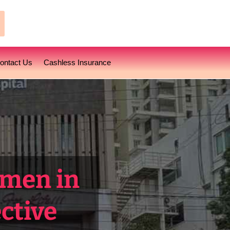
earch
ontact Us
Cashless Insurance
omen in
ctive