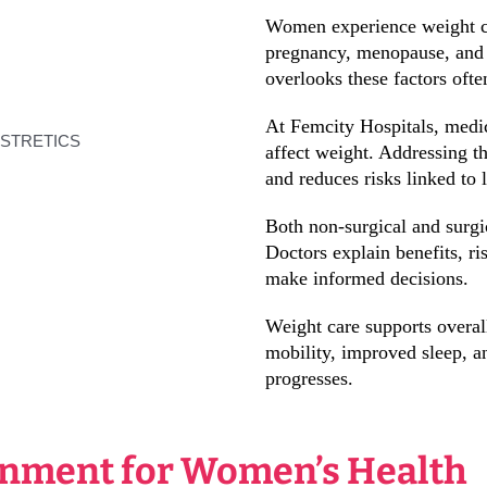
Women experience weight ch
pregnancy, menopause, and m
overlooks these factors often
At Femcity Hospitals, medic
affect weight. Addressing t
and reduces risks linked to 
Both non-surgical and surgi
Doctors explain benefits, r
make informed decisions.
Weight care supports overa
mobility, improved sleep, a
progresses.
onment for Women’s Health