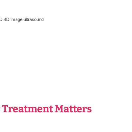
 Treatment Matters