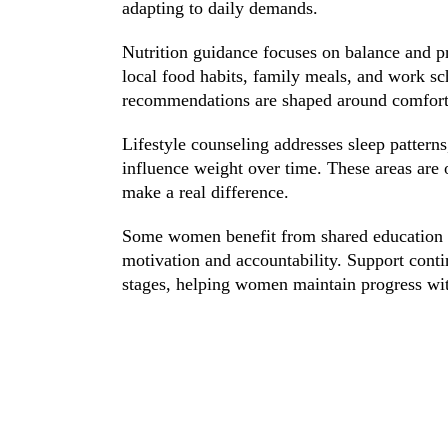
adapting to daily demands.
Nutrition guidance focuses on balance and pr
local food habits, family meals, and work 
recommendations are shaped around comfort l
Lifestyle counseling addresses sleep patterns,
influence weight over time. These areas are 
make a real difference.
Some women benefit from shared education s
motivation and accountability. Support cont
stages, helping women maintain progress wi