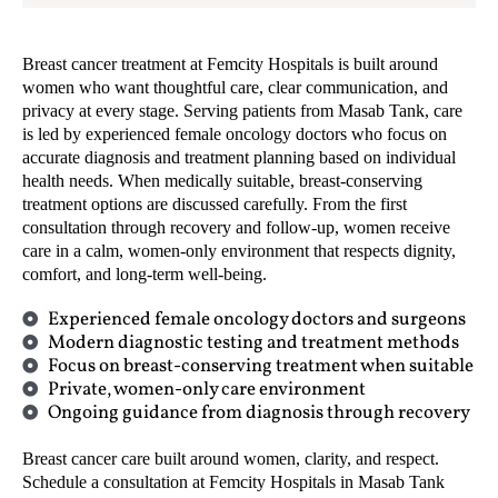
Breast cancer treatment at Femcity Hospitals is built around
women who want thoughtful care, clear communication, and
privacy at every stage. Serving patients from Masab Tank, care
is led by experienced female oncology doctors who focus on
accurate diagnosis and treatment planning based on individual
health needs. When medically suitable, breast-conserving
treatment options are discussed carefully. From the first
consultation through recovery and follow-up, women receive
care in a calm, women-only environment that respects dignity,
comfort, and long-term well-being.
Experienced female oncology doctors and surgeons
Modern diagnostic testing and treatment methods
Focus on breast-conserving treatment when suitable
Private, women-only care environment
Ongoing guidance from diagnosis through recovery
Breast cancer care built around women, clarity, and respect.
Schedule a consultation at Femcity Hospitals in Masab Tank