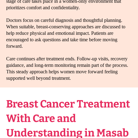
stage of care takes place in a women-only environment that
prioritizes comfort and confidentiality.
Doctors focus on careful diagnosis and thoughtful planning.
When suitable, breast-conserving approaches are discussed to
help reduce physical and emotional impact. Patients are
encouraged to ask questions and take time before moving
forward.
Care continues after treatment ends. Follow-up visits, recovery
guidance, and long-term monitoring remain part of the process.
This steady approach helps women move forward feeling
supported well beyond treatment.
Breast Cancer Treatment
With Care and
Understanding in Masab