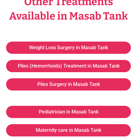
Other Treatments
Available in Masab Tank
Weight Loss Surgery in Masab Tank
Piles (Hemorrhoids) Treatment in Masab Tank
Piles Surgery in Masab Tank
Pediatrician in Masab Tank
Maternity care in Masab Tank