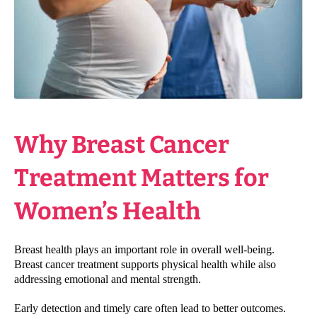
Why Breast Cancer
Treatment Matters for
Women’s Health
Breast health plays an important role in overall well-being.
Breast cancer treatment supports physical health while also
addressing emotional and mental strength.
Early detection and timely care often lead to better outcomes.