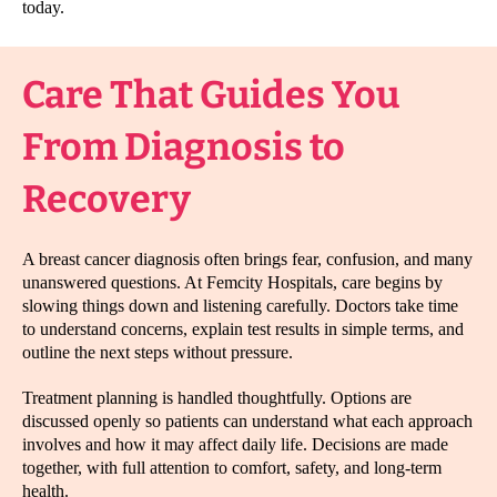
today.
Care That Guides You
From Diagnosis to
Recovery
A breast cancer diagnosis often brings fear, confusion, and many
unanswered questions. At Femcity Hospitals, care begins by
slowing things down and listening carefully. Doctors take time
to understand concerns, explain test results in simple terms, and
outline the next steps without pressure.
Treatment planning is handled thoughtfully. Options are
discussed openly so patients can understand what each approach
involves and how it may affect daily life. Decisions are made
together, with full attention to comfort, safety, and long-term
health.