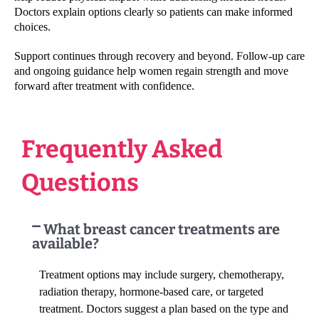
Doctors explain options clearly so patients can make informed
choices.
Support continues through recovery and beyond. Follow-up care
and ongoing guidance help women regain strength and move
forward after treatment with confidence.
Frequently Asked
Questions
What breast cancer treatments are
available?
Treatment options may include surgery, chemotherapy,
radiation therapy, hormone-based care, or targeted
treatment. Doctors suggest a plan based on the type and