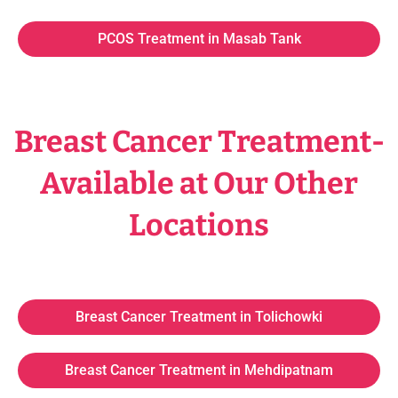
PCOS Treatment in Masab Tank
Breast Cancer Treatment-
Available at Our Other
Locations
Breast Cancer Treatment in Tolichowki
Breast Cancer Treatment in Mehdipatnam