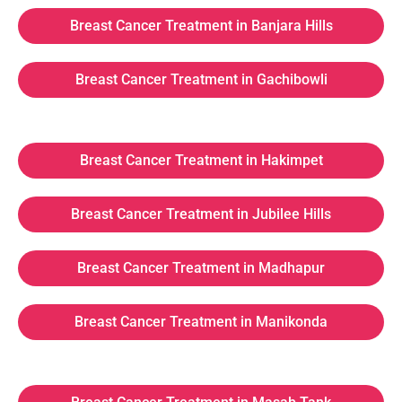
Breast Cancer Treatment in Banjara Hills
Breast Cancer Treatment in Gachibowli
Breast Cancer Treatment in Hakimpet
Breast Cancer Treatment in Jubilee Hills
Breast Cancer Treatment in Madhapur
Breast Cancer Treatment in Manikonda