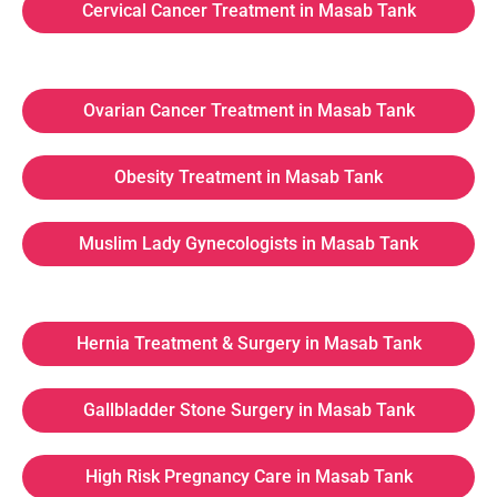
Cervical Cancer Treatment in Masab Tank
Ovarian Cancer Treatment in Masab Tank
Obesity Treatment in Masab Tank
Muslim Lady Gynecologists in Masab Tank
Hernia Treatment & Surgery in Masab Tank
Gallbladder Stone Surgery in Masab Tank
High Risk Pregnancy Care in Masab Tank