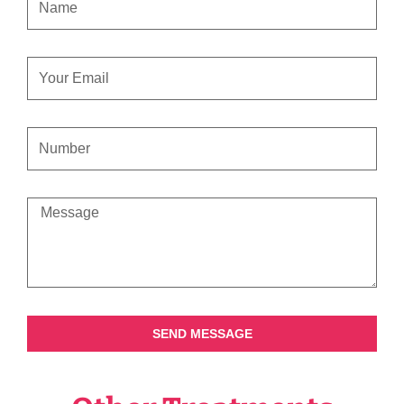
EMAIL
CONTACT
NUMBER
MESSAGE
SEND MESSAGE