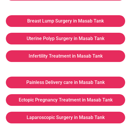
Breast Lump Surgery in Masab Tank
Uterine Polyp Surgery in Masab Tank
Infertility Treatment in Masab Tank
Painless Delivery care in Masab Tank
Ectopic Pregnancy Treatment in Masab Tank
Laparoscopic Surgery in Masab Tank