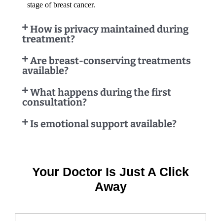
stage of breast cancer.
How is privacy maintained during
treatment?
Are breast-conserving treatments
available?
What happens during the first
consultation?
Is emotional support available?
Your Doctor Is Just A Click
Away
NAME