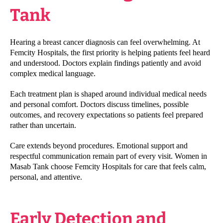
Tank
Hearing a breast cancer diagnosis can feel overwhelming. At
Femcity Hospitals, the first priority is helping patients feel heard
and understood. Doctors explain findings patiently and avoid
complex medical language.
Each treatment plan is shaped around individual medical needs
and personal comfort. Doctors discuss timelines, possible
outcomes, and recovery expectations so patients feel prepared
rather than uncertain.
Care extends beyond procedures. Emotional support and
respectful communication remain part of every visit. Women in
Masab Tank choose Femcity Hospitals for care that feels calm,
personal, and attentive.
Early Detection and