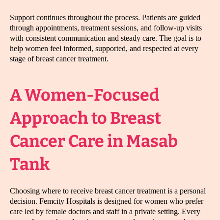
Support continues throughout the process. Patients are guided
through appointments, treatment sessions, and follow-up visits
with consistent communication and steady care. The goal is to
help women feel informed, supported, and respected at every
stage of breast cancer treatment.
A Women-Focused
Approach to Breast
Cancer Care in Masab
Tank
Choosing where to receive breast cancer treatment is a personal
decision. Femcity Hospitals is designed for women who prefer
care led by female doctors and staff in a private setting. Every