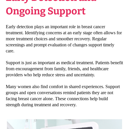
Ongoing Support
Early detection plays an important role in breast cancer
treatment. Identifying concerns at an early stage often allows for
more treatment choices and smoother recovery. Regular
screenings and prompt evaluation of changes support timely
care.
Support is just as important as medical treatment. Patients benefit
from encouragement from family, friends, and healthcare
providers who help reduce stress and uncertainty.
Many women also find comfort in shared experiences. Support
groups and open conversations remind patients they are not
facing breast cancer alone. These connections help build
strength during treatment and recovery.