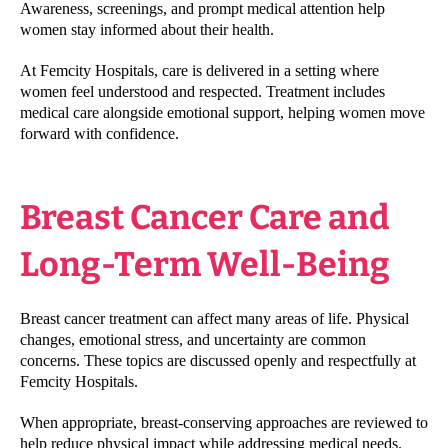
Awareness, screenings, and prompt medical attention help
women stay informed about their health.
At Femcity Hospitals, care is delivered in a setting where
women feel understood and respected. Treatment includes
medical care alongside emotional support, helping women move
forward with confidence.
Breast Cancer Care and
Long-Term Well-Being
Breast cancer treatment can affect many areas of life. Physical
changes, emotional stress, and uncertainty are common
concerns. These topics are discussed openly and respectfully at
Femcity Hospitals.
When appropriate, breast-conserving approaches are reviewed to
help reduce physical impact while addressing medical needs.