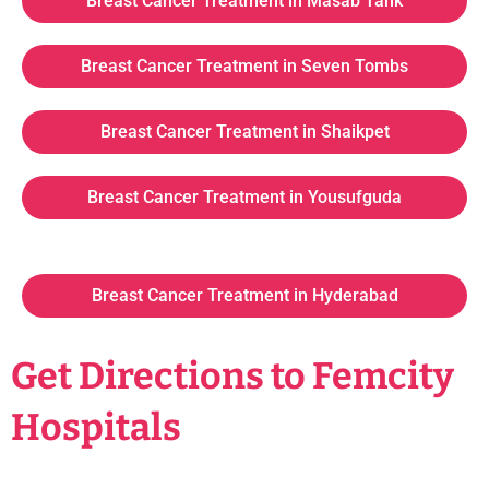
Breast Cancer Treatment in Masab Tank
Breast Cancer Treatment in Seven Tombs
Breast Cancer Treatment in Shaikpet
Breast Cancer Treatment in Yousufguda
Breast Cancer Treatment in Hyderabad
Get Directions to Femcity
Hospitals