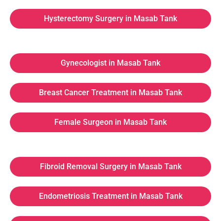
Hysterectomy Surgery in Masab Tank
Gynecologist in Masab Tank
Breast Cancer Treatment in Masab Tank
Female Surgeon in Masab Tank
Fibroid Removal Surgery in Masab Tank
Endometriosis Treatment in Masab Tank