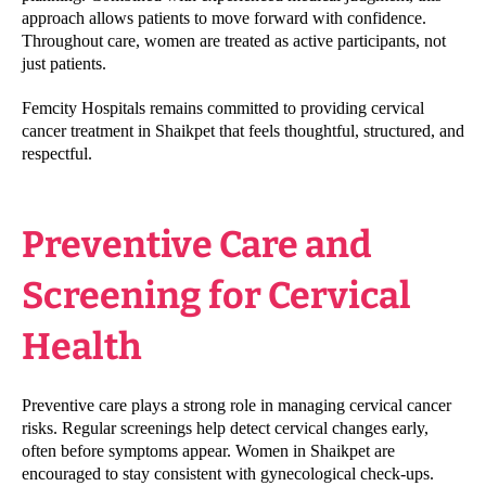
approach allows patients to move forward with confidence.
Throughout care, women are treated as active participants, not
just patients.
Femcity Hospitals remains committed to providing cervical
cancer treatment in Shaikpet that feels thoughtful, structured, and
respectful.
Preventive Care and
Screening for Cervical
Health
Preventive care plays a strong role in managing cervical cancer
risks. Regular screenings help detect cervical changes early,
often before symptoms appear. Women in Shaikpet are
encouraged to stay consistent with gynecological check-ups.