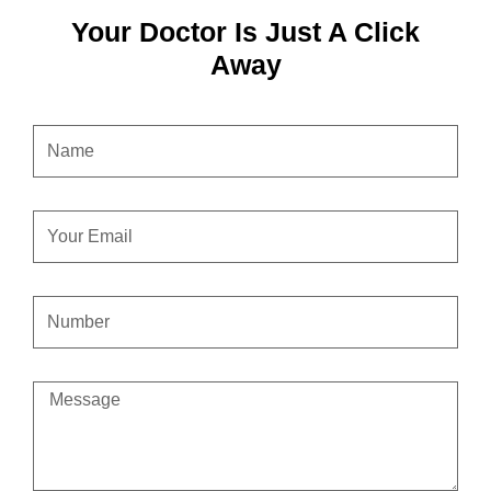
Your Doctor Is Just A Click
Away
NAME
EMAIL
CONTACT
NUMBER
MESSAGE