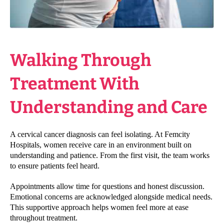
Walking Through
Treatment With
Understanding and Care
A cervical cancer diagnosis can feel isolating. At Femcity
Hospitals, women receive care in an environment built on
understanding and patience. From the first visit, the team works
to ensure patients feel heard.
Appointments allow time for questions and honest discussion.
Emotional concerns are acknowledged alongside medical needs.
This supportive approach helps women feel more at ease
throughout treatment.