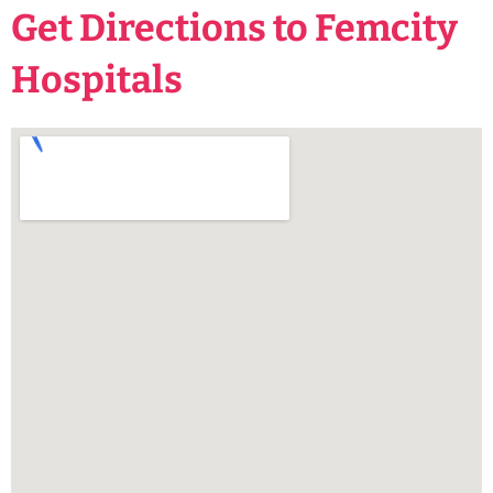
Get Directions to Femcity
Hospitals