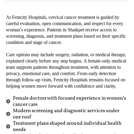
At Femcity Hospitals, cervical cancer treatment is guided by
careful evaluation, open communication, and respect for every
woman’s experience. Patients in Shaikpet receive access to
screening, diagnosis, and treatment plans based on their specific
condition and stage of cancer.
Care options may include surgery, radiation, or medical therapy,
explained clearly before any step begins. A female-only medical
team supports patients throughout treatment, with attention to
privacy, emotional care, and comfort. From early detection
through follow-up visits, Femcity Hospitals remains focused on
helping women move forward with confidence and clarity.
Female doctors with focused experience in women’s
cancer care
Modern screening and diagnostic services under
one roof
Treatment plans shaped around individual health
needs