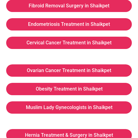
Fibroid Removal Surgery in Shaikpet
Endometriosis Treatment in Shaikpet
Cervical Cancer Treatment in Shaikpet
Ovarian Cancer Treatment in Shaikpet
Obesity Treatment in Shaikpet
Muslim Lady Gynecologists in Shaikpet
Hernia Treatment & Surgery in Shaikpet