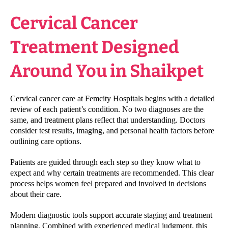
Cervical Cancer
Treatment Designed
Around You in Shaikpet
Cervical cancer care at Femcity Hospitals begins with a detailed
review of each patient’s condition. No two diagnoses are the
same, and treatment plans reflect that understanding. Doctors
consider test results, imaging, and personal health factors before
outlining care options.
Patients are guided through each step so they know what to
expect and why certain treatments are recommended. This clear
process helps women feel prepared and involved in decisions
about their care.
Modern diagnostic tools support accurate staging and treatment
planning. Combined with experienced medical judgment, this