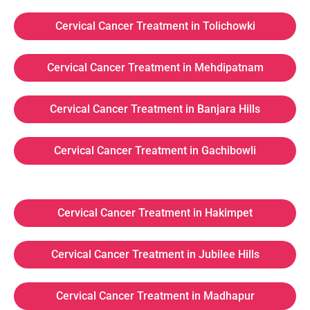
Cervical Cancer Treatment in Tolichowki
Cervical Cancer Treatment in Mehdipatnam
Cervical Cancer Treatment in Banjara Hills
Cervical Cancer Treatment in Gachibowli
Cervical Cancer Treatment in Hakimpet
Cervical Cancer Treatment in Jubilee Hills
Cervical Cancer Treatment in Madhapur