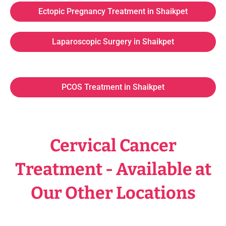
Ectopic Pregnancy Treatment in Shaikpet
Laparoscopic Surgery in Shaikpet
PCOS Treatment in Shaikpet
Cervical Cancer
Treatment - Available at
Our Other Locations