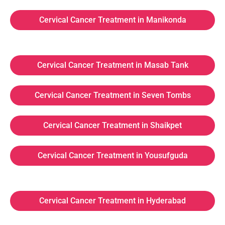
Cervical Cancer Treatment in Manikonda
Cervical Cancer Treatment in Masab Tank
Cervical Cancer Treatment in Seven Tombs
Cervical Cancer Treatment in Shaikpet
Cervical Cancer Treatment in Yousufguda
Cervical Cancer Treatment in Hyderabad