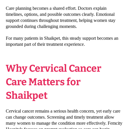
Care planning becomes a shared effort. Doctors explain
timelines, options, and possible outcomes clearly. Emotional
support continues throughout treatment, helping women stay
grounded during challenging moments.
For many patients in Shaikpet, this steady support becomes an
important part of their treatment experience.
Why Cervical Cancer
Care Matters for
Shaikpet
Cervical cancer remains a serious health concern, yet early care
can change outcomes. Screening and timely treatment allow
many women to manage the condition more effectively. Femcity