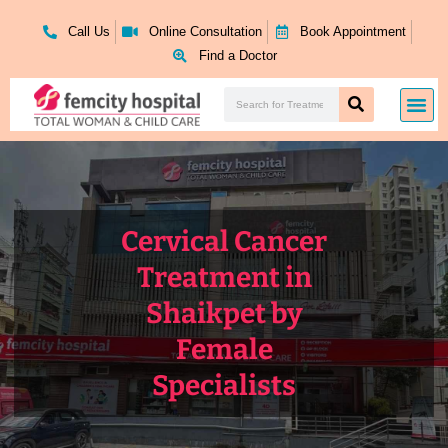
Skip
to
Call Us
Online Consultation
Book Appointment
content
Find a Doctor
Search
Me
Search
Cervical Cancer
Treatment in
Shaikpet by
Female
Specialists