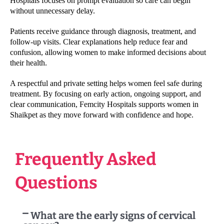
Hospitals focuses on prompt evaluation so care can begin
without unnecessary delay.
Patients receive guidance through diagnosis, treatment, and
follow-up visits. Clear explanations help reduce fear and
confusion, allowing women to make informed decisions about
their health.
A respectful and private setting helps women feel safe during
treatment. By focusing on early action, ongoing support, and
clear communication, Femcity Hospitals supports women in
Shaikpet as they move forward with confidence and hope.
Frequently Asked
Questions
What are the early signs of cervical