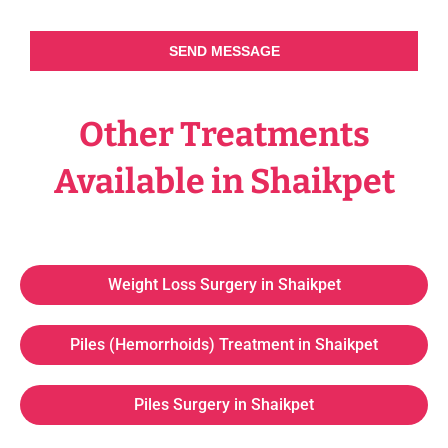
SEND MESSAGE
Other Treatments
Available in Shaikpet
Weight Loss Surgery in Shaikpet
Piles (Hemorrhoids) Treatment in Shaikpet
Piles Surgery in Shaikpet