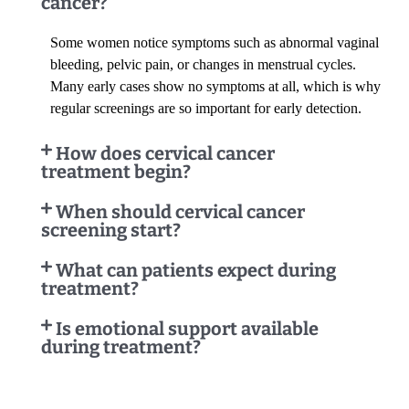
cancer?
Some women notice symptoms such as abnormal vaginal
bleeding, pelvic pain, or changes in menstrual cycles.
Many early cases show no symptoms at all, which is why
regular screenings are so important for early detection.
How does cervical cancer
treatment begin?
When should cervical cancer
screening start?
What can patients expect during
treatment?
Is emotional support available
during treatment?