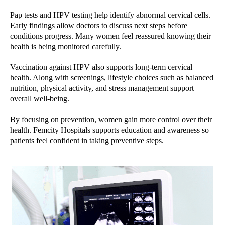
Pap tests and HPV testing help identify abnormal cervical cells.
Early findings allow doctors to discuss next steps before
conditions progress. Many women feel reassured knowing their
health is being monitored carefully.
Vaccination against HPV also supports long-term cervical
health. Along with screenings, lifestyle choices such as balanced
nutrition, physical activity, and stress management support
overall well-being.
By focusing on prevention, women gain more control over their
health. Femcity Hospitals supports education and awareness so
patients feel confident in taking preventive steps.