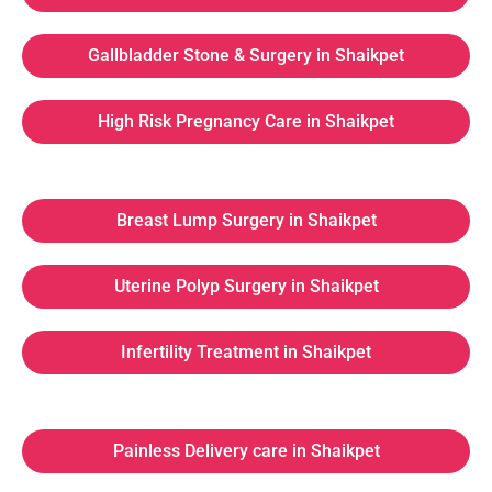
Gallbladder Stone & Surgery in Shaikpet
High Risk Pregnancy Care in Shaikpet
Breast Lump Surgery in Shaikpet
Uterine Polyp Surgery in Shaikpet
Infertility Treatment in Shaikpet
Painless Delivery care in Shaikpet