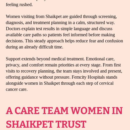
feeling rushed.
Women visiting from Shaikpet are guided through screening,
diagnosis, and treatment planning in a calm, structured way.
Doctors explain test results in simple language and discuss
available care paths so patients feel informed before making
decisions. This steady approach helps reduce fear and confusion
during an already difficult time.
Support extends beyond medical treatment. Emotional care,
privacy, and comfort remain priorities at every stage. From first
visits to recovery planning, the team stays involved and present,
offering guidance without pressure. Femcity Hospitals stands
alongside women in Shaikpet through each step of cervical
cancer care.
A CARE TEAM WOMEN IN
SHAIKPET TRUST