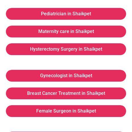
Pediatrician in Shaikpet
Maternity care in Shaikpet
Hysterectomy Surgery in Shaikpet
Gynecologist in Shaikpet
Breast Cancer Treatment in Shaikpet
Female Surgeon in Shaikpet