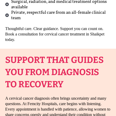
Surgical, radiation, and medical treatment options
available
Private, respectful care from an all-female clinical
team
Thoughtful care. Clear guidance. Support you can count on.
Book a consultation for cervical cancer treatment in Shaikpet
today.
SUPPORT THAT GUIDES
YOU FROM DIAGNOSIS
TO RECOVERY
A cervical cancer diagnosis often brings uncertainty and many
questions. At Femcity Hospitals, care begins with listening.
Every appointment is handled with patience, allowing women to
share concerns openly and understand their condition without