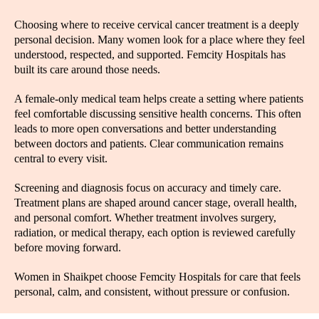
Choosing where to receive cervical cancer treatment is a deeply
personal decision. Many women look for a place where they feel
understood, respected, and supported. Femcity Hospitals has
built its care around those needs.
A female-only medical team helps create a setting where patients
feel comfortable discussing sensitive health concerns. This often
leads to more open conversations and better understanding
between doctors and patients. Clear communication remains
central to every visit.
Screening and diagnosis focus on accuracy and timely care.
Treatment plans are shaped around cancer stage, overall health,
and personal comfort. Whether treatment involves surgery,
radiation, or medical therapy, each option is reviewed carefully
before moving forward.
Women in Shaikpet choose Femcity Hospitals for care that feels
personal, calm, and consistent, without pressure or confusion.