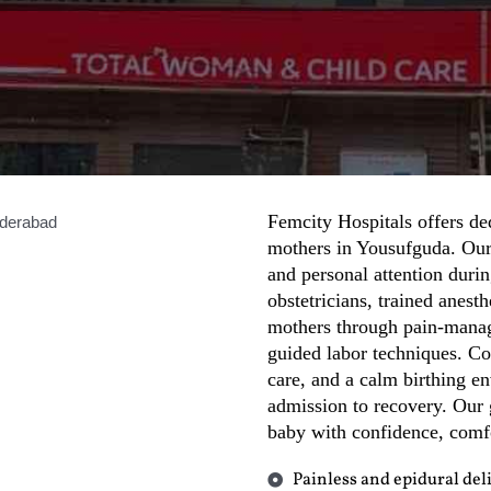
Femcity Hospitals offers ded
mothers in Yousufguda. Our 
and personal attention durin
obstetricians, trained anest
mothers through pain-manag
guided labor techniques. C
care, and a calm birthing e
admission to recovery. Our 
baby with confidence, comf
Painless and epidural del