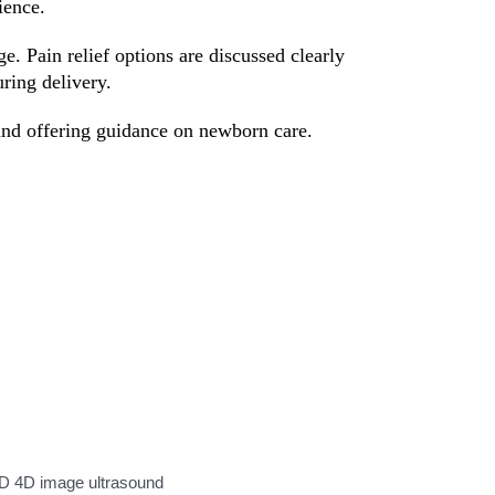
ience.
. Pain relief options are discussed clearly
ring delivery.
 and offering guidance on newborn care.