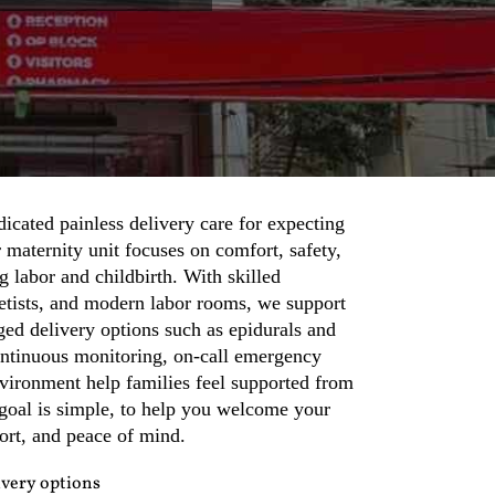
icated painless delivery care for expecting
maternity unit focuses on comfort, safety,
g labor and childbirth. With skilled
hetists, and modern labor rooms, we support
ed delivery options such as epidurals and
ontinuous monitoring, on-call emergency
nvironment help families feel supported from
goal is simple, to help you welcome your
ort, and peace of mind.
ivery options