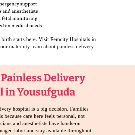
mergency support
s and anesthetists
 fetal monitoring
sed on medical needs
irth starts here. Visit Femcity Hospitals in
our maternity team about painless delivery
 Painless Delivery
l in Yousufguda
ivery hospital is a big decision. Families
s because care here feels personal, not
icians and anesthetists have hands-on
naged labor and stay available throughout