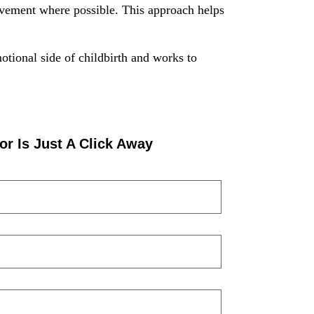
lvement where possible. This approach helps
otional side of childbirth and works to
or Is Just A Click Away