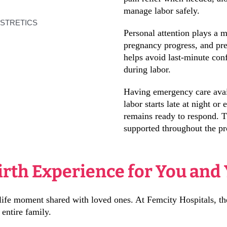
manage labor safely.
Personal attention plays a m
pregnancy progress, and pre
helps avoid last-minute co
during labor.
Having emergency care avail
labor starts late at night or
remains ready to respond. Th
supported throughout the pr
irth Experience for You and
 a life moment shared with loved ones. At Femcity Hospitals, th
 entire family.