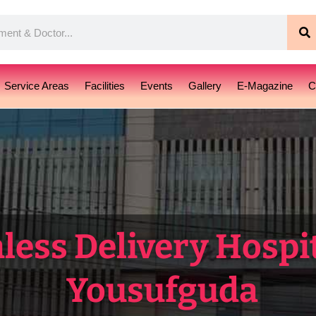
S
Service Areas
Facilities
Events
Gallery
E-Magazine
C
less Delivery Hospit
Yousufguda