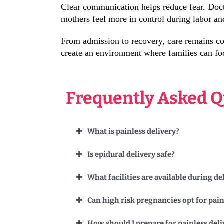
Clear communication helps reduce fear. Doct
mothers feel more in control during labor an
From admission to recovery, care remains con
create an environment where families can fo
Frequently Asked Q
What is painless delivery?
Is epidural delivery safe?
What facilities are available during de
Can high risk pregnancies opt for pain
How should I prepare for painless deli