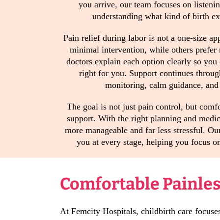
you arrive, our team focuses on listeni
understanding what kind of birth e
Pain relief during labor is not a one-size 
minimal intervention, while others prefer
doctors explain each option clearly so you
right for you. Support continues throug
monitoring, calm guidance, and 
The goal is not just pain control, but comf
support. With the right planning and medica
more manageable and far less stressful. Ou
you at every stage, helping you focus 
Comfortable Painless
At Femcity Hospitals, childbirth care focuse