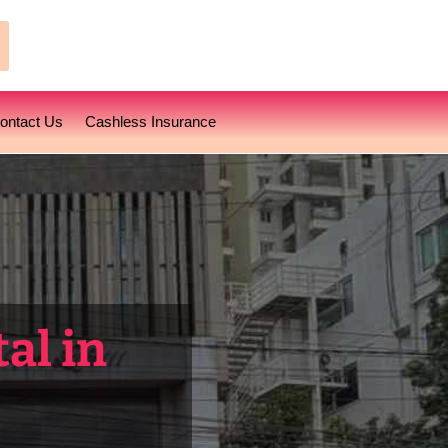
earch
ontact Us
Cashless Insurance
al in