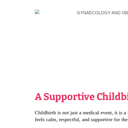
A Supportive Childb
Childbirth is not just a medical event, it is
feels calm, respectful, and supportive for the