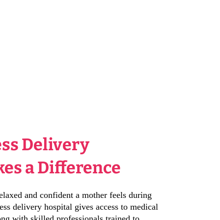
ss Delivery
es a Difference
elaxed and confident a mother feels during
ess delivery hospital gives access to medical
ng with skilled professionals trained to