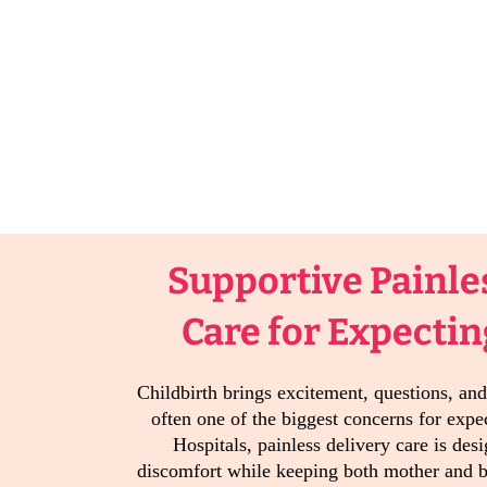
Supportive Painle
Care for Expecti
Childbirth brings excitement, questions, and
often one of the biggest concerns for exp
Hospitals, painless delivery care is des
discomfort while keeping both mother and 