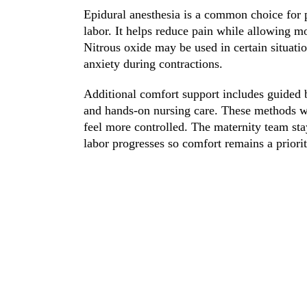
Epidural anesthesia is a common choice for p
labor. It helps reduce pain while allowing 
Nitrous oxide may be used in certain situati
anxiety during contractions.
Additional comfort support includes guided b
and hands-on nursing care. These methods wo
feel more controlled. The maternity team sta
labor progresses so comfort remains a priorit