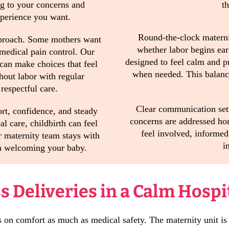
ng to your concerns and
t
xperience you want.
Round-the-clock materni
approach. Some mothers want
whether labor begins ear
 medical pain control. Our
designed to feel calm and pr
 can make choices that feel
when needed. This balance
hout labor with regular
respectful care.
Clear communication set
ort, confidence, and steady
concerns are addressed hon
l care, childbirth can feel
feel involved, informed
r maternity team stays with
i
on welcoming your baby.
 Deliveries in a Calm Hospi
s on comfort as much as medical safety. The maternity unit is