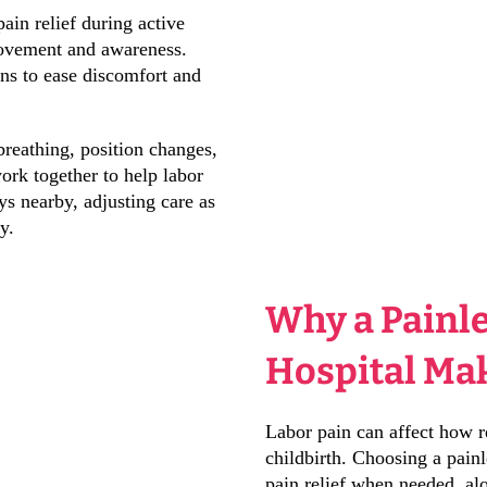
ain relief during active
movement and awareness.
ons to ease discomfort and
reathing, position changes,
rk together to help labor
ys nearby, adjusting care as
y.
Why a Painle
Hospital Mak
Labor pain can affect how r
childbirth. Choosing a painl
pain relief when needed, alo