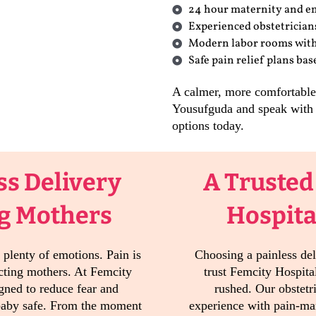
24 hour maternity and e
Experienced obstetrician
Modern labor rooms with
Safe pain relief plans ba
A calmer, more comfortable b
Yousufguda and speak with 
options today.
ss Delivery
A Trusted
ng Mothers
Hospita
 plenty of emotions. Pain is
Choosing a painless del
ecting mothers. At Femcity
trust Femcity Hospital
igned to reduce fear and
rushed. Our obstetr
baby safe. From the moment
experience with pain-ma