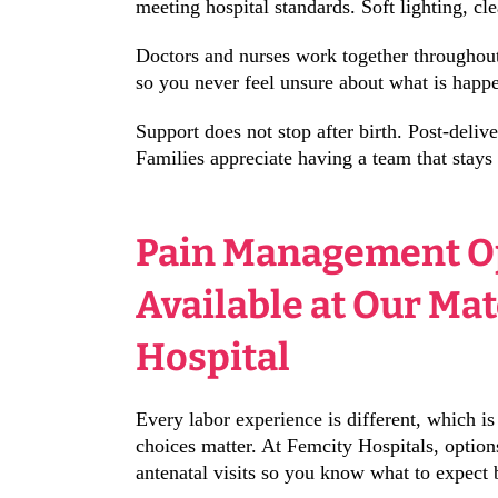
meeting hospital standards. Soft lighting, cle
Doctors and nurses work together throughout 
so you never feel unsure about what is happe
Support does not stop after birth. Post-deli
Families appreciate having a team that stays
Pain Management O
Available at Our Ma
Hospital
Every labor experience is different, which 
choices matter. At Femcity Hospitals, option
antenatal visits so you know what to expect 