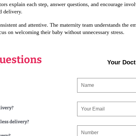
ors explain each step, answer questions, and encourage invo
d delivery.
sistent and attentive. The maternity team understands the em
cus on welcoming their baby without unnecessary stress.
uestions
Your Doct
NAME
EMAIL
livery?
less delivery?
CONTACT
very?
NUMBER