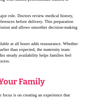
ajor role. Doctors review medical history,
ferences before delivery. This preparation
nfusion and allows smoother decision-making
able at all hours adds reassurance. Whether
 earlier than expected, the maternity team
is steady availability helps families feel
ocess.
 Your Family
e focus is on creating an experience that