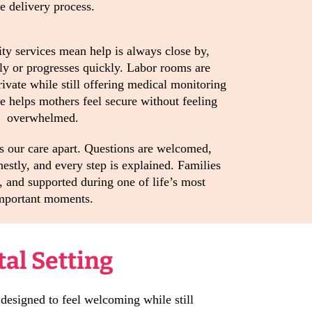
he delivery process.
ty services mean help is always close by,
ly or progresses quickly. Labor rooms are
ivate while still offering medical monitoring
 helps mothers feel secure without feeling
overwhelmed.
s our care apart. Questions are welcomed,
estly, and every step is explained. Families
, and supported during one of life’s most
mportant moments.
tal Setting
 designed to feel welcoming while still