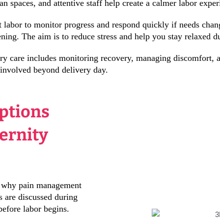
an spaces, and attentive staff help create a calmer labor exper
labor to monitor progress and respond quickly if needs change
ning. The aim is to reduce stress and help you stay relaxed du
very care includes monitoring recovery, managing discomfort,
 involved beyond delivery day.
ptions
ternity
is why pain management
s are discussed during
before labor begins.