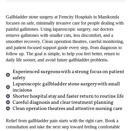
Gallbladder stone surgery at Femcity Hospitals in Manikonda
focuses on safe, minimally invasive care for people dealing with
painful gallstones. Using laparoscopic surgery, our doctors
remove gallstones with smaller cuts, less discomfort, and a
smoother recovery. Clean operation theatres, careful monitoring,
and patient focused support guide every step, from diagnosis to
follow up. The goal is simple, to help you feel better, return to
daily life sooner, and avoid future gallbladder problems.
Experienced surgeons with a strong focus on patient
safety
Laparoscopic gallbladder stone surgery with small
incisions
Shorter hospital stay and faster return to routine life
Careful diagnosis and clear treatment planning
Clean operation theatres and attentive nursing care
Relief from gallbladder pain starts with the right care. Book a
consultation and take the next step toward feeling comfortable