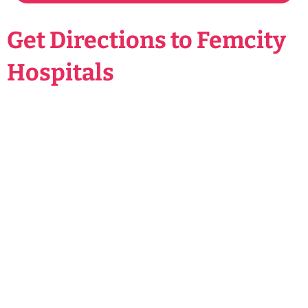
Get Directions to Femcity
Hospitals