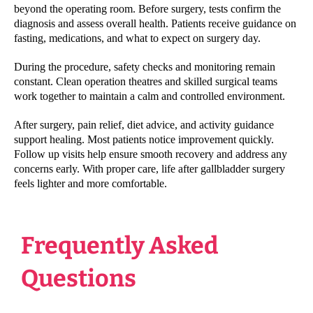
beyond the operating room. Before surgery, tests confirm the
diagnosis and assess overall health. Patients receive guidance on
fasting, medications, and what to expect on surgery day.
During the procedure, safety checks and monitoring remain
constant. Clean operation theatres and skilled surgical teams
work together to maintain a calm and controlled environment.
After surgery, pain relief, diet advice, and activity guidance
support healing. Most patients notice improvement quickly.
Follow up visits help ensure smooth recovery and address any
concerns early. With proper care, life after gallbladder surgery
feels lighter and more comfortable.
Frequently Asked
Questions