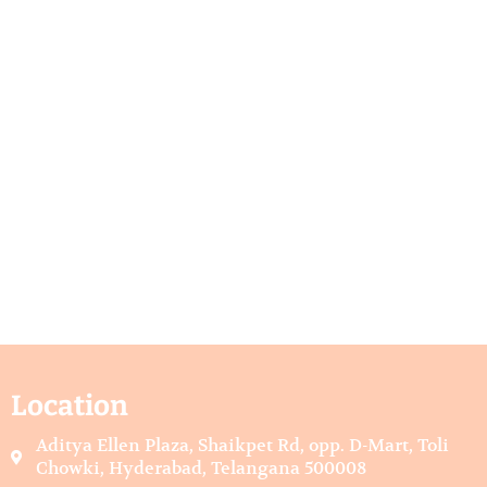
Location
Aditya Ellen Plaza, Shaikpet Rd, opp. D-Mart, Toli
Chowki, Hyderabad, Telangana 500008