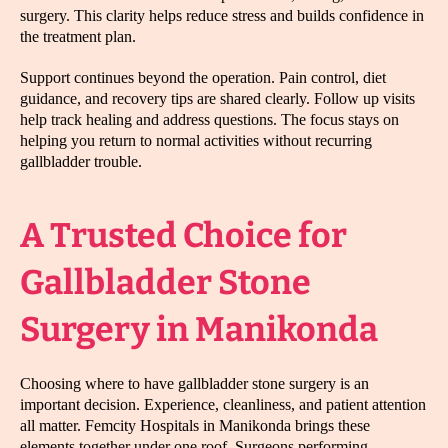
surgery. This clarity helps reduce stress and builds confidence in
the treatment plan.
Support continues beyond the operation. Pain control, diet
guidance, and recovery tips are shared clearly. Follow up visits
help track healing and address questions. The focus stays on
helping you return to normal activities without recurring
gallbladder trouble.
A Trusted Choice for
Gallbladder Stone
Surgery in Manikonda
Choosing where to have gallbladder stone surgery is an
important decision. Experience, cleanliness, and patient attention
all matter. Femcity Hospitals in Manikonda brings these
elements together under one roof. Surgeons performing