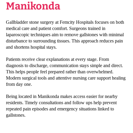
Manikonda
Gallbladder stone surgery at Femcity Hospitals focuses on both
medical care and patient comfort. Surgeons trained in
laparoscopic techniques aim to remove gallstones with minimal
disturbance to surrounding tissues. This approach reduces pain
and shortens hospital stays.
Patients receive clear explanations at every stage. From
diagnosis to discharge, communication stays simple and direct.
This helps people feel prepared rather than overwhelmed.
Modern surgical tools and attentive nursing care support healing
from day one.
Being located in Manikonda makes access easier for nearby
residents. Timely consultations and follow ups help prevent
repeated pain episodes and emergency situations linked to
gallstones.