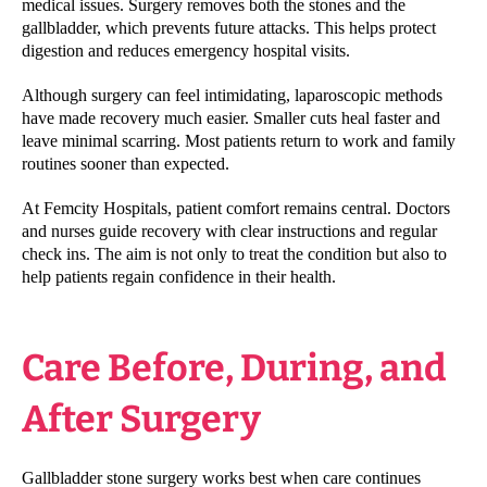
medical issues. Surgery removes both the stones and the
gallbladder, which prevents future attacks. This helps protect
digestion and reduces emergency hospital visits.
Although surgery can feel intimidating, laparoscopic methods
have made recovery much easier. Smaller cuts heal faster and
leave minimal scarring. Most patients return to work and family
routines sooner than expected.
At Femcity Hospitals, patient comfort remains central. Doctors
and nurses guide recovery with clear instructions and regular
check ins. The aim is not only to treat the condition but also to
help patients regain confidence in their health.
Care Before, During, and
After Surgery
Gallbladder stone surgery works best when care continues