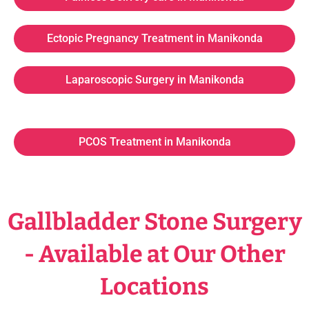
Ectopic Pregnancy Treatment in Manikonda
Laparoscopic Surgery in Manikonda
PCOS Treatment in Manikonda
Gallbladder Stone Surgery
- Available at Our Other
Locations