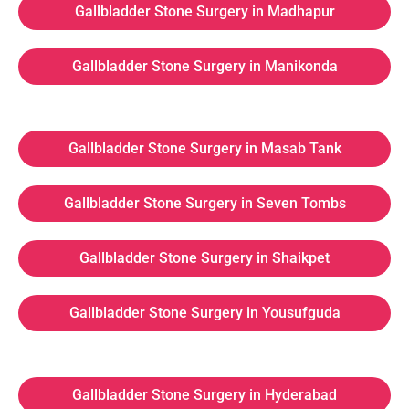
Gallbladder Stone Surgery in Madhapur
Gallbladder Stone Surgery in Manikonda
Gallbladder Stone Surgery in Masab Tank
Gallbladder Stone Surgery in Seven Tombs
Gallbladder Stone Surgery in Shaikpet
Gallbladder Stone Surgery in Yousufguda
Gallbladder Stone Surgery in Hyderabad