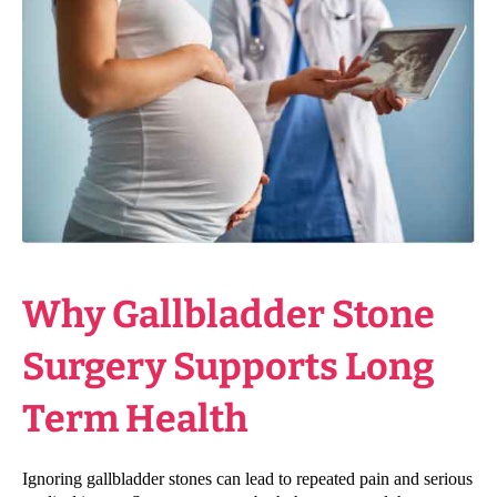
Why Gallbladder Stone
Surgery Supports Long
Term Health
Ignoring gallbladder stones can lead to repeated pain and serious