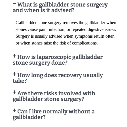
What is gallbladder stone surgery
and when is it advised?
Gallbladder stone surgery removes the gallbladder when
stones cause pain, infection, or repeated digestive issues.
Surgery is usually advised when symptoms return often
or when stones raise the risk of complications.
How is laparoscopic gallbladder
stone surgery done?
How long does recovery usually
take?
Are there risks involved with
gallbladder stone surgery?
Can I live normally without a
gallbladder?