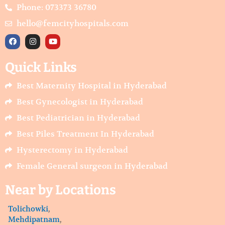
Phone: 073373 36780
hello@femcityhospitals.com
F
I
Y
a
n
o
c
s
u
e
t
t
Quick Links
b
a
u
o
g
b
o
r
e
Best Maternity Hospital in Hyderabad
k
a
m
Best Gynecologist in Hyderabad
Best Pediatrician in Hyderabad
Best Piles Treatment In Hyderabad
Hysterectomy in Hyderabad
Female General surgeon in Hyderabad
Near by Locations
Tolichowki
,
Mehdipatnam
,