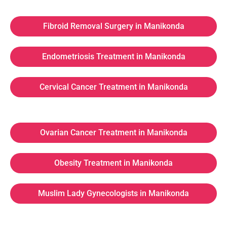
Fibroid Removal Surgery in Manikonda
Endometriosis Treatment in Manikonda
Cervical Cancer Treatment in Manikonda
Ovarian Cancer Treatment in Manikonda
Obesity Treatment in Manikonda
Muslim Lady Gynecologists in Manikonda