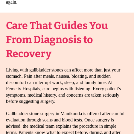
again.
Care That Guides You
From Diagnosis to
Recovery
Living with gallbladder stones can affect more than just your
stomach. Pain after meals, nausea, bloating, and sudden
discomfort can interrupt work, sleep, and family time. At
Femcity Hospitals, care begins with listening. Every patient’s
symptoms, medical history, and concerns are taken seriously
before suggesting surgery.
Gallbladder stone surgery in Manikonda is offered after careful
evaluation through scans and blood tests. Once surgery is
advised, the medical team explains the procedure in simple
terms. Patients know what to expect before, during, and after