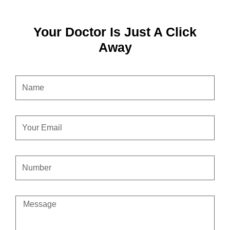
Your Doctor Is Just A Click
Away
NAME
EMAIL
CONTACT
NUMBER
MESSAGE