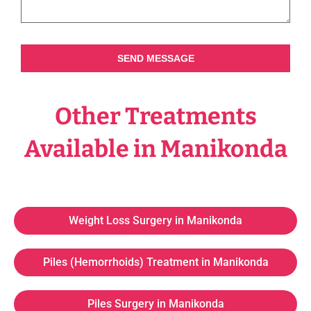
SEND MESSAGE
Other Treatments
Available in Manikonda
Weight Loss Surgery in Manikonda
Piles (Hemorrhoids) Treatment in Manikonda
Piles Surgery in Manikonda