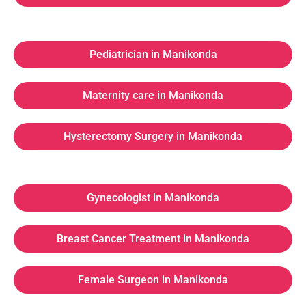
Pediatrician in Manikonda
Maternity care in Manikonda
Hysterectomy Surgery in Manikonda
Gynecologist in Manikonda
Breast Cancer Treatment in Manikonda
Female Surgeon in Manikonda