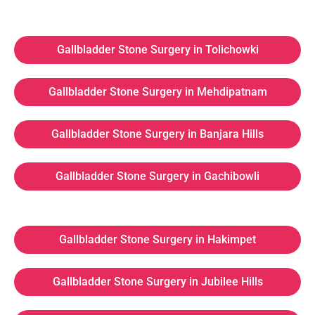
Gallbladder Stone Surgery in Tolichowki
Gallbladder Stone Surgery in Mehdipatnam
Gallbladder Stone Surgery in Banjara Hills
Gallbladder Stone Surgery in Gachibowli
Gallbladder Stone Surgery in Hakimpet
Gallbladder Stone Surgery in Jubilee Hills