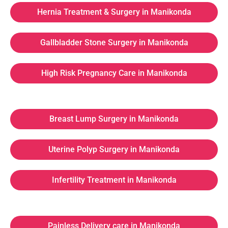
Hernia Treatment & Surgery in Manikonda
Gallbladder Stone Surgery in Manikonda
High Risk Pregnancy Care in Manikonda
Breast Lump Surgery in Manikonda
Uterine Polyp Surgery in Manikonda
Infertility Treatment in Manikonda
Painless Delivery care in Manikonda