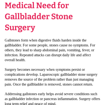
Medical Need for
Gallbladder Stone
Surgery
Gallstones form when digestive fluids harden inside the
gallbladder. For some people, stones cause no symptoms. For
others, they lead to sharp abdominal pain, vomiting, fever, or
infection. Repeated attacks can disrupt daily life and affect
overall health.
Surgery becomes necessary when symptoms persist or
complications develop. Laparoscopic gallbladder stone surgery
removes the source of the problem rather than just managing
pain. Once the gallbladder is removed, stones cannot return.
Addressing gallstones early helps avoid severe conditions such
as gallbladder infection or pancreas inflammation. Surgery offers
long term relief and peace of mind.