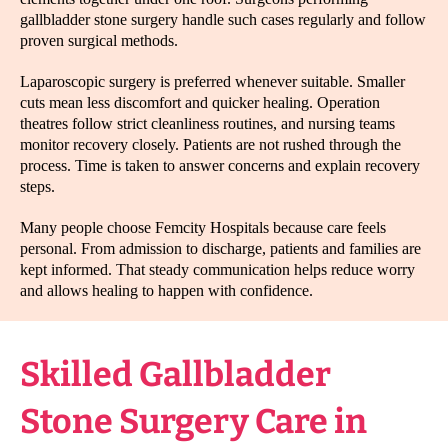
gallbladder stone surgery handle such cases regularly and follow
proven surgical methods.
Laparoscopic surgery is preferred whenever suitable. Smaller
cuts mean less discomfort and quicker healing. Operation
theatres follow strict cleanliness routines, and nursing teams
monitor recovery closely. Patients are not rushed through the
process. Time is taken to answer concerns and explain recovery
steps.
Many people choose Femcity Hospitals because care feels
personal. From admission to discharge, patients and families are
kept informed. That steady communication helps reduce worry
and allows healing to happen with confidence.
Skilled Gallbladder
Stone Surgery Care in