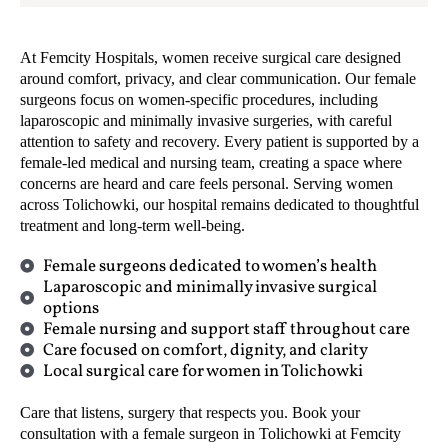
At Femcity Hospitals, women receive surgical care designed
around comfort, privacy, and clear communication. Our female
surgeons focus on women-specific procedures, including
laparoscopic and minimally invasive surgeries, with careful
attention to safety and recovery. Every patient is supported by a
female-led medical and nursing team, creating a space where
concerns are heard and care feels personal. Serving women
across Tolichowki, our hospital remains dedicated to thoughtful
treatment and long-term well-being.
Female surgeons dedicated to women’s health
Laparoscopic and minimally invasive surgical
options
Female nursing and support staff throughout care
Care focused on comfort, dignity, and clarity
Local surgical care for women in Tolichowki
Care that listens, surgery that respects you. Book your
consultation with a female surgeon in Tolichowki at Femcity