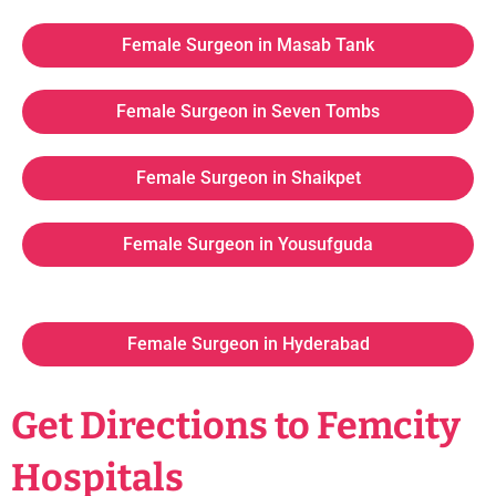
Female Surgeon in Masab Tank
Female Surgeon in Seven Tombs
Female Surgeon in Shaikpet
Female Surgeon in Yousufguda
Female Surgeon in Hyderabad
Get Directions to Femcity
Hospitals