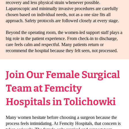
recovery and less physical strain whenever possible.
Laparoscopic and minimally invasive procedures are carefully
chosen based on individual needs, not as a one size fits all
approach. Safety protocols are followed closely at every stage.
Beyond the operating room, the women-led support staff plays a
big role in the patient experience. From check-in to discharge,
care feels calm and respectful. Many patients return or
recommend the hospital because they felt seen, not processed.
Join Our Female Surgical
Team at Femcity
Hospitals in Tolichowki
Many women hesitate before choosing a surgeon because the
process feels intimidating. At Femcity Hospitals, that concern is