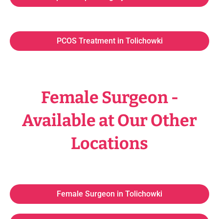
PCOS Treatment in Tolichowki
Female Surgeon -
Available at Our Other
Locations
Female Surgeon in Tolichowki