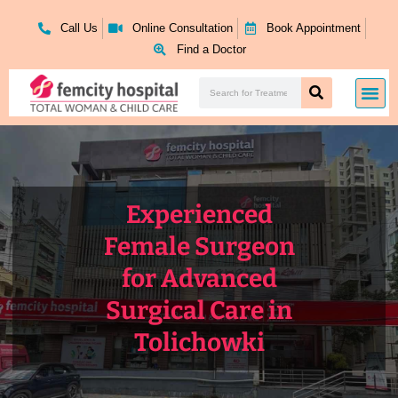
Skip
to
Call Us
Online Consultation
Book Appointment
content
Find a Doctor
Search
Me
Search
Experienced
Female Surgeon
for Advanced
Surgical Care in
Tolichowki