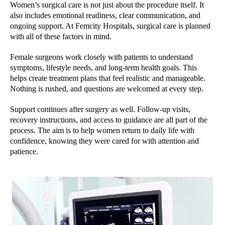
Women’s surgical care is not just about the procedure itself. It
also includes emotional readiness, clear communication, and
ongoing support. At Femcity Hospitals, surgical care is planned
with all of these factors in mind.
Female surgeons work closely with patients to understand
symptoms, lifestyle needs, and long-term health goals. This
helps create treatment plans that feel realistic and manageable.
Nothing is rushed, and questions are welcomed at every step.
Support continues after surgery as well. Follow-up visits,
recovery instructions, and access to guidance are all part of the
process. The aim is to help women return to daily life with
confidence, knowing they were cared for with attention and
patience.