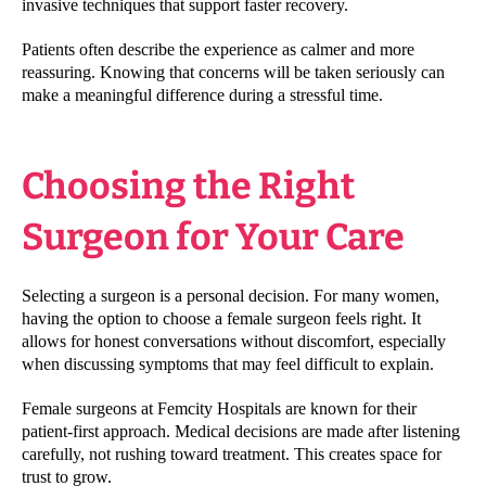
invasive techniques that support faster recovery.
Patients often describe the experience as calmer and more
reassuring. Knowing that concerns will be taken seriously can
make a meaningful difference during a stressful time.
Choosing the Right
Surgeon for Your Care
Selecting a surgeon is a personal decision. For many women,
having the option to choose a female surgeon feels right. It
allows for honest conversations without discomfort, especially
when discussing symptoms that may feel difficult to explain.
Female surgeons at Femcity Hospitals are known for their
patient-first approach. Medical decisions are made after listening
carefully, not rushing toward treatment. This creates space for
trust to grow.