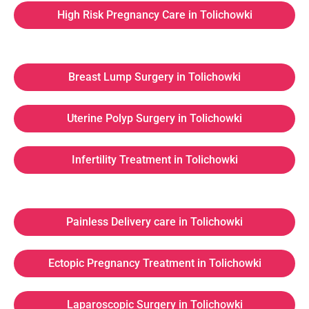
High Risk Pregnancy Care in Tolichowki
Breast Lump Surgery in Tolichowki
Uterine Polyp Surgery in Tolichowki
Infertility Treatment in Tolichowki
Painless Delivery care in Tolichowki
Ectopic Pregnancy Treatment in Tolichowki
Laparoscopic Surgery in Tolichowki