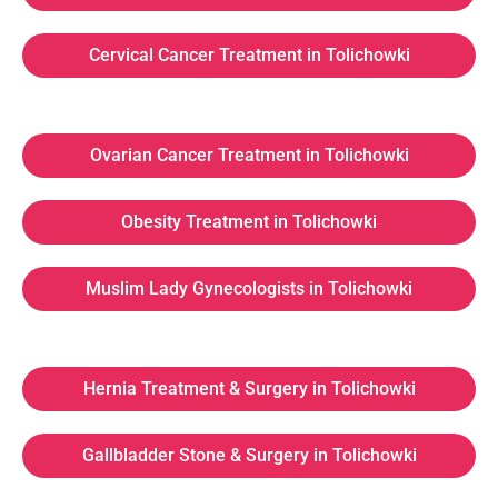
Cervical Cancer Treatment in Tolichowki
Ovarian Cancer Treatment in Tolichowki
Obesity Treatment in Tolichowki
Muslim Lady Gynecologists in Tolichowki
Hernia Treatment & Surgery in Tolichowki
Gallbladder Stone & Surgery in Tolichowki