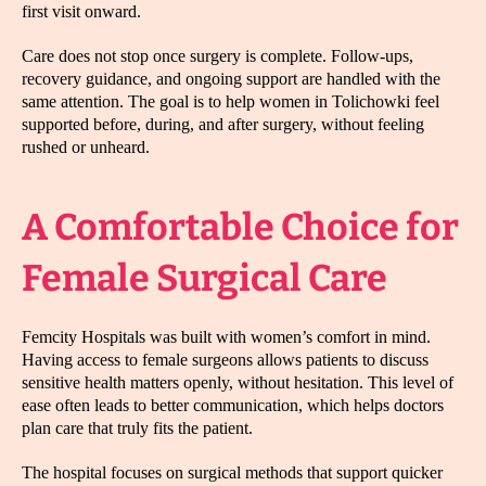
first visit onward.
Care does not stop once surgery is complete. Follow-ups,
recovery guidance, and ongoing support are handled with the
same attention. The goal is to help women in Tolichowki feel
supported before, during, and after surgery, without feeling
rushed or unheard.
A Comfortable Choice for
Female Surgical Care
Femcity Hospitals was built with women’s comfort in mind.
Having access to female surgeons allows patients to discuss
sensitive health matters openly, without hesitation. This level of
ease often leads to better communication, which helps doctors
plan care that truly fits the patient.
The hospital focuses on surgical methods that support quicker