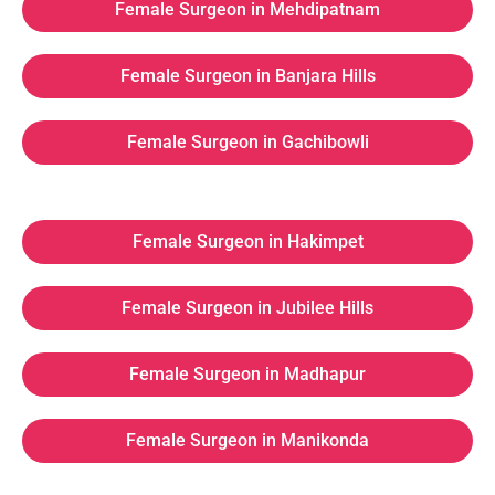
Female Surgeon in Mehdipatnam
Female Surgeon in Banjara Hills
Female Surgeon in Gachibowli
Female Surgeon in Hakimpet
Female Surgeon in Jubilee Hills
Female Surgeon in Madhapur
Female Surgeon in Manikonda