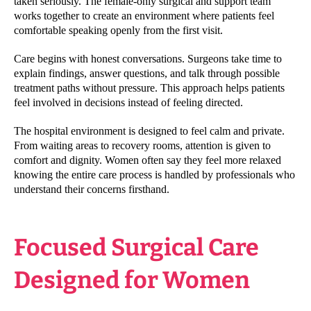
taken seriously. The female-only surgical and support team
works together to create an environment where patients feel
comfortable speaking openly from the first visit.
Care begins with honest conversations. Surgeons take time to
explain findings, answer questions, and talk through possible
treatment paths without pressure. This approach helps patients
feel involved in decisions instead of feeling directed.
The hospital environment is designed to feel calm and private.
From waiting areas to recovery rooms, attention is given to
comfort and dignity. Women often say they feel more relaxed
knowing the entire care process is handled by professionals who
understand their concerns firsthand.
Focused Surgical Care
Designed for Women