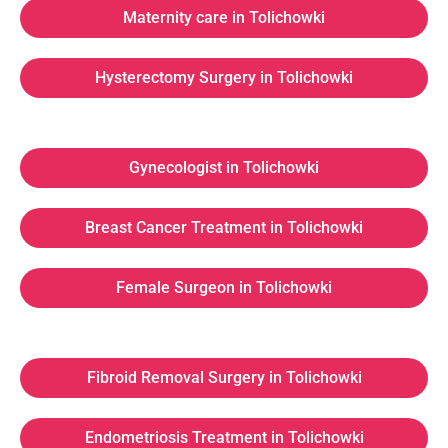
Maternity care in Tolichowki
Hysterectomy Surgery in Tolichowki
Gynecologist in Tolichowki
Breast Cancer Treatment in Tolichowki
Female Surgeon in Tolichowki
Fibroid Removal Surgery in Tolichowki
Endometriosis Treatment in Tolichowki