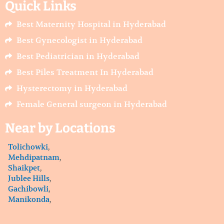
Quick Links
b
a
u
o
g
b
o
r
e
Best Maternity Hospital in Hyderabad
k
a
m
Best Gynecologist in Hyderabad
Best Pediatrician in Hyderabad
Best Piles Treatment In Hyderabad
Hysterectomy in Hyderabad
Female General surgeon in Hyderabad
Near by Locations
Tolichowki
,
Mehdipatnam
,
Shaikpet
,
Jublee Hills
,
Gachibowli
,
Manikonda
,