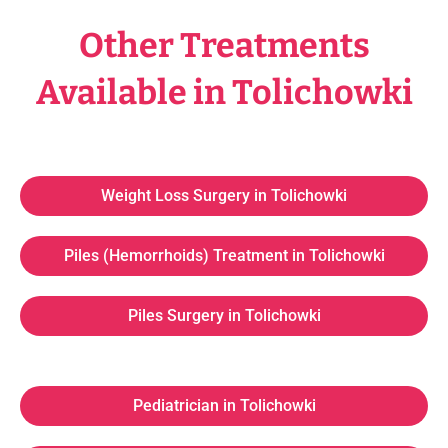
Other Treatments
Available in Tolichowki
Weight Loss Surgery in Tolichowki
Piles (Hemorrhoids) Treatment in Tolichowki
Piles Surgery in Tolichowki
Pediatrician in Tolichowki