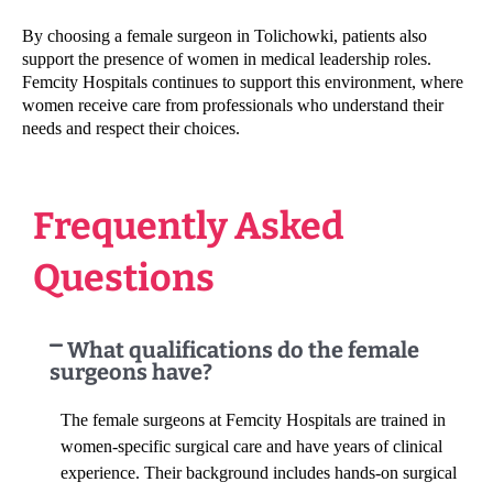
By choosing a female surgeon in Tolichowki, patients also
support the presence of women in medical leadership roles.
Femcity Hospitals continues to support this environment, where
women receive care from professionals who understand their
needs and respect their choices.
Frequently Asked
Questions
What qualifications do the female
surgeons have?
The female surgeons at Femcity Hospitals are trained in
women-specific surgical care and have years of clinical
experience. Their background includes hands-on surgical