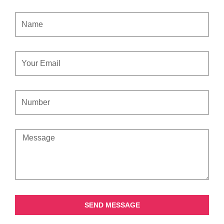
NAME
EMAIL
CONTACT
NUMBER
MESSAGE
SEND MESSAGE