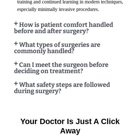
training and continued learning in modern techniques,
especially minimally invasive procedures.
How is patient comfort handled
before and after surgery?
What types of surgeries are
commonly handled?
Can I meet the surgeon before
deciding on treatment?
What safety steps are followed
during surgery?
Your Doctor Is Just A Click
Away