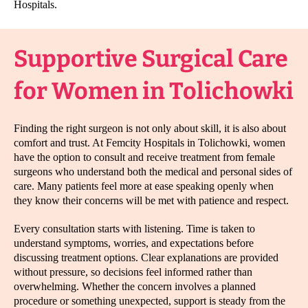
Hospitals.
Supportive Surgical Care
for Women in Tolichowki
Finding the right surgeon is not only about skill, it is also about
comfort and trust. At Femcity Hospitals in Tolichowki, women
have the option to consult and receive treatment from female
surgeons who understand both the medical and personal sides of
care. Many patients feel more at ease speaking openly when
they know their concerns will be met with patience and respect.
Every consultation starts with listening. Time is taken to
understand symptoms, worries, and expectations before
discussing treatment options. Clear explanations are provided
without pressure, so decisions feel informed rather than
overwhelming. Whether the concern involves a planned
procedure or something unexpected, support is steady from the