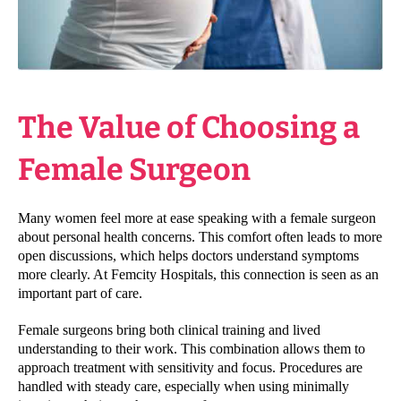
The Value of Choosing a
Female Surgeon
Many women feel more at ease speaking with a female surgeon
about personal health concerns. This comfort often leads to more
open discussions, which helps doctors understand symptoms
more clearly. At Femcity Hospitals, this connection is seen as an
important part of care.
Female surgeons bring both clinical training and lived
understanding to their work. This combination allows them to
approach treatment with sensitivity and focus. Procedures are
handled with steady care, especially when using minimally