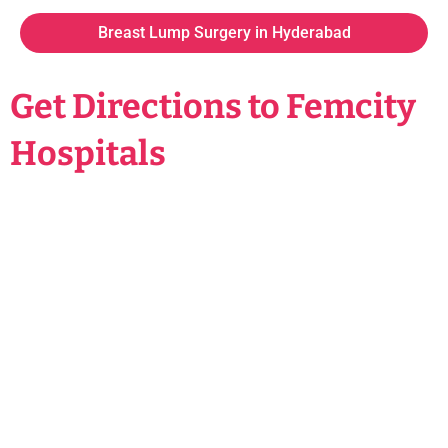
Breast Lump Surgery in Hyderabad
Get Directions to Femcity
Hospitals