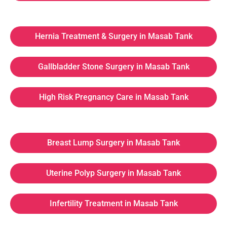
Hernia Treatment & Surgery in Masab Tank
Gallbladder Stone Surgery in Masab Tank
High Risk Pregnancy Care in Masab Tank
Breast Lump Surgery in Masab Tank
Uterine Polyp Surgery in Masab Tank
Infertility Treatment in Masab Tank