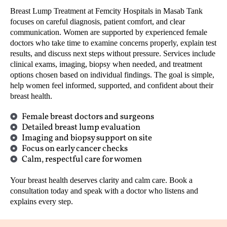
Breast Lump Treatment at Femcity Hospitals in Masab Tank
focuses on careful diagnosis, patient comfort, and clear
communication. Women are supported by experienced female
doctors who take time to examine concerns properly, explain test
results, and discuss next steps without pressure. Services include
clinical exams, imaging, biopsy when needed, and treatment
options chosen based on individual findings. The goal is simple,
help women feel informed, supported, and confident about their
breast health.
Female breast doctors and surgeons
Detailed breast lump evaluation
Imaging and biopsy support on site
Focus on early cancer checks
Calm, respectful care for women
Your breast health deserves clarity and calm care. Book a
consultation today and speak with a doctor who listens and
explains every step.