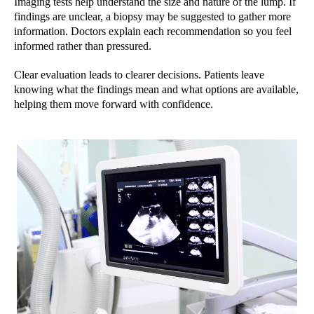
Imaging tests help understand the size and nature of the lump. If
findings are unclear, a biopsy may be suggested to gather more
information. Doctors explain each recommendation so you feel
informed rather than pressured.
Clear evaluation leads to clearer decisions. Patients leave
knowing what the findings mean and what options are available,
helping them move forward with confidence.