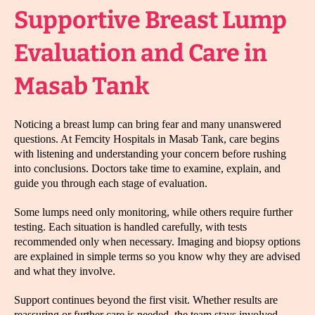
Supportive Breast Lump
Evaluation and Care in
Masab Tank
Noticing a breast lump can bring fear and many unanswered
questions. At Femcity Hospitals in Masab Tank, care begins
with listening and understanding your concern before rushing
into conclusions. Doctors take time to examine, explain, and
guide you through each stage of evaluation.
Some lumps need only monitoring, while others require further
testing. Each situation is handled carefully, with tests
recommended only when necessary. Imaging and biopsy options
are explained in simple terms so you know why they are advised
and what they involve.
Support continues beyond the first visit. Whether results are
reassuring or further care is needed, the team stays involved,