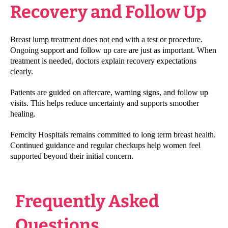
Recovery and Follow Up
Breast lump treatment does not end with a test or procedure.
Ongoing support and follow up care are just as important. When
treatment is needed, doctors explain recovery expectations
clearly.
Patients are guided on aftercare, warning signs, and follow up
visits. This helps reduce uncertainty and supports smoother
healing.
Femcity Hospitals remains committed to long term breast health.
Continued guidance and regular checkups help women feel
supported beyond their initial concern.
Frequently Asked
Questions