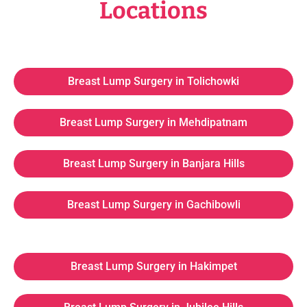
Locations
Breast Lump Surgery in Tolichowki
Breast Lump Surgery in Mehdipatnam
Breast Lump Surgery in Banjara Hills
Breast Lump Surgery in Gachibowli
Breast Lump Surgery in Hakimpet