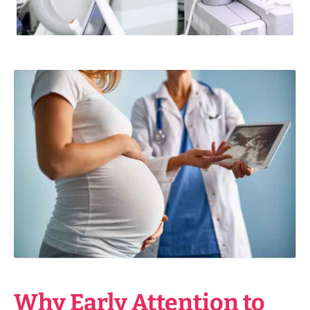
Why Early Attention to