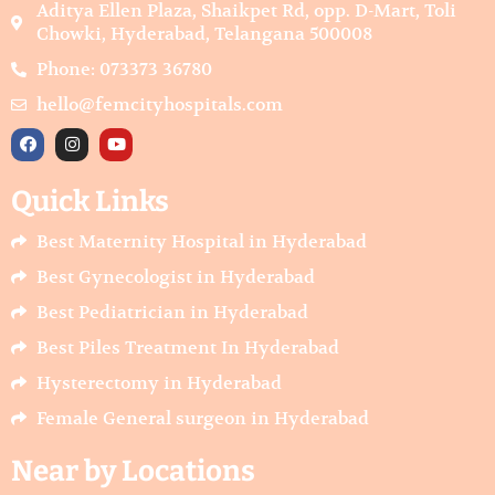
Aditya Ellen Plaza, Shaikpet Rd, opp. D-Mart, Toli
Chowki, Hyderabad, Telangana 500008
Phone: 073373 36780
hello@femcityhospitals.com
F
I
Y
a
n
o
c
s
u
e
t
t
Quick Links
b
a
u
o
g
b
o
r
e
Best Maternity Hospital in Hyderabad
k
a
m
Best Gynecologist in Hyderabad
Best Pediatrician in Hyderabad
Best Piles Treatment In Hyderabad
Hysterectomy in Hyderabad
Female General surgeon in Hyderabad
Near by Locations