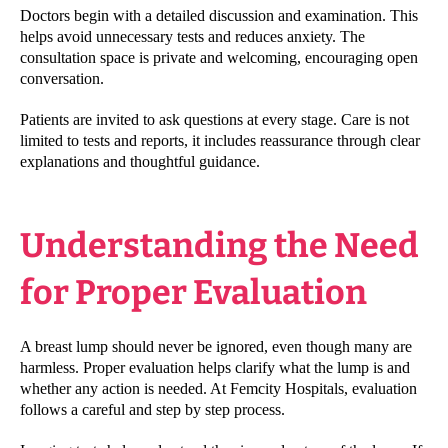
Doctors begin with a detailed discussion and examination. This
helps avoid unnecessary tests and reduces anxiety. The
consultation space is private and welcoming, encouraging open
conversation.
Patients are invited to ask questions at every stage. Care is not
limited to tests and reports, it includes reassurance through clear
explanations and thoughtful guidance.
Understanding the Need
for Proper Evaluation
A breast lump should never be ignored, even though many are
harmless. Proper evaluation helps clarify what the lump is and
whether any action is needed. At Femcity Hospitals, evaluation
follows a careful and step by step process.