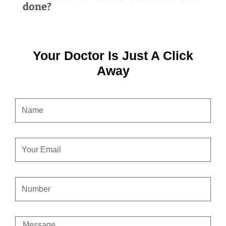
done?
Your Doctor Is Just A Click
Away
NAME
EMAIL
CONTACT
NUMBER
MESSAGE