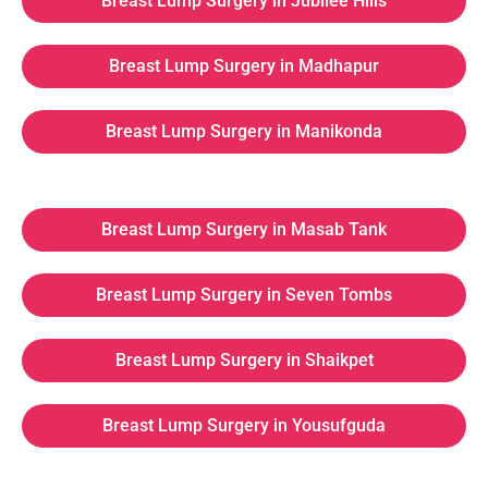
Breast Lump Surgery in Jubilee Hills
Breast Lump Surgery in Madhapur
Breast Lump Surgery in Manikonda
Breast Lump Surgery in Masab Tank
Breast Lump Surgery in Seven Tombs
Breast Lump Surgery in Shaikpet
Breast Lump Surgery in Yousufguda