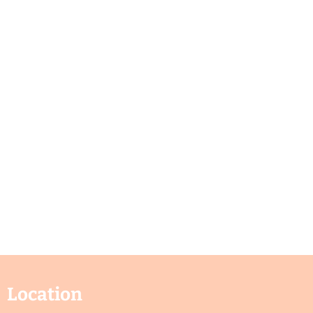
Location