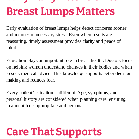
Breast Lumps Matters
Early evaluation of breast lumps helps detect concerns sooner
and reduces unnecessary stress. Even when results are
reassuring, timely assessment provides clarity and peace of
mind.
Education plays an important role in breast health. Doctors focus
on helping women understand changes in their bodies and when
to seek medical advice. This knowledge supports better decision
making and reduces fear.
Every patient’s situation is different. Age, symptoms, and
personal history are considered when planning care, ensuring
treatment feels appropriate and personal.
Care That Supports