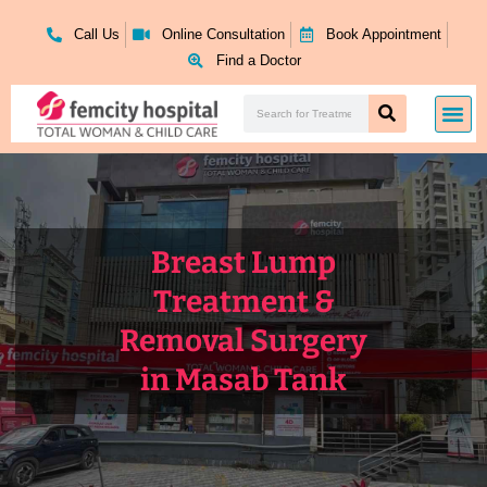
Skip
to
Call Us
Online Consultation
Book Appointment
content
Find a Doctor
Search
Me
Search
Breast Lump
Treatment &
Removal Surgery
in Masab Tank