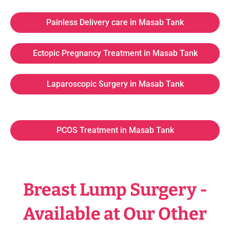
Painless Delivery care in Masab Tank
Ectopic Pregnancy Treatment in Masab Tank
Laparoscopic Surgery in Masab Tank
PCOS Treatment in Masab Tank
Breast Lump Surgery -
Available at Our Other