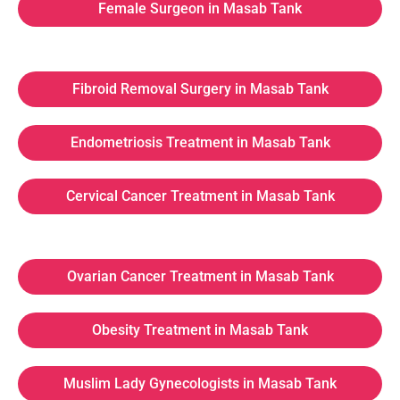
Female Surgeon in Masab Tank
Fibroid Removal Surgery in Masab Tank
Endometriosis Treatment in Masab Tank
Cervical Cancer Treatment in Masab Tank
Ovarian Cancer Treatment in Masab Tank
Obesity Treatment in Masab Tank
Muslim Lady Gynecologists in Masab Tank