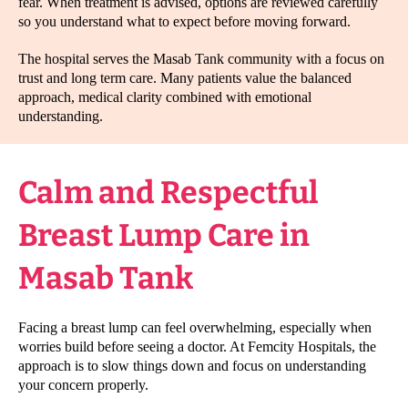
fear. When treatment is advised, options are reviewed carefully
so you understand what to expect before moving forward.
The hospital serves the Masab Tank community with a focus on
trust and long term care. Many patients value the balanced
approach, medical clarity combined with emotional
understanding.
Calm and Respectful
Breast Lump Care in
Masab Tank
Facing a breast lump can feel overwhelming, especially when
worries build before seeing a doctor. At Femcity Hospitals, the
approach is to slow things down and focus on understanding
your concern properly.