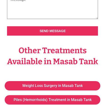
SEND MESSAGE
Other Treatments
Available in Masab Tank
Weight Loss Surgery in Masab Tank
Piles (Hemorrhoids) Treatment in Masab Tank