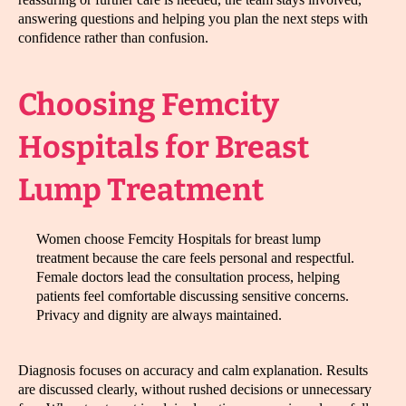
answering questions and helping you plan the next steps with
confidence rather than confusion.
Choosing Femcity
Hospitals for Breast
Lump Treatment
Women choose Femcity Hospitals for breast lump
treatment because the care feels personal and respectful.
Female doctors lead the consultation process, helping
patients feel comfortable discussing sensitive concerns.
Privacy and dignity are always maintained.
Diagnosis focuses on accuracy and calm explanation. Results
are discussed clearly, without rushed decisions or unnecessary