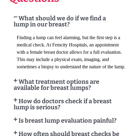
What should we do if we find a
lump in our breast?
Finding a lump can feel alarming, but the first step is a
medical check. At Femcity Hospitals, an appointment
with a female breast doctor allows for a full evaluation.
This may include a physical exam, imaging, and
sometimes a biopsy to understand the nature of the lump.
What treatment options are
available for breast lumps?
How do doctors check if a breast
lump is serious?
Is breast lump evaluation painful?
How often should breast checks be