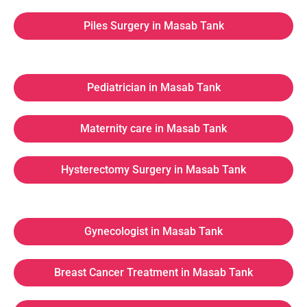
Piles Surgery in Masab Tank
Pediatrician in Masab Tank
Maternity care in Masab Tank
Hysterectomy Surgery in Masab Tank
Gynecologist in Masab Tank
Breast Cancer Treatment in Masab Tank