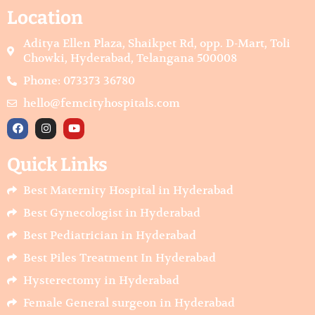
Location
Aditya Ellen Plaza, Shaikpet Rd, opp. D-Mart, Toli
Chowki, Hyderabad, Telangana 500008
Phone: 073373 36780
hello@femcityhospitals.com
F
I
Y
a
n
o
c
s
u
e
t
t
Quick Links
b
a
u
o
g
b
o
r
e
Best Maternity Hospital in Hyderabad
k
a
m
Best Gynecologist in Hyderabad
Best Pediatrician in Hyderabad
Best Piles Treatment In Hyderabad
Hysterectomy in Hyderabad
Female General surgeon in Hyderabad