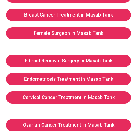
Breast Cancer Treatment in Masab Tank
Female Surgeon in Masab Tank
Fibroid Removal Surgery in Masab Tank
Endometriosis Treatment in Masab Tank
Cervical Cancer Treatment in Masab Tank
Ovarian Cancer Treatment in Masab Tank