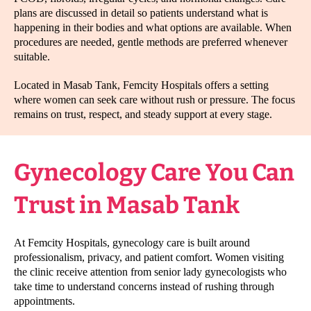
plans are discussed in detail so patients understand what is
happening in their bodies and what options are available. When
procedures are needed, gentle methods are preferred whenever
suitable.
Located in Masab Tank, Femcity Hospitals offers a setting
where women can seek care without rush or pressure. The focus
remains on trust, respect, and steady support at every stage.
Gynecology Care You Can
Trust in Masab Tank
At Femcity Hospitals, gynecology care is built around
professionalism, privacy, and patient comfort. Women visiting
the clinic receive attention from senior lady gynecologists who
take time to understand concerns instead of rushing through
appointments.