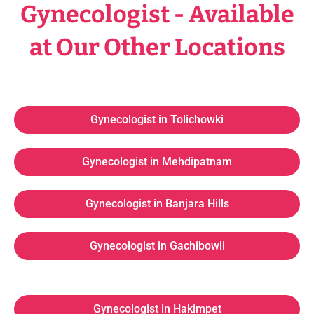
Gynecologist - Available
at Our Other Locations
Gynecologist in Tolichowki
Gynecologist in Mehdipatnam
Gynecologist in Banjara Hills
Gynecologist in Gachibowli
Gynecologist in Hakimpet