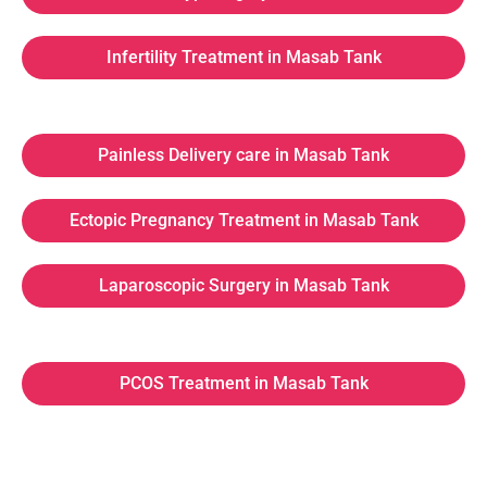
Infertility Treatment in Masab Tank
Painless Delivery care in Masab Tank
Ectopic Pregnancy Treatment in Masab Tank
Laparoscopic Surgery in Masab Tank
PCOS Treatment in Masab Tank