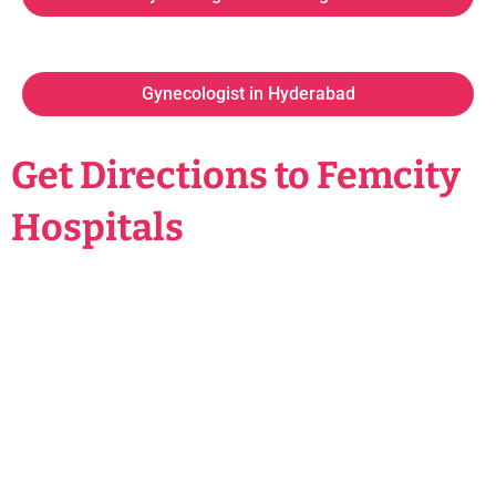
Gynecologist in Hyderabad
Get Directions to Femcity
Hospitals