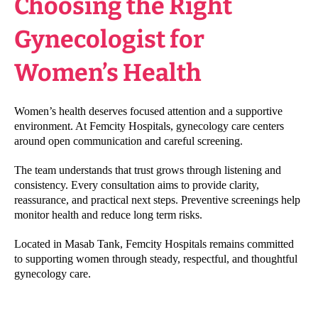
Choosing the Right
Gynecologist for
Women’s Health
Women’s health deserves focused attention and a supportive
environment. At Femcity Hospitals, gynecology care centers
around open communication and careful screening.
The team understands that trust grows through listening and
consistency. Every consultation aims to provide clarity,
reassurance, and practical next steps. Preventive screenings help
monitor health and reduce long term risks.
Located in Masab Tank, Femcity Hospitals remains committed
to supporting women through steady, respectful, and thoughtful
gynecology care.