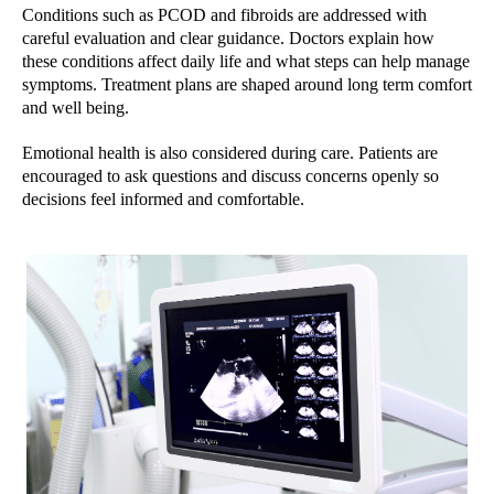
Conditions such as PCOD and fibroids are addressed with
careful evaluation and clear guidance. Doctors explain how
these conditions affect daily life and what steps can help manage
symptoms. Treatment plans are shaped around long term comfort
and well being.
Emotional health is also considered during care. Patients are
encouraged to ask questions and discuss concerns openly so
decisions feel informed and comfortable.