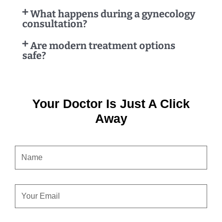
What happens during a gynecology
consultation?
Are modern treatment options
safe?
Your Doctor Is Just A Click
Away
NAME
EMAIL