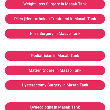
Weight Loss Surgery in Masab Tank
Piles (Hemorrhoids) Treatment in Masab Tank
Piles Surgery in Masab Tank
Pediatrician in Masab Tank
Maternity care in Masab Tank
Hysterectomy Surgery in Masab Tank
Gynecologist in Masab Tank