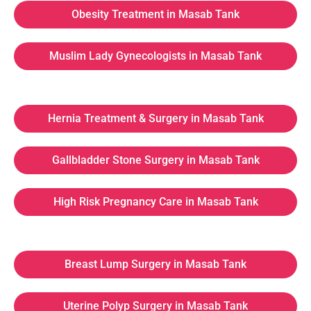
Obesity Treatment in Masab Tank
Muslim Lady Gynecologists in Masab Tank
Hernia Treatment & Surgery in Masab Tank
Gallbladder Stone Surgery in Masab Tank
High Risk Pregnancy Care in Masab Tank
Breast Lump Surgery in Masab Tank
Uterine Polyp Surgery in Masab Tank