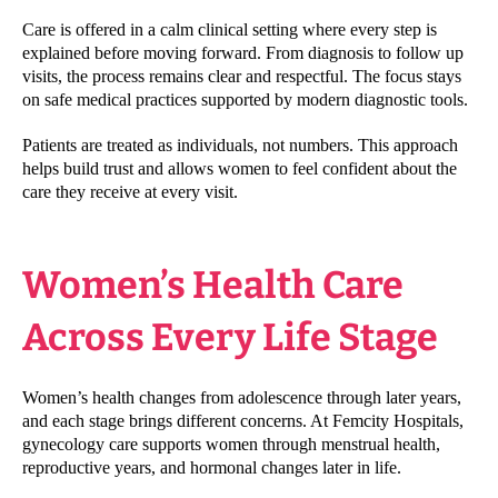
Care is offered in a calm clinical setting where every step is
explained before moving forward. From diagnosis to follow up
visits, the process remains clear and respectful. The focus stays
on safe medical practices supported by modern diagnostic tools.
Patients are treated as individuals, not numbers. This approach
helps build trust and allows women to feel confident about the
care they receive at every visit.
Women’s Health Care
Across Every Life Stage
Women’s health changes from adolescence through later years,
and each stage brings different concerns. At Femcity Hospitals,
gynecology care supports women through menstrual health,
reproductive years, and hormonal changes later in life.