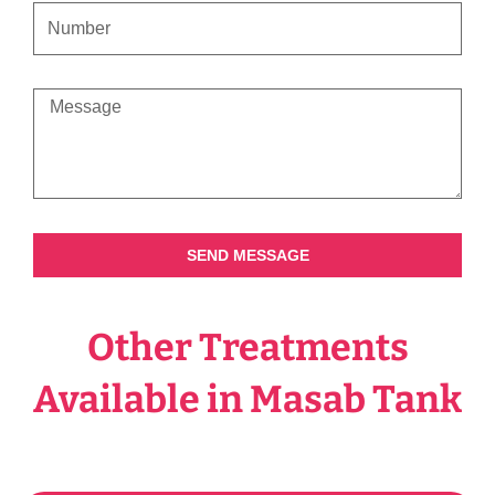
CONTACT
NUMBER
MESSAGE
SEND MESSAGE
Other Treatments
Available in Masab Tank