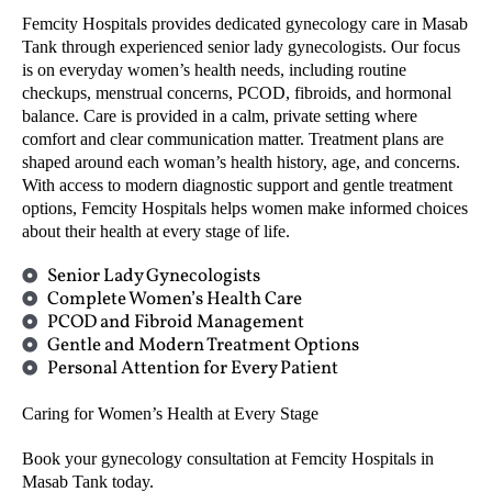
Femcity Hospitals provides dedicated gynecology care in Masab
Tank through experienced senior lady gynecologists. Our focus
is on everyday women’s health needs, including routine
checkups, menstrual concerns, PCOD, fibroids, and hormonal
balance. Care is provided in a calm, private setting where
comfort and clear communication matter. Treatment plans are
shaped around each woman’s health history, age, and concerns.
With access to modern diagnostic support and gentle treatment
options, Femcity Hospitals helps women make informed choices
about their health at every stage of life.
Senior Lady Gynecologists
Complete Women’s Health Care
PCOD and Fibroid Management
Gentle and Modern Treatment Options
Personal Attention for Every Patient
Caring for Women’s Health at Every Stage
Book your gynecology consultation at Femcity Hospitals in
Masab Tank today.