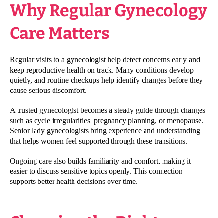
Why Regular Gynecology
Care Matters
Regular visits to a gynecologist help detect concerns early and
keep reproductive health on track. Many conditions develop
quietly, and routine checkups help identify changes before they
cause serious discomfort.
A trusted gynecologist becomes a steady guide through changes
such as cycle irregularities, pregnancy planning, or menopause.
Senior lady gynecologists bring experience and understanding
that helps women feel supported through these transitions.
Ongoing care also builds familiarity and comfort, making it
easier to discuss sensitive topics openly. This connection
supports better health decisions over time.