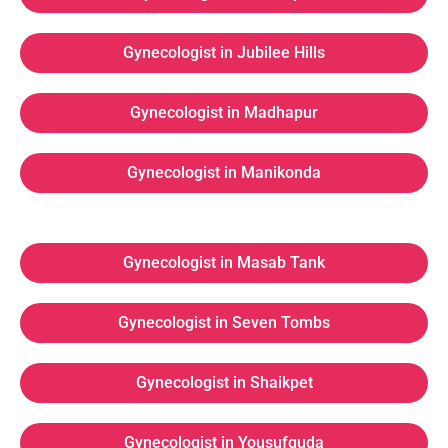
Gynecologist in Jubilee Hills
Gynecologist in Madhapur
Gynecologist in Manikonda
Gynecologist in Masab Tank
Gynecologist in Seven Tombs
Gynecologist in Shaikpet
Gynecologist in Yousufguda