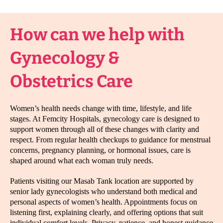
How can we help with
Gynecology &
Obstetrics Care
Women’s health needs change with time, lifestyle, and life
stages. At Femcity Hospitals, gynecology care is designed to
support women through all of these changes with clarity and
respect. From regular health checkups to guidance for menstrual
concerns, pregnancy planning, or hormonal issues, care is
shaped around what each woman truly needs.
Patients visiting our Masab Tank location are supported by
senior lady gynecologists who understand both medical and
personal aspects of women’s health. Appointments focus on
listening first, explaining clearly, and offering options that suit
individual comfort levels. Privacy, patience, and honest guidance