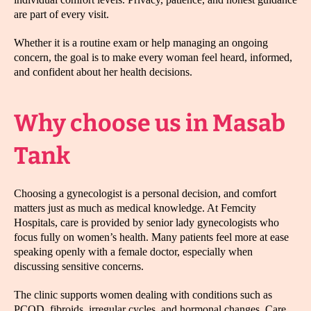
are part of every visit.
Whether it is a routine exam or help managing an ongoing
concern, the goal is to make every woman feel heard, informed,
and confident about her health decisions.
Why choose us in Masab
Tank
Choosing a gynecologist is a personal decision, and comfort
matters just as much as medical knowledge. At Femcity
Hospitals, care is provided by senior lady gynecologists who
focus fully on women’s health. Many patients feel more at ease
speaking openly with a female doctor, especially when
discussing sensitive concerns.
The clinic supports women dealing with conditions such as
PCOD, fibroids, irregular cycles, and hormonal changes. Care