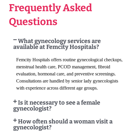
Frequently Asked
Questions
What gynecology services are
available at Femcity Hospitals?
Femcity Hospitals offers routine gynecological checkups,
menstrual health care, PCOD management, fibroid
evaluation, hormonal care, and preventive screenings.
Consultations are handled by senior lady gynecologists
with experience across different age groups.
Is it necessary to see a female
gynecologist?
How often should a woman visit a
gynecologist?