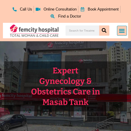
Skip
to
Call Us
Online Consultation
Book Appointment
content
Find a Doctor
Search
Me
Search
Expert
Gynecology &
Obstetrics Care in
Masab Tank