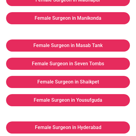
Female Surgeon in Manikonda
Female Surgeon in Masab Tank
Female Surgeon in Seven Tombs
Female Surgeon in Shaikpet
Female Surgeon in Yousufguda
Female Surgeon in Hyderabad