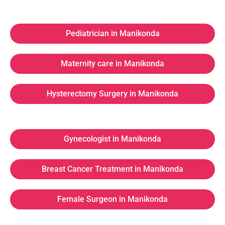
Pediatrician in Manikonda
Maternity care in Manikonda
Hysterectomy Surgery in Manikonda
Gynecologist in Manikonda
Breast Cancer Treatment in Manikonda
Female Surgeon in Manikonda