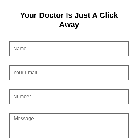
Your Doctor Is Just A Click
Away
NAME
EMAIL
CONTACT
NUMBER
MESSAGE