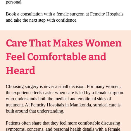
personal.
Book a consultation with a female surgeon at Femcity Hospitals
and take the next step with confidence.
Care That Makes Women
Feel Comfortable and
Heard
Choosing surgery is never a small decision. For many women,
the experience feels easier when care is led by a female surgeon
who understands both the medical and emotional sides of
treatment. At Femcity Hospitals in Manikonda, surgical care is
built around that understanding.
Patients often share that they feel more comfortable discussing
symptoms, concerns, and personal health details with a female