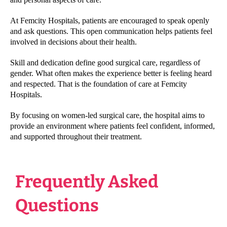
At Femcity Hospitals, patients are encouraged to speak openly
and ask questions. This open communication helps patients feel
involved in decisions about their health.
Skill and dedication define good surgical care, regardless of
gender. What often makes the experience better is feeling heard
and respected. That is the foundation of care at Femcity
Hospitals.
By focusing on women-led surgical care, the hospital aims to
provide an environment where patients feel confident, informed,
and supported throughout their treatment.
Frequently Asked
Questions