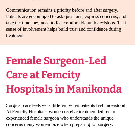
Communication remains a priority before and after surgery.
Patients are encouraged to ask questions, express concerns, and
take the time they need to feel comfortable with decisions. That
sense of involvement helps build trust and confidence during
treatment.
Female Surgeon-Led
Care at Femcity
Hospitals in Manikonda
Surgical care feels very different when patients feel understood.
At Femcity Hospitals, women receive treatment led by an
experienced female surgeon who understands the unique
concerns many women face when preparing for surgery.