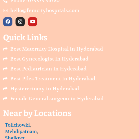
Phone: 073373 36780
hello@femcityhospitals.com
F
I
Y
a
n
o
c
s
u
e
t
t
Quick Links
b
a
u
o
g
b
o
r
e
Best Maternity Hospital in Hyderabad
k
a
m
Best Gynecologist in Hyderabad
Best Pediatrician in Hyderabad
Best Piles Treatment In Hyderabad
Hysterectomy in Hyderabad
Female General surgeon in Hyderabad
Near by Locations
Tolichowki
,
Mehdipatnam
,
Shaikpet
,