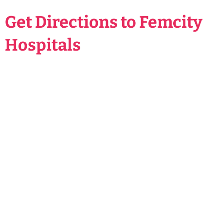
Get Directions to Femcity
Hospitals