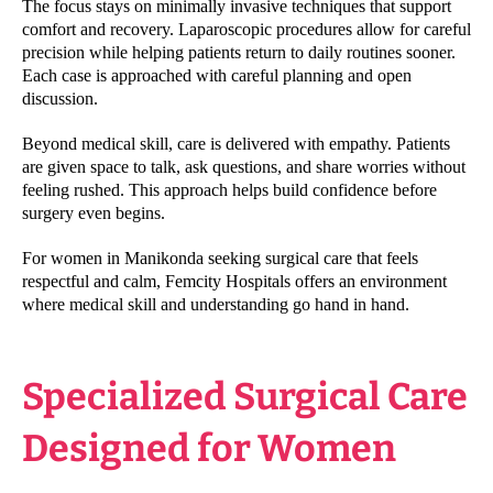
The focus stays on minimally invasive techniques that support
comfort and recovery. Laparoscopic procedures allow for careful
precision while helping patients return to daily routines sooner.
Each case is approached with careful planning and open
discussion.
Beyond medical skill, care is delivered with empathy. Patients
are given space to talk, ask questions, and share worries without
feeling rushed. This approach helps build confidence before
surgery even begins.
For women in Manikonda seeking surgical care that feels
respectful and calm, Femcity Hospitals offers an environment
where medical skill and understanding go hand in hand.
Specialized Surgical Care
Designed for Women