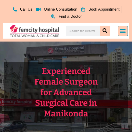
Skip
to
Call Us
Online Consultation
Book Appointment
content
Find a Doctor
Search
Me
Search
Experienced
Female Surgeon
for Advanced
Surgical Care in
Manikonda