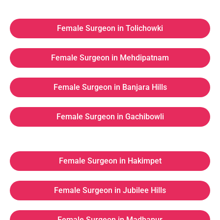
Female Surgeon in Tolichowki
Female Surgeon in Mehdipatnam
Female Surgeon in Banjara Hills
Female Surgeon in Gachibowli
Female Surgeon in Hakimpet
Female Surgeon in Jubilee Hills
Female Surgeon in Madhapur