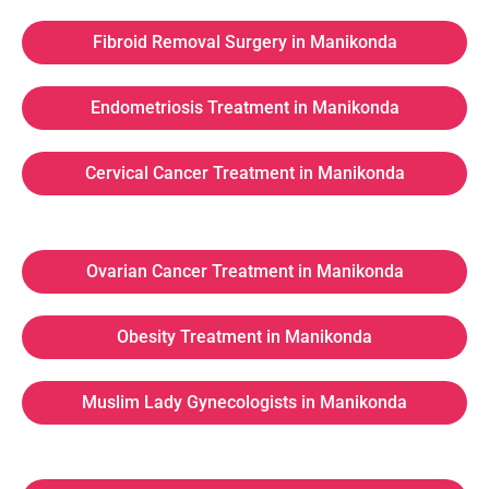
Fibroid Removal Surgery in Manikonda
Endometriosis Treatment in Manikonda
Cervical Cancer Treatment in Manikonda
Ovarian Cancer Treatment in Manikonda
Obesity Treatment in Manikonda
Muslim Lady Gynecologists in Manikonda