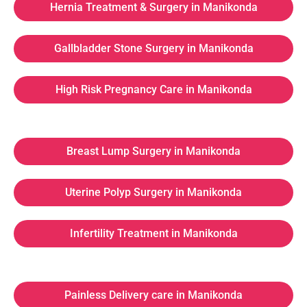
Hernia Treatment & Surgery in Manikonda
Gallbladder Stone Surgery in Manikonda
High Risk Pregnancy Care in Manikonda
Breast Lump Surgery in Manikonda
Uterine Polyp Surgery in Manikonda
Infertility Treatment in Manikonda
Painless Delivery care in Manikonda