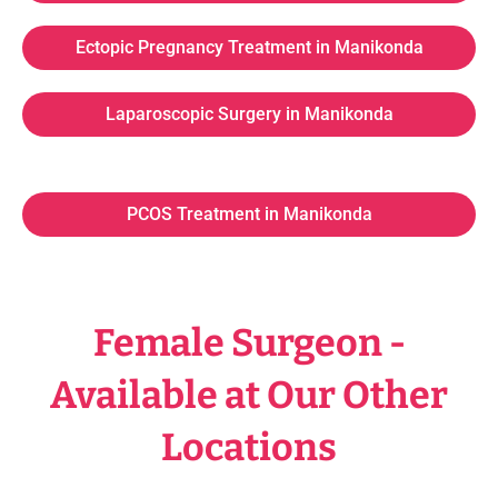
Ectopic Pregnancy Treatment in Manikonda
Laparoscopic Surgery in Manikonda
PCOS Treatment in Manikonda
Female Surgeon -
Available at Our Other
Locations