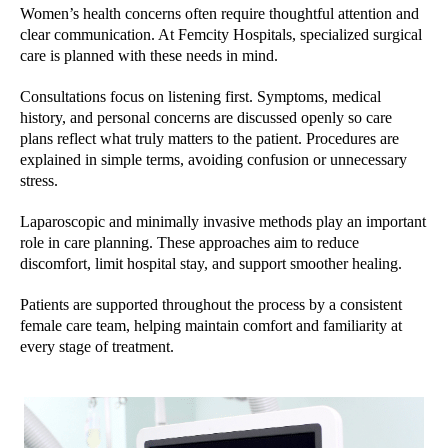
Women’s health concerns often require thoughtful attention and
clear communication. At Femcity Hospitals, specialized surgical
care is planned with these needs in mind.
Consultations focus on listening first. Symptoms, medical
history, and personal concerns are discussed openly so care
plans reflect what truly matters to the patient. Procedures are
explained in simple terms, avoiding confusion or unnecessary
stress.
Laparoscopic and minimally invasive methods play an important
role in care planning. These approaches aim to reduce
discomfort, limit hospital stay, and support smoother healing.
Patients are supported throughout the process by a consistent
female care team, helping maintain comfort and familiarity at
every stage of treatment.