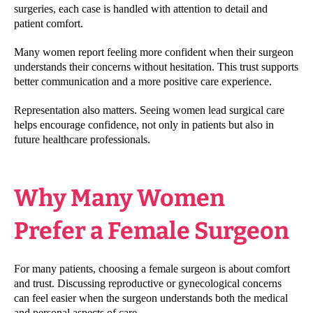
surgeries, each case is handled with attention to detail and
patient comfort.
Many women report feeling more confident when their surgeon
understands their concerns without hesitation. This trust supports
better communication and a more positive care experience.
Representation also matters. Seeing women lead surgical care
helps encourage confidence, not only in patients but also in
future healthcare professionals.
Why Many Women
Prefer a Female Surgeon
For many patients, choosing a female surgeon is about comfort
and trust. Discussing reproductive or gynecological concerns
can feel easier when the surgeon understands both the medical
and personal aspects of care.