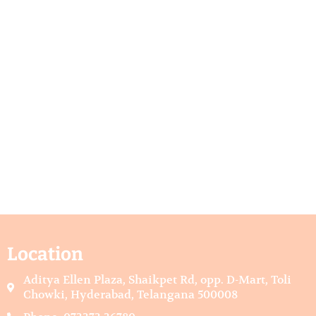
Location
Aditya Ellen Plaza, Shaikpet Rd, opp. D-Mart, Toli
Chowki, Hyderabad, Telangana 500008