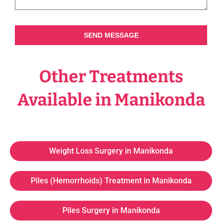
SEND MESSAGE
Other Treatments
Available in Manikonda
Weight Loss Surgery in Manikonda
Piles (Hemorrhoids) Treatment in Manikonda
Piles Surgery in Manikonda