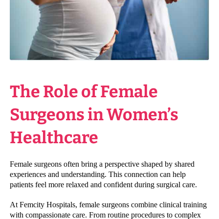
The Role of Female
Surgeons in Women’s
Healthcare
Female surgeons often bring a perspective shaped by shared
experiences and understanding. This connection can help
patients feel more relaxed and confident during surgical care.
At Femcity Hospitals, female surgeons combine clinical training
with compassionate care. From routine procedures to complex