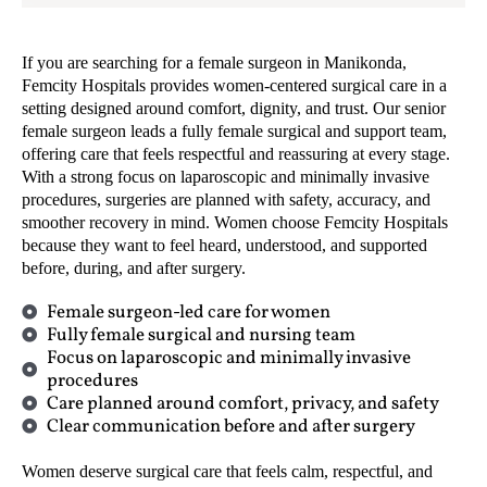
If you are searching for a female surgeon in Manikonda,
Femcity Hospitals provides women-centered surgical care in a
setting designed around comfort, dignity, and trust. Our senior
female surgeon leads a fully female surgical and support team,
offering care that feels respectful and reassuring at every stage.
With a strong focus on laparoscopic and minimally invasive
procedures, surgeries are planned with safety, accuracy, and
smoother recovery in mind. Women choose Femcity Hospitals
because they want to feel heard, understood, and supported
before, during, and after surgery.
Female surgeon-led care for women
Fully female surgical and nursing team
Focus on laparoscopic and minimally invasive
procedures
Care planned around comfort, privacy, and safety
Clear communication before and after surgery
Women deserve surgical care that feels calm, respectful, and