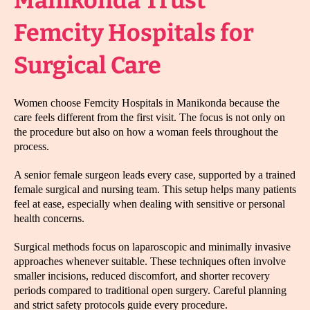
Manikonda Trust
Femcity Hospitals for
Surgical Care
Women choose Femcity Hospitals in Manikonda because the
care feels different from the first visit. The focus is not only on
the procedure but also on how a woman feels throughout the
process.
A senior female surgeon leads every case, supported by a trained
female surgical and nursing team. This setup helps many patients
feel at ease, especially when dealing with sensitive or personal
health concerns.
Surgical methods focus on laparoscopic and minimally invasive
approaches whenever suitable. These techniques often involve
smaller incisions, reduced discomfort, and shorter recovery
periods compared to traditional open surgery. Careful planning
and strict safety protocols guide every procedure.