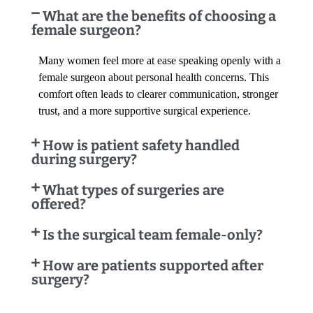
What are the benefits of choosing a
female surgeon?
Many women feel more at ease speaking openly with a
female surgeon about personal health concerns. This
comfort often leads to clearer communication, stronger
trust, and a more supportive surgical experience.
How is patient safety handled
during surgery?
What types of surgeries are
offered?
Is the surgical team female-only?
How are patients supported after
surgery?