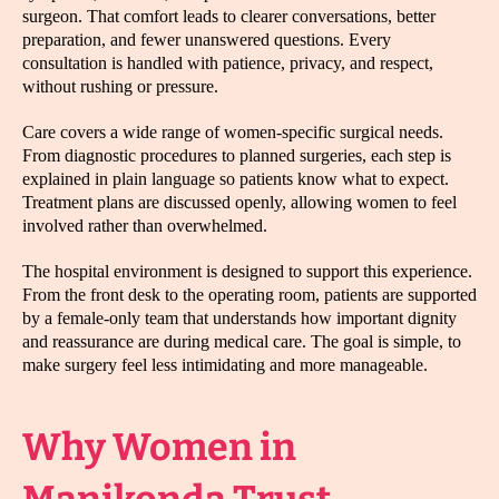
surgeon. That comfort leads to clearer conversations, better
preparation, and fewer unanswered questions. Every
consultation is handled with patience, privacy, and respect,
without rushing or pressure.
Care covers a wide range of women-specific surgical needs.
From diagnostic procedures to planned surgeries, each step is
explained in plain language so patients know what to expect.
Treatment plans are discussed openly, allowing women to feel
involved rather than overwhelmed.
The hospital environment is designed to support this experience.
From the front desk to the operating room, patients are supported
by a female-only team that understands how important dignity
and reassurance are during medical care. The goal is simple, to
make surgery feel less intimidating and more manageable.
Why Women in