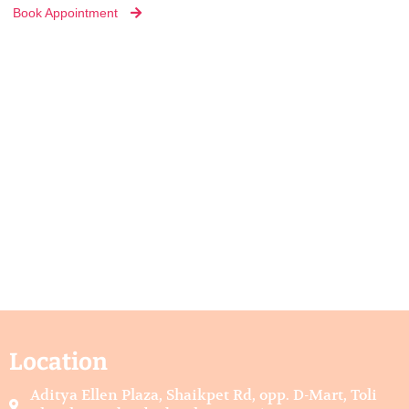
Book Appointment
Location
Aditya Ellen Plaza, Shaikpet Rd, opp. D-Mart, Toli