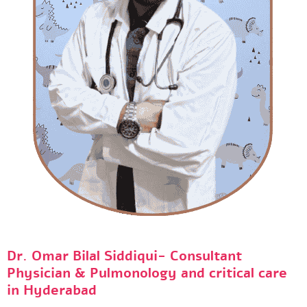
Dr. Omar Bilal Siddiqui- Consultant
Physician & Pulmonology and critical care
in Hyderabad