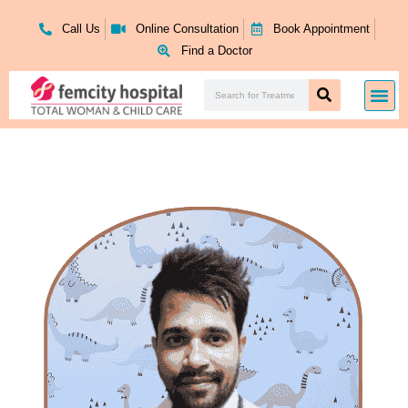
Skip
to
Call Us
Online Consultation
Book Appointment
content
Find a Doctor
Search
Me
Search