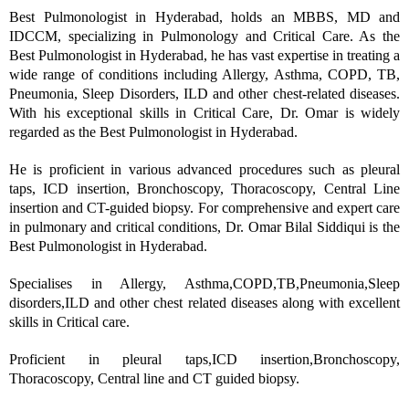
Best Pulmonologist in Hyderabad, holds an MBBS, MD and
IDCCM, specializing in Pulmonology and Critical Care. As the
Best Pulmonologist in Hyderabad, he has vast expertise in treating a
wide range of conditions including Allergy, Asthma, COPD, TB,
Pneumonia, Sleep Disorders, ILD and other chest-related diseases.
With his exceptional skills in Critical Care, Dr. Omar is widely
regarded as the Best Pulmonologist in Hyderabad.
He is proficient in various advanced procedures such as pleural
taps, ICD insertion, Bronchoscopy, Thoracoscopy, Central Line
insertion and CT-guided biopsy. For comprehensive and expert care
in pulmonary and critical conditions, Dr. Omar Bilal Siddiqui is the
Best Pulmonologist in Hyderabad.
Specialises in Allergy, Asthma,COPD,TB,Pneumonia,Sleep
disorders,ILD and other chest related diseases along with excellent
skills in Critical care.
Proficient in pleural taps,ICD insertion,Bronchoscopy,
Thoracoscopy, Central line and CT guided biopsy.