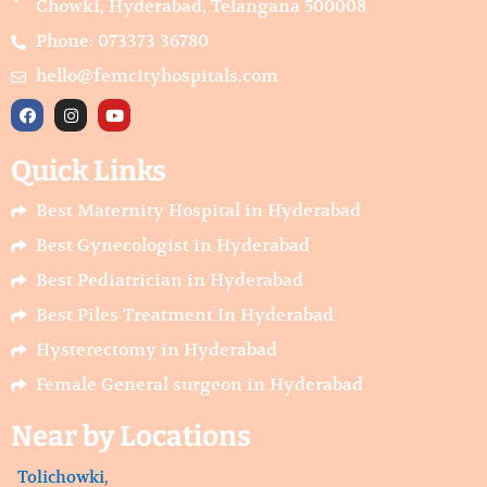
Chowki, Hyderabad, Telangana 500008
Phone: 073373 36780
hello@femcityhospitals.com
F
I
Y
a
n
o
c
s
u
e
t
t
Quick Links
b
a
u
o
g
b
o
r
e
Best Maternity Hospital in Hyderabad
k
a
m
Best Gynecologist in Hyderabad
Best Pediatrician in Hyderabad
Best Piles Treatment In Hyderabad
Hysterectomy in Hyderabad
Female General surgeon in Hyderabad
Near by Locations
Tolichowki
,