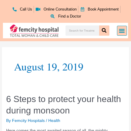
Skip
to
Call Us
Online Consultation
Book Appointment
content
Find a Doctor
Search
Me
Search
August 19, 2019
6
6 Steps to protect your health
Steps
during monsoon
to
protect
your
By
Femcity Hospitals
/
Health
health
Here comes the most awaited season of all, the mighty