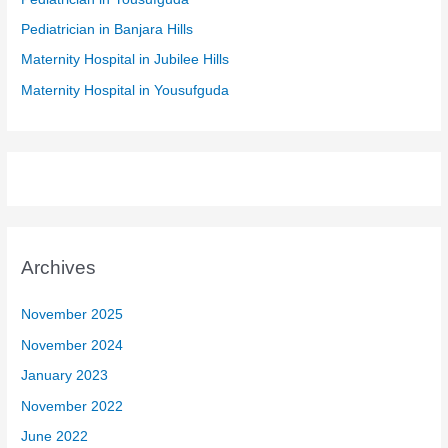
r
Pediatrician in Banjara Hills
:
Maternity Hospital in Jubilee Hills
Maternity Hospital in Yousufguda
Archives
November 2025
November 2024
January 2023
November 2022
June 2022