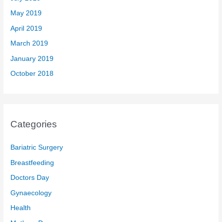
May 2019
April 2019
March 2019
January 2019
October 2018
Categories
Bariatric Surgery
Breastfeeding
Doctors Day
Gynaecology
Health