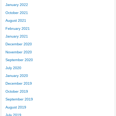
January 2022
October 2021
August 2021
February 2021
January 2021
December 2020
November 2020
September 2020
July 2020
January 2020
December 2019
October 2019
September 2019
August 2019
July 2019