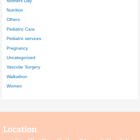
Mothers Day
Nutrition
Others
Pediatric Care
Pediatric services
Pregnancy
Uncategorized
Vascular Surgery
Walkathon
Women
Location