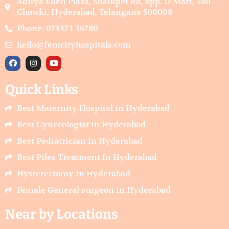
Aditya Ellen Plaza, Shaikpet Rd, opp. D-Mart, Toli
Chowki, Hyderabad, Telangana 500008
Phone: 073373 36780
hello@femcityhospitals.com
F
I
Y
a
n
o
c
s
u
e
t
t
Quick Links
b
a
u
o
g
b
o
r
e
Best Maternity Hospital in Hyderabad
k
a
m
Best Gynecologist in Hyderabad
Best Pediatrician in Hyderabad
Best Piles Treatment In Hyderabad
Hysterectomy in Hyderabad
Female General surgeon in Hyderabad
Near by Locations