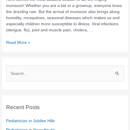
during
monsoon! Whether you are a kid or a grownup, everyone loves
monsoon
the drizzling rain. But the arrival of monsoon also brings along
humidity, mosquitoes, seasonal diseases which makes us and
especially children more susceptible to illness. Viral infections
(dengue, flu), joint and muscle pain, cholera, …
Read More »
S
e
a
r
c
Recent Posts
h
Pediatrician in Jubilee Hills
f
Pediatrician in Yousufguda
o