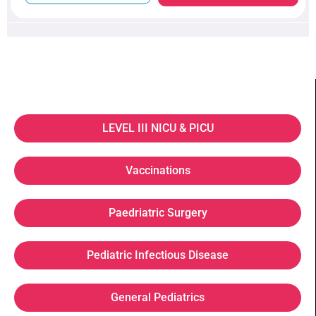
LEVEL III NICU & PICU
Vaccinations
Paedriatric Surgery
Pediatric Infectious Disease
General Pediatrics