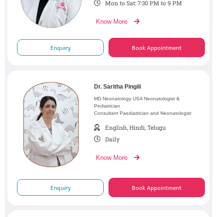
Mon to Sat: 7:30 PM to 9 PM
Know More
Enquiry
Book Appointment
Dr. Saritha Pingili
MD Neonatology USA Neonatologist &
Pediatrician
Consultant Paediatrician and Neonatologist
English, Hindi, Telugu
Daily
Know More
Enquiry
Book Appointment