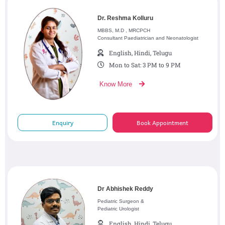
Dr. Reshma Kolluru
MBBS, M.D , MRCPCH
Consultant Paediatrician and Neonatologist
English, Hindi, Telugu
Mon to Sat: 3 PM to 9 PM
Know More
Enquiry
Book Appointment
Dr Abhishek Reddy
Pediatric Surgeon &
Pediatric Urologist
English, Hindi, Telugu