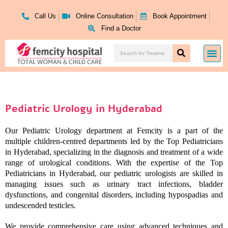
Skip
to
Call Us
Online Consultation
Book Appointment
content
Find a Doctor
Search
Me
Search
Pediatric Urology in Hyderabad
Our Pediatric Urology department at Femcity is a part of the
multiple children-centred departments led by the Top Pediatricians
in Hyderabad, specializing in the diagnosis and treatment of a wide
range of urological conditions. With the expertise of the Top
Pediatricians in Hyderabad, our pediatric urologists are skilled in
managing issues such as urinary tract infections, bladder
dysfunctions, and congenital disorders, including hypospadias and
undescended testicles.
We provide comprehensive care using advanced techniques and