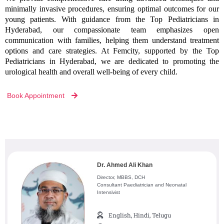
minimally invasive procedures, ensuring optimal outcomes for our
young patients. With guidance from the Top Pediatricians in
Hyderabad, our compassionate team emphasizes open
communication with families, helping them understand treatment
options and care strategies. At Femcity, supported by the Top
Pediatricians in Hyderabad, we are dedicated to promoting the
urological health and overall well-being of every child.
Book Appointment
Dr. Ahmed Ali Khan
Director, MBBS, DCH
Consultant Paediatrician and Neonatal
Intensivist
English, Hindi, Telugu