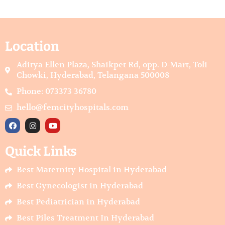
Location
Aditya Ellen Plaza, Shaikpet Rd, opp. D-Mart, Toli
Chowki, Hyderabad, Telangana 500008
Phone: 073373 36780
hello@femcityhospitals.com
F
I
Y
a
n
o
c
s
u
e
t
t
Quick Links
b
a
u
o
g
b
o
r
e
Best Maternity Hospital in Hyderabad
k
a
m
Best Gynecologist in Hyderabad
Best Pediatrician in Hyderabad
Best Piles Treatment In Hyderabad