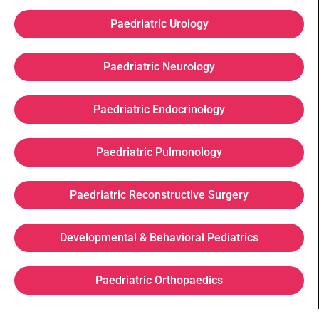
Paedriatric Urology
Paedriatric Neurology
Paedriatric Endocrinology
Paedriatric Pulmonology
Paedriatric Reconstructive Surgery
Developmental & Behavioral Pediatrics
Paedriatric Orthopaedics