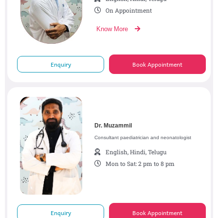
On Appointment
Know More
Enquiry
Book Appointment
Dr. Muzammil
Consultant paediatrician and neonatologist
English, Hindi, Telugu
Mon to Sat: 2 pm to 8 pm
Enquiry
Book Appointment