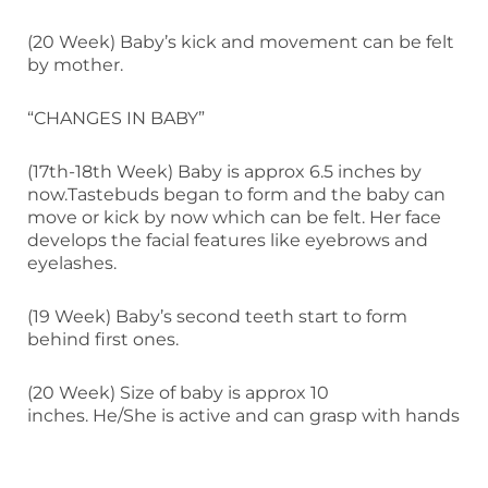
(20 Week) Baby’s kick and movement can be felt
by mother.
“CHANGES IN BABY”
(17th-18th Week) Baby is approx 6.5 inches by
now.Tastebuds began to form and the baby can
move or kick by now which can be felt. Her face
develops the facial features like eyebrows and
eyelashes.
(19 Week) Baby’s second teeth start to form
behind first ones.
(20 Week) Size of baby is approx 10
inches. He/She is active and can grasp with hands