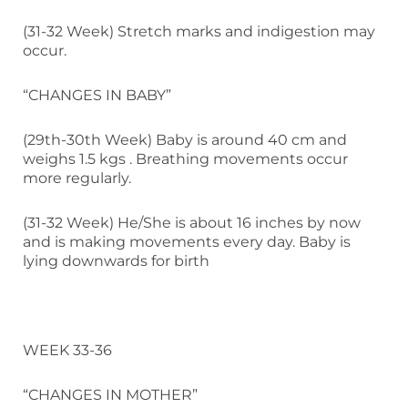
(31-32 Week) Stretch marks and indigestion may
occur.
“CHANGES IN BABY”
(29th-30th Week) Baby is around 40 cm and
weighs 1.5 kgs . Breathing movements occur
more regularly.
(31-32 Week) He/She is about 16 inches by now
and is making movements every day. Baby is
lying downwards for birth
WEEK 33-36
“CHANGES IN MOTHER”