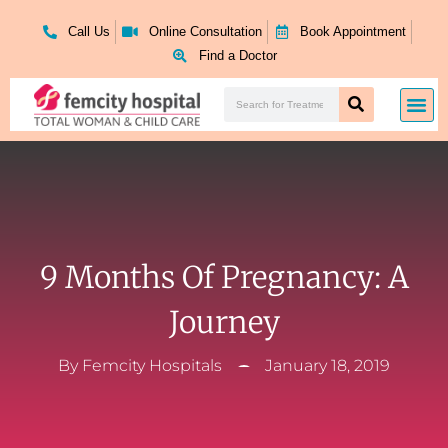
Skip
to
Call Us
Online Consultation
Book Appointment
content
Find a Doctor
Search
Me
Search
9 Months Of Pregnancy: A
Journey
By
Femcity Hospitals
January 18, 2019