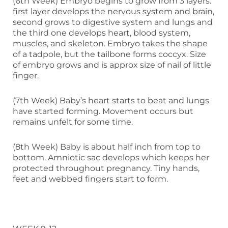
(6th Week) Embryo begins to grow from 3 layers:
first layer develops the nervous system and brain,
second grows to digestive system and lungs and
the third one develops heart, blood system,
muscles, and skeleton. Embryo takes the shape
of a tadpole, but the tailbone forms coccyx. Size
of embryo grows and is approx size of nail of little
finger.
(7th Week) Baby’s heart starts to beat and lungs
have started forming. Movement occurs but
remains unfelt for some time.
(8th Week) Baby is about half inch from top to
bottom. Amniotic sac develops which keeps her
protected throughout pregnancy. Tiny hands,
feet and webbed fingers start to form.