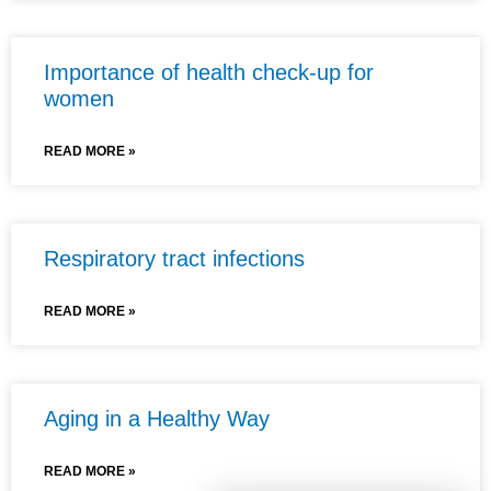
Importance of health check-up for
women
READ MORE »
Respiratory tract infections
READ MORE »
Aging in a Healthy Way
READ MORE »