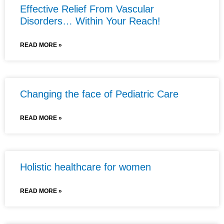
Effective Relief From Vascular
Disorders… Within Your Reach!
READ MORE »
Changing the face of Pediatric Care
READ MORE »
Holistic healthcare for women
READ MORE »