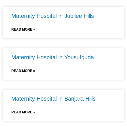
Maternity Hospital in Jubilee Hills
READ MORE »
Maternity Hospital in Yousufguda
READ MORE »
Maternity Hospital in Banjara Hills
READ MORE »