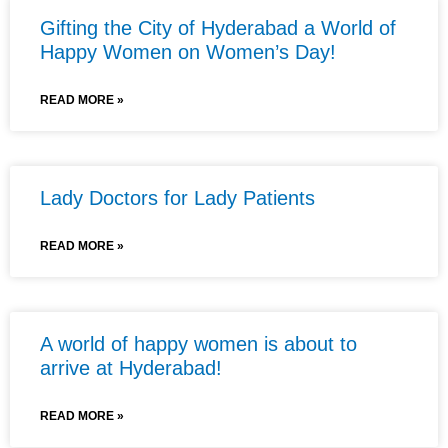
Gifting the City of Hyderabad a World of
Happy Women on Women’s Day!
READ MORE »
Lady Doctors for Lady Patients
READ MORE »
A world of happy women is about to
arrive at Hyderabad!
READ MORE »