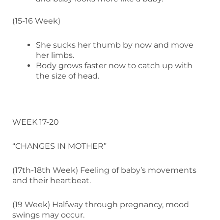
(15-16 Week)
She sucks her thumb by now and move
her limbs.
Body grows faster now to catch up with
the size of head.
WEEK 17-20
“CHANGES IN MOTHER”
(17th-18th Week) Feeling of baby’s movements
and their heartbeat.
(19 Week) Halfway through pregnancy, mood
swings may occur.