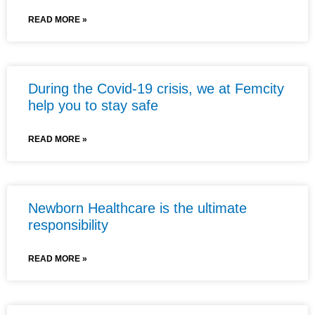
READ MORE »
During the Covid-19 crisis, we at Femcity
help you to stay safe
READ MORE »
Newborn Healthcare is the ultimate
responsibility
READ MORE »