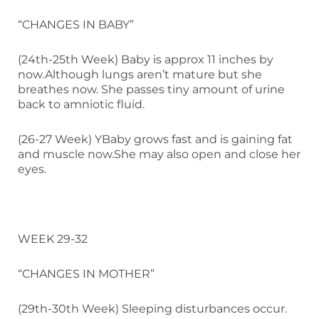
“CHANGES IN BABY”
(24th-25th Week) Baby is approx 11 inches by
now.Although lungs aren’t mature but she
breathes now. She passes tiny amount of urine
back to amniotic fluid.
(26-27 Week) YBaby grows fast and is gaining fat
and muscle now.She may also open and close her
eyes.
WEEK 29-32
“CHANGES IN MOTHER”
(29th-30th Week) Sleeping disturbances occur.