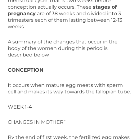
menstrual cycle, that is two weeks before
conception actually occurs. These
stages of
pregnancy
are of 38 weeks and divided into 3
trimesters each of them lasting between 12-13
weeks
A summary of the changes that occur in the
body of the women during this period is
described below
CONCEPTION
It occurs when mature egg meets with sperm
cell and makes its way towards the fallopian tube.
WEEK 1-4
CHANGES IN MOTHER”
By the end of first week, the fertilized egg makes