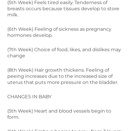
(5th Week) Feels tired easily. Tenderness of
breasts occurs because tissues develop to store
milk.
(6th Week) Feeling of sickness as pregnancy
hormones develop.
(7th Week) Choice of food, likes, and dislikes may
change
(8th Week) Hair growth thickens. Feeling of
peeing increases due to the increased size of
uterus that puts more pressure on the bladder.
CHANGES IN BABY
(5th Week) Heart and blood vessels begin to
form.