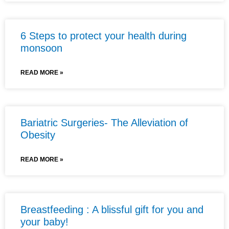
6 Steps to protect your health during
monsoon
READ MORE »
Bariatric Surgeries- The Alleviation of
Obesity
READ MORE »
Breastfeeding : A blissful gift for you and
your baby!