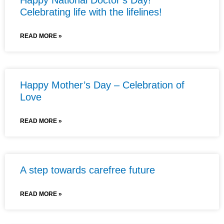
Celebrating life with the lifelines!
READ MORE »
Happy Mother’s Day – Celebration of
Love
READ MORE »
A step towards carefree future
READ MORE »