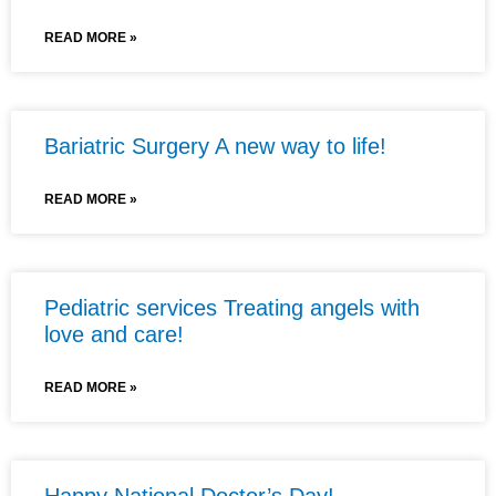
READ MORE »
Bariatric Surgery A new way to life!
READ MORE »
Pediatric services Treating angels with
love and care!
READ MORE »
Happy National Doctor’s Day!