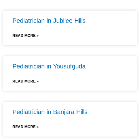
Pediatrician in Jubilee Hills
READ MORE »
Pediatrician in Yousufguda
READ MORE »
Pediatrician in Banjara Hills
READ MORE »