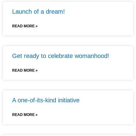
Launch of a dream!
READ MORE »
Get ready to celebrate womanhood!
READ MORE »
A one-of-its-kind initiative
READ MORE »