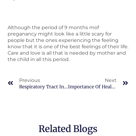
Although the period of 9 months mof
preganancy might look like a little scary for
people but the ones experiencing the feeling
know that it is one of the best feelings of their life.
Care and love is all that is needed by mother and
the child in all this period.
Prev
Ne
Previous
Next
Respiratory Tract Infections
Importance Of Health Check-Up For Women
Related Blogs