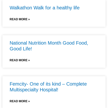
Walkathon Walk for a healthy life
READ MORE »
National Nutrition Month Good Food,
Good Life!
READ MORE »
Femcity- One of its kind – Complete
Multispecialty Hospital!
READ MORE »