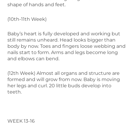
shape of hands and feet.
(10th-11th Week)
Baby’s heart is fully developed and working but
still remains unheard. Head looks bigger than
body by now. Toes and fingers loose webbing and
nails start to form. Arms and legs become long
and elbows can bend.
(12th Week) Almost all organs and structure are
formed and will grow from now. Baby is moving
her legs and curl. 20 little buds develop into
teeth.
WEEK 13-16