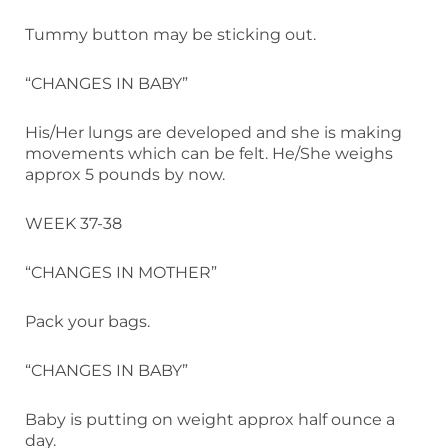
Tummy button may be sticking out.
“CHANGES IN BABY”
His/Her lungs are developed and she is making
movements which can be felt. He/She weighs
approx 5 pounds by now.
WEEK 37-38
“CHANGES IN MOTHER”
Pack your bags.
“CHANGES IN BABY”
Baby is putting on weight approx half ounce a
day.