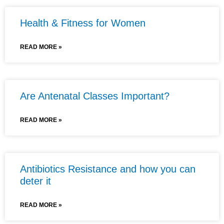
Health & Fitness for Women
READ MORE »
Are Antenatal Classes Important?
READ MORE »
Antibiotics Resistance and how you can
deter it
READ MORE »