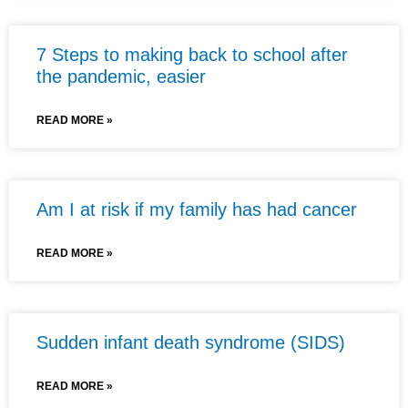
7 Steps to making back to school after
the pandemic, easier
READ MORE »
Am I at risk if my family has had cancer
READ MORE »
Sudden infant death syndrome (SIDS)
READ MORE »