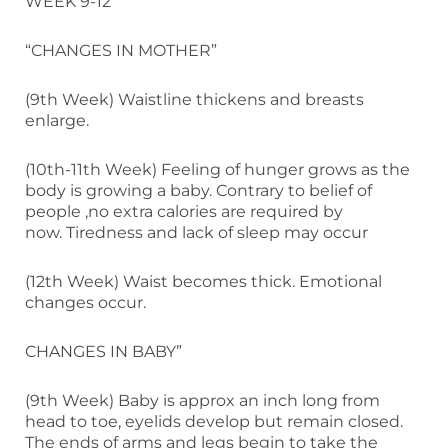
WEEK 9-12
“CHANGES IN MOTHER”
(9th Week) Waistline thickens and breasts
enlarge.
(10th-11th Week) Feeling of hunger grows as the
body is growing a baby. Contrary to belief of
people ,no extra calories are required by
now. Tiredness and lack of sleep may occur
(12th Week) Waist becomes thick. Emotional
changes occur.
CHANGES IN BABY”
(9th Week) Baby is approx an inch long from
head to toe, eyelids develop but remain closed.
The ends of arms and legs begin to take the