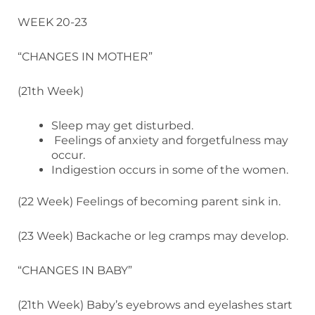
WEEK 20-23
“CHANGES IN MOTHER”
(21th Week)
Sleep may get disturbed.
Feelings of anxiety and forgetfulness may
occur.
Indigestion occurs in some of the women.
(22 Week) Feelings of becoming parent sink in.
(23 Week) Backache or leg cramps may develop.
“CHANGES IN BABY”
(21th Week) Baby’s eyebrows and eyelashes start