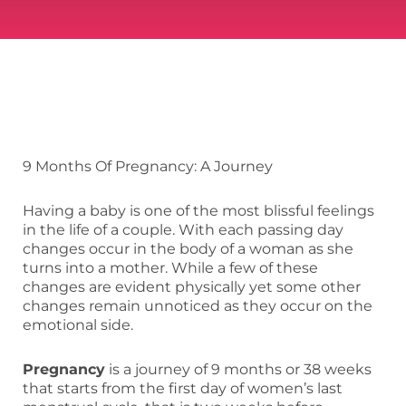
9 Months Of Pregnancy: A Journey
Having a baby is one of the most blissful feelings
in the life of a couple. With each passing day
changes occur in the body of a woman as she
turns into a mother. While a few of these
changes are evident physically yet some other
changes remain unnoticed as they occur on the
emotional side.
Pregnancy
is a journey of 9 months or 38 weeks
that starts from the first day of women’s last