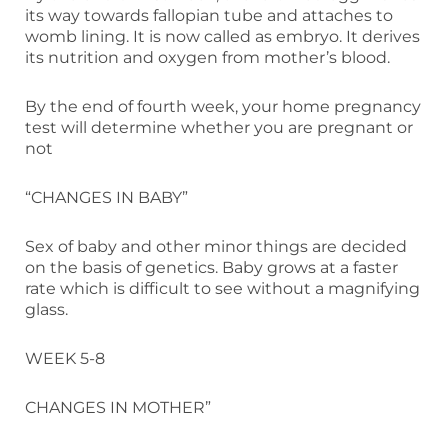
its way towards fallopian tube and attaches to
womb lining. It is now called as embryo. It derives
its nutrition and oxygen from mother’s blood.
By the end of fourth week, your home pregnancy
test will determine whether you are pregnant or
not
“CHANGES IN BABY”
Sex of baby and other minor things are decided
on the basis of genetics. Baby grows at a faster
rate which is difficult to see without a magnifying
glass.
WEEK 5-8
CHANGES IN MOTHER”