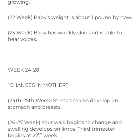
growing.
(22 Week) Baby’s weight is about 1 pound by now.
(23 Week) Baby has wrinkly skin and is able to
hear voices.
WEEK 24-28
“CHANGES IN MOTHER”
(24th-25th Week) Stretch marks develop on
stomach and breasts.
(26-27 Week) Your walk begins to change and
swelling develops on limbs. Third trimester
th
begins at 27
week