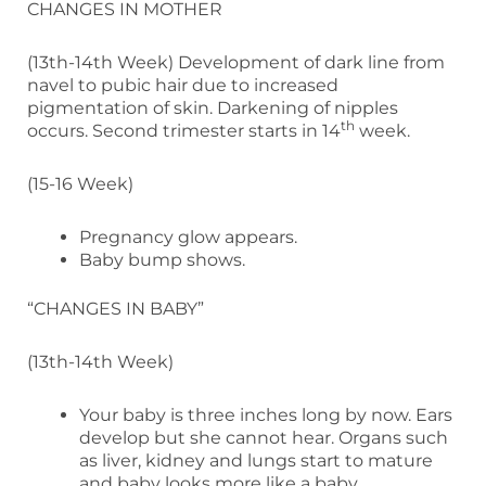
CHANGES IN MOTHER
(13th-14th Week) Development of dark line from
navel to pubic hair due to increased
pigmentation of skin. Darkening of nipples
th
occurs. Second trimester starts in 14
week.
(15-16 Week)
Pregnancy glow appears.
Baby bump shows.
“CHANGES IN BABY”
(13th-14th Week)
Your baby is three inches long by now. Ears
develop but she cannot hear. Organs such
as liver, kidney and lungs start to mature
and baby looks more like a baby.