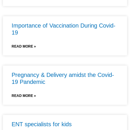
Importance of Vaccination During Covid-
19
READ MORE »
Pregnancy & Delivery amidst the Covid-
19 Pandemic
READ MORE »
ENT specialists for kids