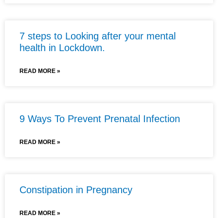
7 steps to Looking after your mental
health in Lockdown.
READ MORE »
9 Ways To Prevent Prenatal Infection
READ MORE »
Constipation in Pregnancy
READ MORE »