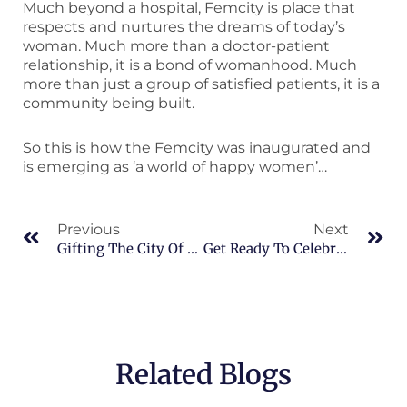
Much beyond a hospital, Femcity is place that
respects and nurtures the dreams of today’s
woman. Much more than a doctor-patient
relationship, it is a bond of womanhood. Much
more than just a group of satisfied patients, it is a
community being built.
So this is how the Femcity was inaugurated and
is emerging as ‘a world of happy women’…
Prev
Ne
Previous
Next
Gifting The City Of Hyderabad A World Of Happy Women On Women’s Day!
Get Ready To Celebrate Womanhood!
Related Blogs