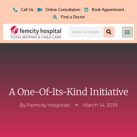
Skip
to
Call Us
Online Consultation
Book Appointment
content
Find a Doctor
Search
Me
Search
A One-Of-Its-Kind Initiative
By
Femcity Hospitals
March 14, 2019