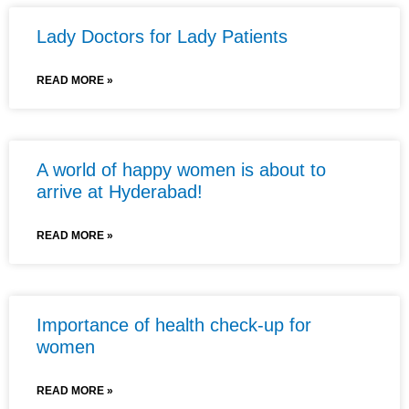
Lady Doctors for Lady Patients
READ MORE »
A world of happy women is about to
arrive at Hyderabad!
READ MORE »
Importance of health check-up for
women
READ MORE »