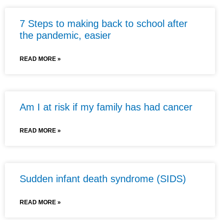
7 Steps to making back to school after
the pandemic, easier
READ MORE »
Am I at risk if my family has had cancer
READ MORE »
Sudden infant death syndrome (SIDS)
READ MORE »