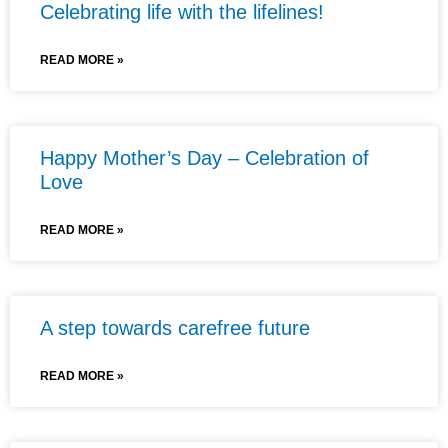
Celebrating life with the lifelines!
READ MORE »
Happy Mother’s Day – Celebration of
Love
READ MORE »
A step towards carefree future
READ MORE »