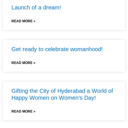
Launch of a dream!
READ MORE »
Get ready to celebrate womanhood!
READ MORE »
Gifting the City of Hyderabad a World of
Happy Women on Women’s Day!
READ MORE »