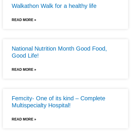
Walkathon Walk for a healthy life
READ MORE »
National Nutrition Month Good Food,
Good Life!
READ MORE »
Femcity- One of its kind – Complete
Multispecialty Hospital!
READ MORE »