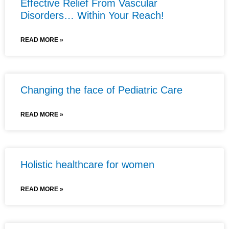
Effective Relief From Vascular
Disorders… Within Your Reach!
READ MORE »
Changing the face of Pediatric Care
READ MORE »
Holistic healthcare for women
READ MORE »