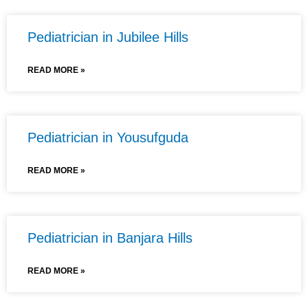
Pediatrician in Jubilee Hills
READ MORE »
Pediatrician in Yousufguda
READ MORE »
Pediatrician in Banjara Hills
READ MORE »