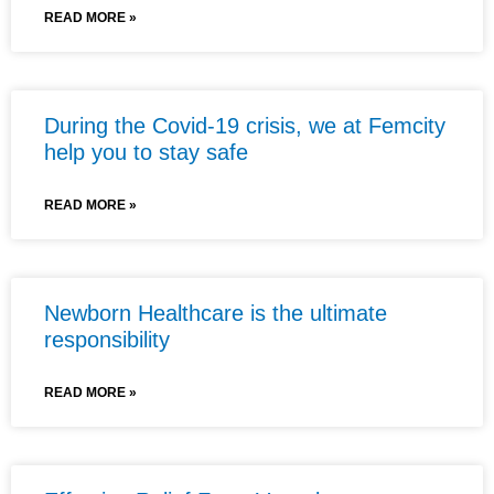
READ MORE »
During the Covid-19 crisis, we at Femcity
help you to stay safe
READ MORE »
Newborn Healthcare is the ultimate
responsibility
READ MORE »