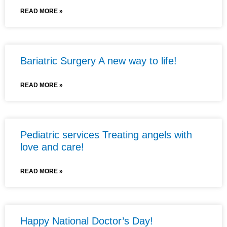
READ MORE »
Bariatric Surgery A new way to life!
READ MORE »
Pediatric services Treating angels with
love and care!
READ MORE »
Happy National Doctor’s Day!