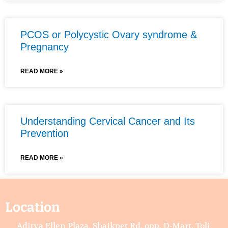
PCOS or Polycystic Ovary syndrome &
Pregnancy
READ MORE »
Understanding Cervical Cancer and Its
Prevention
READ MORE »
Location
Aditya Ellen Plaza, Shaikpet Rd, opp. D-Mart, Toli