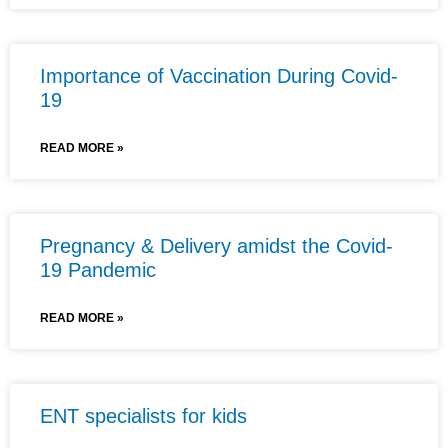
Importance of Vaccination During Covid-
19
READ MORE »
Pregnancy & Delivery amidst the Covid-
19 Pandemic
READ MORE »
ENT specialists for kids