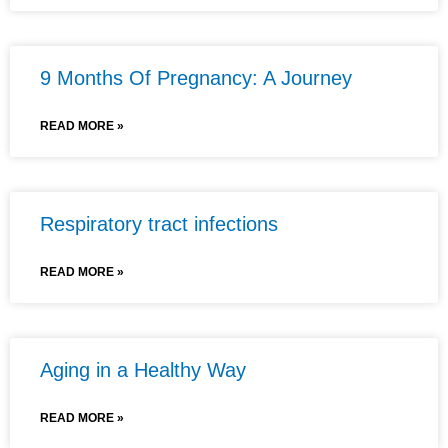
9 Months Of Pregnancy: A Journey
READ MORE »
Respiratory tract infections
READ MORE »
Aging in a Healthy Way
READ MORE »