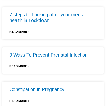
7 steps to Looking after your mental
health in Lockdown.
READ MORE »
9 Ways To Prevent Prenatal Infection
READ MORE »
Constipation in Pregnancy
READ MORE »