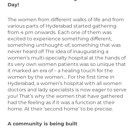
Day!
The women from different walks of life and from
various parts of Hyderabad started gathering
from 4 pm onwards. Each one of them was
excited to experience something different,
something unthought-of, something that was
never heard of! The idea of inaugurating a
women’s multi-specialty hospital at the hands of
its very own women patients was so unique that
it marked an era of – a healing touch for the
women by the women… For the first time in
Hyderabad, a women’s hospital with all women
doctors and lady specialists is now eager to serve
you! That’s why the women that have gathered
had the feeling as if it was a function at their
home. At their ‘second home’ to be precise.
A community is being built