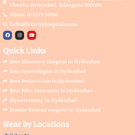
Chowki, Hyderabad, Telangana 500008
Phone: 073373 36780
hello@femcityhospitals.com
F
I
Y
a
n
o
c
s
u
e
t
t
Quick Links
b
a
u
o
g
b
o
r
e
Best Maternity Hospital in Hyderabad
k
a
m
Best Gynecologist in Hyderabad
Best Pediatrician in Hyderabad
Best Piles Treatment In Hyderabad
Hysterectomy in Hyderabad
Female General surgeon in Hyderabad
Near by Locations