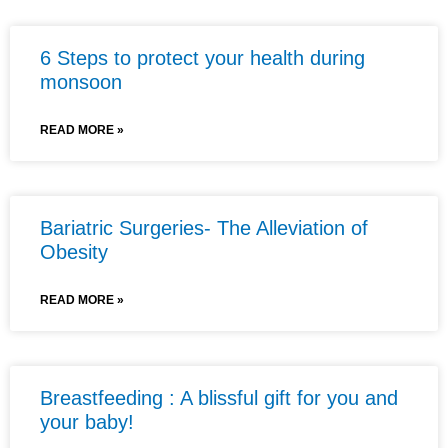
6 Steps to protect your health during
monsoon
READ MORE »
Bariatric Surgeries- The Alleviation of
Obesity
READ MORE »
Breastfeeding : A blissful gift for you and
your baby!