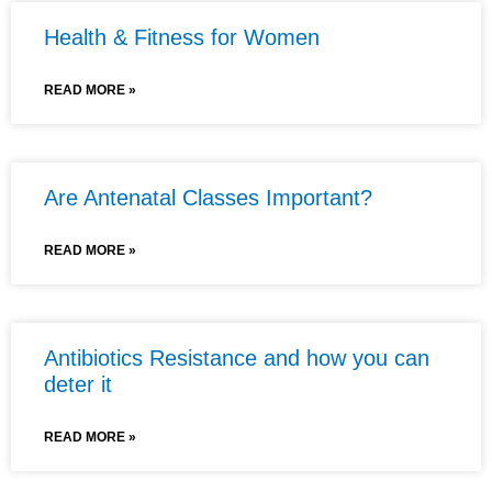
Health & Fitness for Women
READ MORE »
Are Antenatal Classes Important?
READ MORE »
Antibiotics Resistance and how you can
deter it
READ MORE »