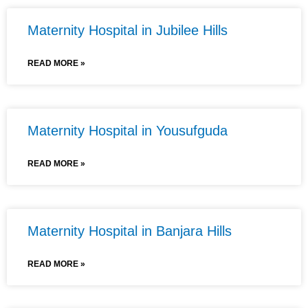
Maternity Hospital in Jubilee Hills
READ MORE »
Maternity Hospital in Yousufguda
READ MORE »
Maternity Hospital in Banjara Hills
READ MORE »