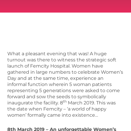
What a pleasant evening that was! A huge
turnout was there to witness the strategic soft
launch of Femcity Hospital. Women have
gathered in large numbers to celebrate Women’s
Day and at the same time, experience an
informal function wherein 5 woman patients
representing 5 generations were asked to come
forward and sow the seeds to symbolically
th
inaugurate the facility. 8
March 2019. This was
the date when Femcity – ‘a world of happy
women’ formally came into existence…
8th March 2019 – An unforgettable Women’s