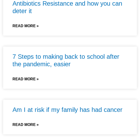
Antibiotics Resistance and how you can
deter it
READ MORE »
7 Steps to making back to school after
the pandemic, easier
READ MORE »
Am I at risk if my family has had cancer
READ MORE »