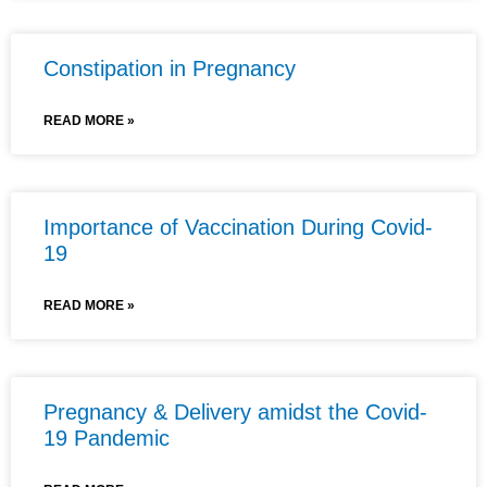
Constipation in Pregnancy
READ MORE »
Importance of Vaccination During Covid-
19
READ MORE »
Pregnancy & Delivery amidst the Covid-
19 Pandemic