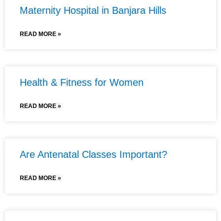
Maternity Hospital in Banjara Hills
READ MORE »
Health & Fitness for Women
READ MORE »
Are Antenatal Classes Important?
READ MORE »