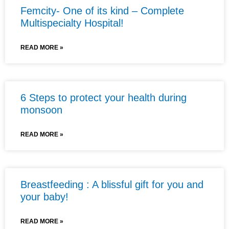
Femcity- One of its kind – Complete
Multispecialty Hospital!
READ MORE »
6 Steps to protect your health during
monsoon
READ MORE »
Breastfeeding : A blissful gift for you and
your baby!
READ MORE »