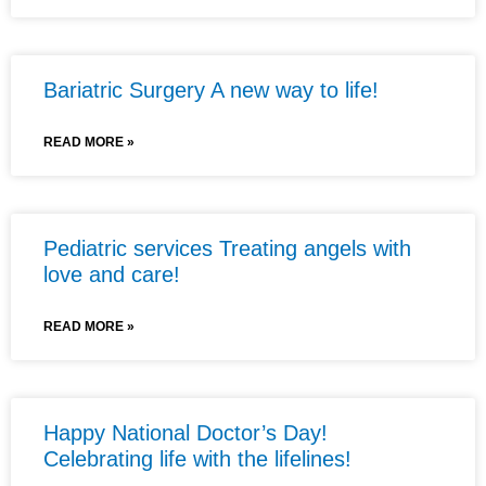
Bariatric Surgery A new way to life!
READ MORE »
Pediatric services Treating angels with
love and care!
READ MORE »
Happy National Doctor’s Day!
Celebrating life with the lifelines!