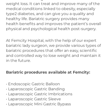
weight loss. It can treat and improve many of the
medical conditions linked to obesity, especially
type2 diabetes, and can give you a quality and
healthy life. Bariatric surgery provides many
health benefits and improves the patient’s overall
physical and psychological health post-surgery.
At Femcity Hospital, with the help of our expert
bariatric lady surgeon, we provide various types of
bariatric procedures that offer an easy, scientific
and controlled way to lose weight and maintain it
in the future.
Bariatric procedures available at Femcity:
• Endoscopic Gastric Balloon
• Laparoscopic Gastric Banding
• Laparoscopic Gastric Imbrications
• Laparoscopic Gastric Sleeve
• Laparoscopic Mini Gastric Bypass