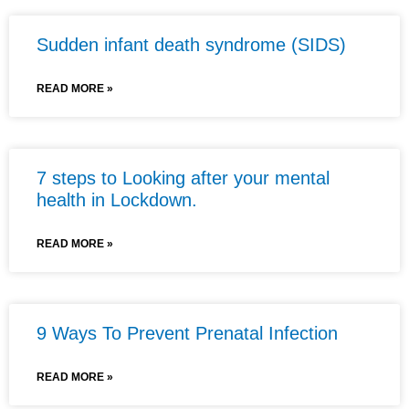
Sudden infant death syndrome (SIDS)
READ MORE »
7 steps to Looking after your mental
health in Lockdown.
READ MORE »
9 Ways To Prevent Prenatal Infection
READ MORE »