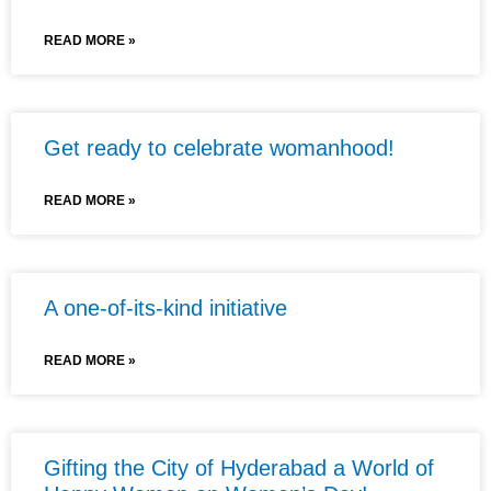
READ MORE »
Get ready to celebrate womanhood!
READ MORE »
A one-of-its-kind initiative
READ MORE »
Gifting the City of Hyderabad a World of