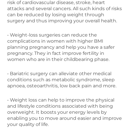
risk of cardiovascular disease, stroke, heart
attacks and several cancers. All such kinds of risks
can be reduced by losing weight through
surgery and thus improving your overall health.
• Weight-loss surgeries can reduce the
complications in women with higher BMI
planning pregnancy and help you have a safer
pregnancy. They in fact improve fertility in
women who are in their childbearing phase.
• Bariatric surgery can alleviate other medical
conditions such as metabolic syndrome, sleep
apnoea, osteoarthritis, low back pain and more.
• Weight loss can help to improve the physical
and lifestyle conditions associated with being
overweight. It boosts your energy levels by
enabling you to move around easier and improve
your quality of life.