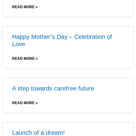
READ MORE »
Happy Mother’s Day – Celebration of
Love
READ MORE »
A step towards carefree future
READ MORE »
Launch of a dream!