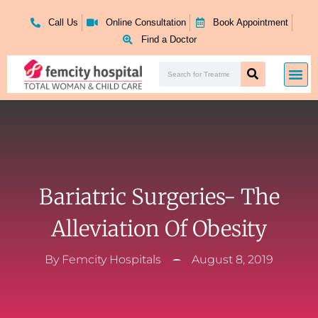
Skip
to
Call Us
Online Consultation
Book Appointment
content
Find a Doctor
Search
Me
Search
Bariatric Surgeries- The
Alleviation Of Obesity
By
Femcity Hospitals
August 8, 2019