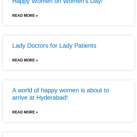
Happy Women on Women’s Day!
READ MORE »
Lady Doctors for Lady Patients
READ MORE »
A world of happy women is about to
arrive at Hyderabad!
READ MORE »