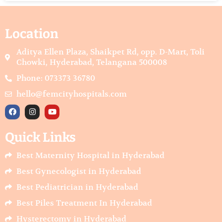
Location
Aditya Ellen Plaza, Shaikpet Rd, opp. D-Mart, Toli
Chowki, Hyderabad, Telangana 500008
Phone: 073373 36780
hello@femcityhospitals.com
F
I
Y
a
n
o
c
s
u
e
t
t
Quick Links
b
a
u
o
g
b
o
r
e
Best Maternity Hospital in Hyderabad
k
a
m
Best Gynecologist in Hyderabad
Best Pediatrician in Hyderabad
Best Piles Treatment In Hyderabad
Hysterectomy in Hyderabad