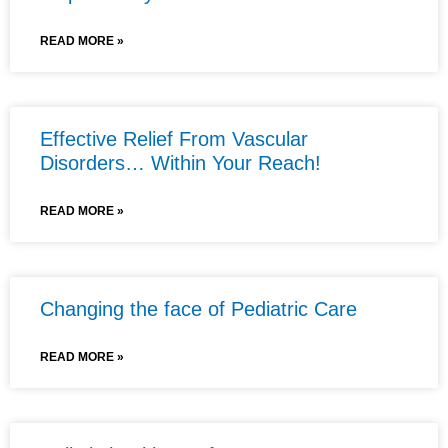
READ MORE »
Effective Relief From Vascular
Disorders… Within Your Reach!
READ MORE »
Changing the face of Pediatric Care
READ MORE »