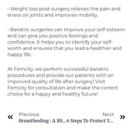
• Weight loss post-surgery relieves the pain and
stress on joints and improves mobility.
• Bariatric surgeries can improve your self-esteem
and can give you positive feelings and
confidence. It helps you to identify your self-
worth and ensures that you lead a healthier and
happy life.
At Femcity, we perform successful bariatric
procedures and provide our patients with an
improved quality of life after surgery! Visit
Femcity for consultation and make the correct
choice for a happy and healthy future!
Prev
Ne
Previous
Next
Breastfeeding : A Blissful Gift For You And Your Baby!
6 Steps To Protect Your Health During Monsoon