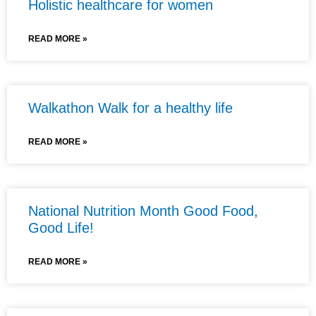
Holistic healthcare for women
READ MORE »
Walkathon Walk for a healthy life
READ MORE »
National Nutrition Month Good Food,
Good Life!
READ MORE »