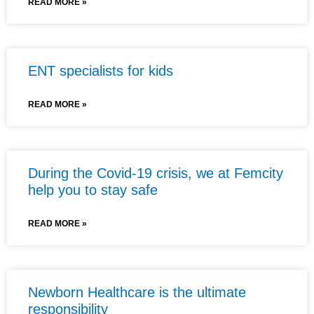
READ MORE »
ENT specialists for kids
READ MORE »
During the Covid-19 crisis, we at Femcity
help you to stay safe
READ MORE »
Newborn Healthcare is the ultimate
responsibility