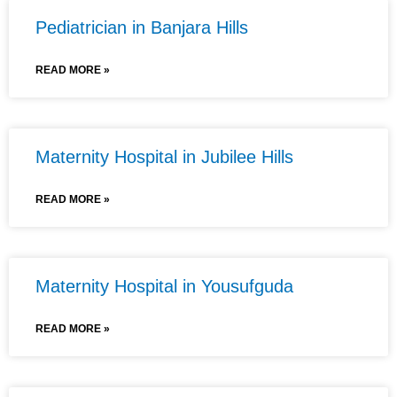
Pediatrician in Banjara Hills
READ MORE »
Maternity Hospital in Jubilee Hills
READ MORE »
Maternity Hospital in Yousufguda
READ MORE »