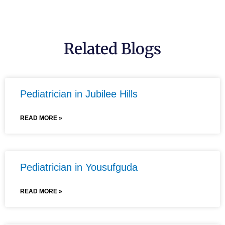
Related Blogs
Pediatrician in Jubilee Hills
READ MORE »
Pediatrician in Yousufguda
READ MORE »