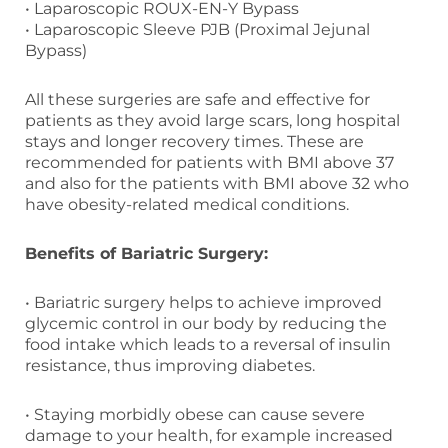
• Laparoscopic ROUX-EN-Y Bypass
• Laparoscopic Sleeve PJB (Proximal Jejunal
Bypass)
All these surgeries are safe and effective for
patients as they avoid large scars, long hospital
stays and longer recovery times. These are
recommended for patients with BMI above 37
and also for the patients with BMI above 32 who
have obesity-related medical conditions.
Benefits of Bariatric Surgery:
• Bariatric surgery helps to achieve improved
glycemic control in our body by reducing the
food intake which leads to a reversal of insulin
resistance, thus improving diabetes.
• Staying morbidly obese can cause severe
damage to your health, for example increased