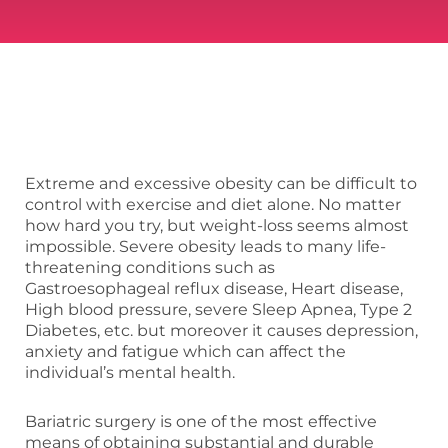
Extreme and excessive obesity can be difficult to
control with exercise and diet alone. No matter
how hard you try, but weight-loss seems almost
impossible. Severe obesity leads to many life-
threatening conditions such as
Gastroesophageal reflux disease, Heart disease,
High blood pressure, severe Sleep Apnea, Type 2
Diabetes, etc. but moreover it causes depression,
anxiety and fatigue which can affect the
individual’s mental health.
Bariatric surgery is one of the most effective
means of obtaining substantial and durable