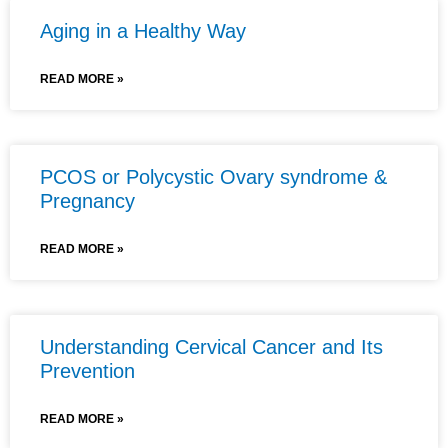
Aging in a Healthy Way
READ MORE »
PCOS or Polycystic Ovary syndrome &
Pregnancy
READ MORE »
Understanding Cervical Cancer and Its
Prevention
READ MORE »