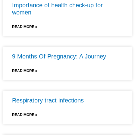
Importance of health check-up for
women
READ MORE »
9 Months Of Pregnancy: A Journey
READ MORE »
Respiratory tract infections
READ MORE »